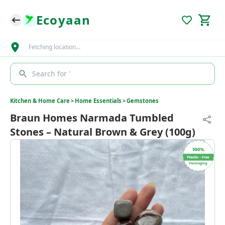
Ecoyaan
Fetching location…
Search for '
Kitchen & Home Care
>
Home Essentials
>
Gemstones
Braun Homes Narmada Tumbled
Stones – Natural Brown & Grey (100g)