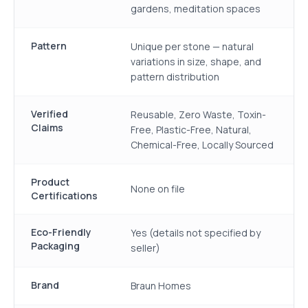
gardens, meditation spaces
Pattern
Unique per stone — natural
variations in size, shape, and
pattern distribution
Verified
Reusable, Zero Waste, Toxin-
Claims
Free, Plastic-Free, Natural,
Chemical-Free, Locally Sourced
Product
None on file
Certifications
Eco-Friendly
Yes (details not specified by
Packaging
seller)
Brand
Braun Homes