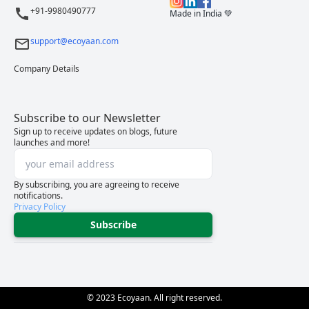
+91-9980490777
Made in India 💚
support@ecoyaan.com
Company Details
Subscribe to our Newsletter
Sign up to receive updates on blogs, future
launches and more!
By subscribing, you are agreeing to receive
notifications.
Privacy Policy
Subscribe
© 2023 Ecoyaan. All right reserved.