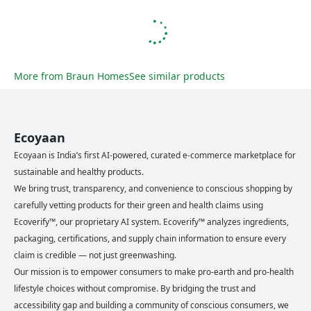
More from
Braun Homes
See similar products
Ecoyaan
Ecoyaan is India’s first AI-powered, curated e-commerce marketplace for
sustainable and healthy products.
We bring trust, transparency, and convenience to conscious shopping by
carefully vetting products for their green and health claims using
Ecoverify™, our proprietary AI system. Ecoverify™ analyzes ingredients,
packaging, certifications, and supply chain information to ensure every
claim is credible — not just greenwashing.
Our mission is to empower consumers to make pro-earth and pro-health
lifestyle choices without compromise. By bridging the trust and
accessibility gap and building a community of conscious consumers, we