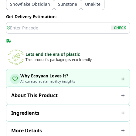
Snowflake Obsidian
Sunstone
Unakite
Get Delivery Estimation:
location
CHECK
Lets end the era of plastic
This product's packaging is eco friendly
Why Ecoyaan Loves It?
AI-curated sustainability insights
About This Product
Ingredients
More Details