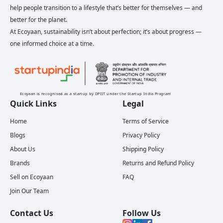
help people transition to a lifestyle that’s better for themselves — and
better for the planet.
At Ecoyaan, sustainability isn’t about perfection; it’s about progress —
one informed choice at a time.
Ecoyaan is recognised as a startup by DPIIT under the Startup India Program
Quick Links
Legal
Home
Terms of Service
Blogs
Privacy Policy
About Us
Shipping Policy
Brands
Returns and Refund Policy
Sell on Ecoyaan
FAQ
Join Our Team
Contact Us
Follow Us