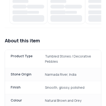
About this item
Product Type
Tumbled Stones / Decorative
Pebbles
Stone Origin
Narmada River, India
Finish
Smooth, glossy, polished
Colour
Natural Brown and Grey