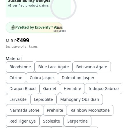
Sustainability Badges
AI-verified product claims
Vetted by Ecoverify™ AI
88
%
Eco Score
₹
499
M.R.P
Inclusive of all taxes
Material
Bloodstone
Blue Lace Agate
Botswana Agate
Citrine
Cobra Jasper
Dalmation Jasper
Dragon Blood
Garnet
Hematite
Indigoo Gabroo
Larvakite
Lepidolite
Mahogany Obsidian
Narmada Stone
Prehnite
Rainbow Moonstone
Red Tiger Eye
Scolesite
Serpertine