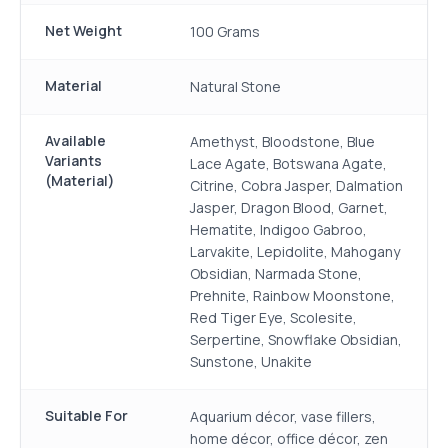
Net Weight
100 Grams
Material
Natural Stone
Available
Amethyst, Bloodstone, Blue
Variants
Lace Agate, Botswana Agate,
(Material)
Citrine, Cobra Jasper, Dalmation
Jasper, Dragon Blood, Garnet,
Hematite, Indigoo Gabroo,
Larvakite, Lepidolite, Mahogany
Obsidian, Narmada Stone,
Prehnite, Rainbow Moonstone,
Red Tiger Eye, Scolesite,
Serpertine, Snowflake Obsidian,
Sunstone, Unakite
Suitable For
Aquarium décor, vase fillers,
home décor, office décor, zen