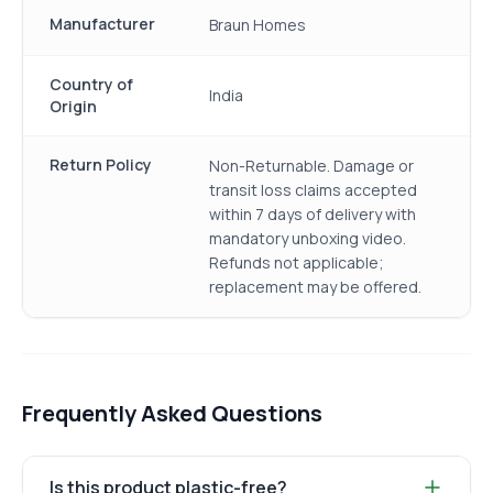
Manufacturer
Braun Homes
Country of
India
Origin
Return Policy
Non-Returnable. Damage or
transit loss claims accepted
within 7 days of delivery with
mandatory unboxing video.
Refunds not applicable;
replacement may be offered.
Frequently Asked Questions
Is this product plastic-free?