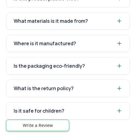
What materials is it made from?
Where is it manufactured?
Is the packaging eco-friendly?
What is the return policy?
Is it safe for children?
Write a Review