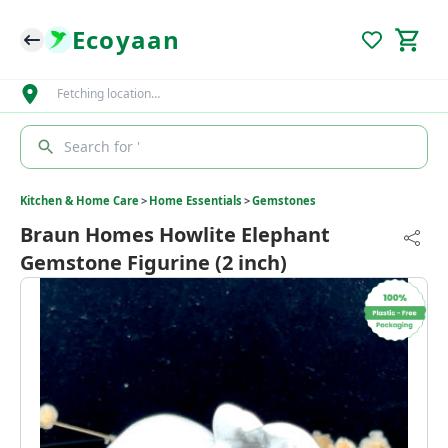
Ecoyaan
Fetching location…
Search for '
Kitchen & Home Care
>
Home Essentials
>
Gemstones
Braun Homes Howlite Elephant
Gemstone Figurine (2 inch)