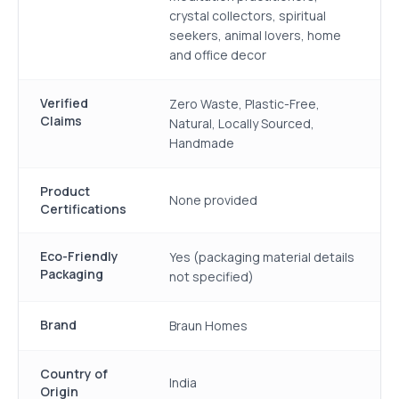
crystal collectors, spiritual
seekers, animal lovers, home
and office decor
Verified
Zero Waste, Plastic-Free,
Claims
Natural, Locally Sourced,
Handmade
Product
None provided
Certifications
Eco-Friendly
Yes (packaging material details
Packaging
not specified)
Brand
Braun Homes
Country of
India
Origin