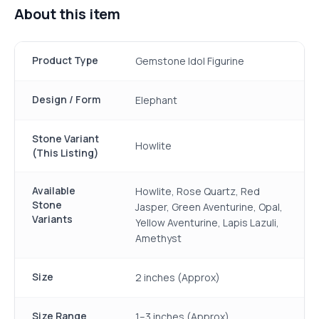
About this item
Product Type
Gemstone Idol Figurine
Design / Form
Elephant
Stone Variant
Howlite
(This Listing)
Available
Howlite, Rose Quartz, Red
Stone
Jasper, Green Aventurine, Opal,
Variants
Yellow Aventurine, Lapis Lazuli,
Amethyst
Size
2 inches (Approx)
Size Range
1–3 inches (Approx)