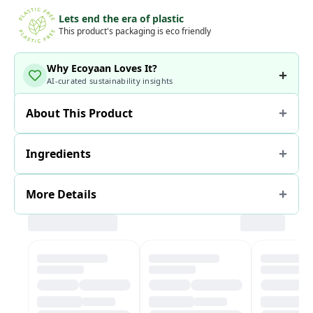
Lets end the era of plastic
This product's packaging is eco friendly
Why Ecoyaan Loves It?
AI-curated sustainability insights
About This Product
Ingredients
More Details