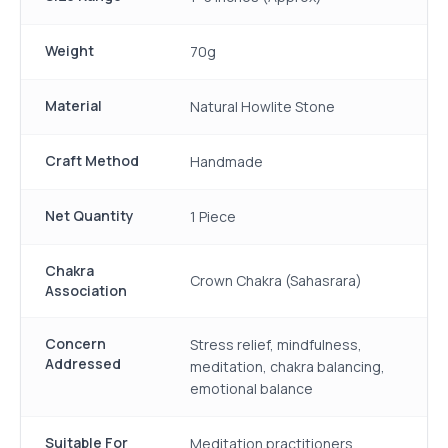
Weight
70g
Material
Natural Howlite Stone
Craft Method
Handmade
Net Quantity
1 Piece
Chakra
Crown Chakra (Sahasrara)
Association
Concern
Stress relief, mindfulness,
Addressed
meditation, chakra balancing,
emotional balance
Suitable For
Meditation practitioners,