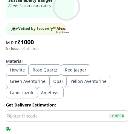
Sustainability Badges
AI-verified product claims
Vetted by Ecoverify™ AI
74
%
Eco Score
₹
1000
M.R.P
Inclusive of all taxes
Material
Howlite
Rose Quartz
Red Jasper
Green Aventurine
Opal
Yellow Aventurine
Lapis Lazuli
Amethyst
Get Delivery Estimation:
location
CHECK