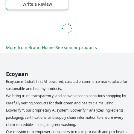
Write a Review
More from
Braun Homes
See similar products
Ecoyaan
Ecoyaan is India’s first AI-powered, curated e-commerce marketplace for
sustainable and healthy products.
We bring trust, transparency, and convenience to conscious shopping by
carefully vetting products for their green and health claims using
Ecoverify™, our proprietary AI system. Ecoverify™ analyzes ingredients,
packaging, certifications, and supply chain information to ensure every
claim is credible — not just greenwashing.
Our mission is to empower consumers to make pro-earth and pro-health