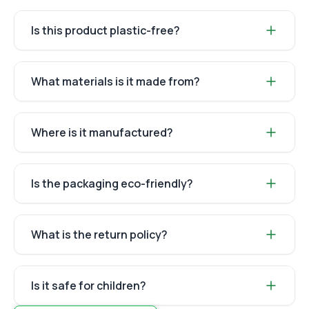
Is this product plastic-free?
What materials is it made from?
Where is it manufactured?
Is the packaging eco-friendly?
What is the return policy?
Is it safe for children?