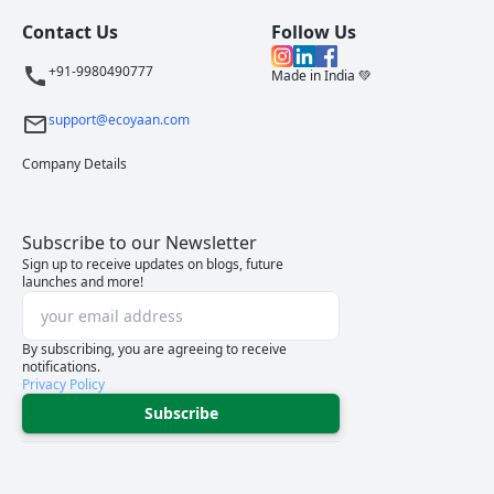
Contact Us
Follow Us
+91-9980490777
Made in India 💚
support@ecoyaan.com
Company Details
Subscribe to our Newsletter
Sign up to receive updates on blogs, future
launches and more!
By subscribing, you are agreeing to receive
notifications.
Privacy Policy
Subscribe