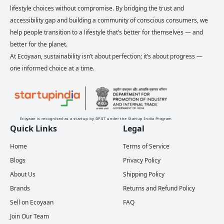
lifestyle choices without compromise. By bridging the trust and
accessibility gap and building a community of conscious consumers, we
help people transition to a lifestyle that’s better for themselves — and
better for the planet.
At Ecoyaan, sustainability isn’t about perfection; it’s about progress —
one informed choice at a time.
Ecoyaan is recognised as a startup by DPIIT under the Startup India Program
Quick Links
Legal
Home
Terms of Service
Blogs
Privacy Policy
About Us
Shipping Policy
Brands
Returns and Refund Policy
Sell on Ecoyaan
FAQ
Join Our Team