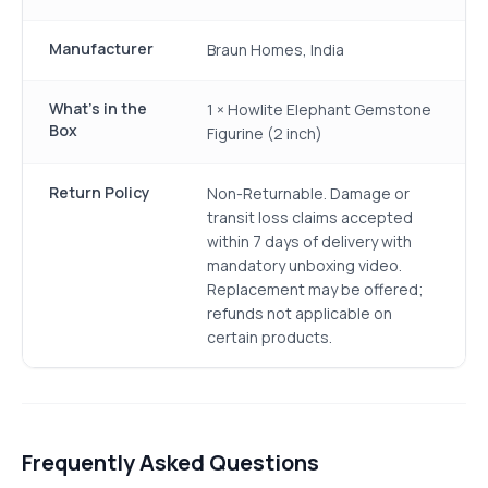
Manufacturer
Braun Homes, India
What's in the
1 × Howlite Elephant Gemstone
Box
Figurine (2 inch)
Return Policy
Non-Returnable. Damage or
transit loss claims accepted
within 7 days of delivery with
mandatory unboxing video.
Replacement may be offered;
refunds not applicable on
certain products.
Frequently Asked Questions