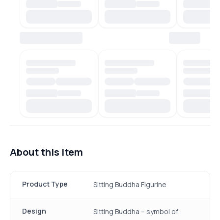
About this item
Product Type
Sitting Buddha Figurine
Design
Sitting Buddha – symbol of