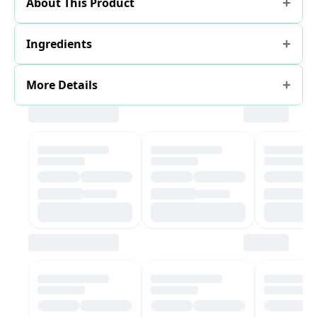
About This Product
Ingredients
More Details