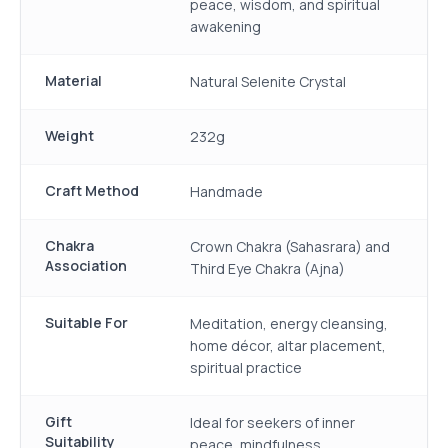
peace, wisdom, and spiritual
awakening
Material
Natural Selenite Crystal
Weight
232g
Craft Method
Handmade
Chakra
Crown Chakra (Sahasrara) and
Association
Third Eye Chakra (Ajna)
Suitable For
Meditation, energy cleansing,
home décor, altar placement,
spiritual practice
Gift
Ideal for seekers of inner
Suitability
peace, mindfulness