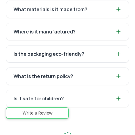
What materials is it made from?
Where is it manufactured?
Is the packaging eco-friendly?
What is the return policy?
Is it safe for children?
Write a Review