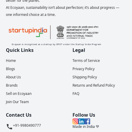
better for the planet.
At Ecoyaan, sustainability isn’t about perfection; it’s about progress —
one informed choice at a time.
Ecoyaan is recognised as a startup by DPIIT under the Startup India Program
Quick Links
Legal
Home
Terms of Service
Blogs
Privacy Policy
About Us
Shipping Policy
Brands
Returns and Refund Policy
Sell on Ecoyaan
FAQ
Join Our Team
Contact Us
Follow Us
+91-9980490777
Made in India 💚