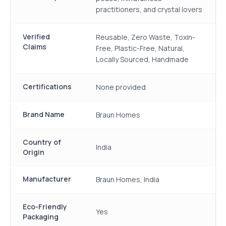
practitioners, and crystal lovers
Verified
Reusable, Zero Waste, Toxin-
Claims
Free, Plastic-Free, Natural,
Locally Sourced, Handmade
Certifications
None provided
Brand Name
Braun Homes
Country of
India
Origin
Manufacturer
Braun Homes, India
Eco-Friendly
Yes
Packaging