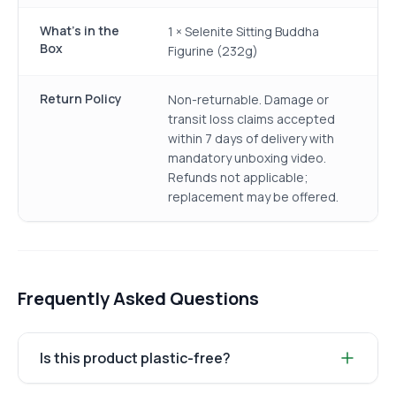
What's in the
1 × Selenite Sitting Buddha
Box
Figurine (232g)
Return Policy
Non-returnable. Damage or
transit loss claims accepted
within 7 days of delivery with
mandatory unboxing video.
Refunds not applicable;
replacement may be offered.
Frequently Asked Questions
Is this product plastic-free?