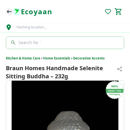
Ecoyaan
Fetching location…
Search for '
Kitchen & Home Care
>
Home Essentials
>
Decorative Accents
Braun Homes Handmade Selenite
Sitting Buddha – 232g