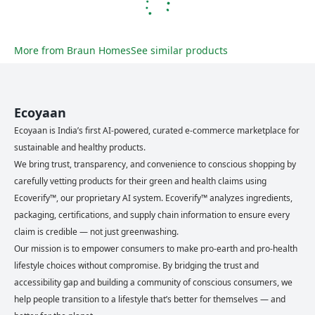
More from
Braun Homes
See similar products
Ecoyaan
Ecoyaan is India’s first AI-powered, curated e-commerce marketplace for
sustainable and healthy products.
We bring trust, transparency, and convenience to conscious shopping by
carefully vetting products for their green and health claims using
Ecoverify™, our proprietary AI system. Ecoverify™ analyzes ingredients,
packaging, certifications, and supply chain information to ensure every
claim is credible — not just greenwashing.
Our mission is to empower consumers to make pro-earth and pro-health
lifestyle choices without compromise. By bridging the trust and
accessibility gap and building a community of conscious consumers, we
help people transition to a lifestyle that’s better for themselves — and