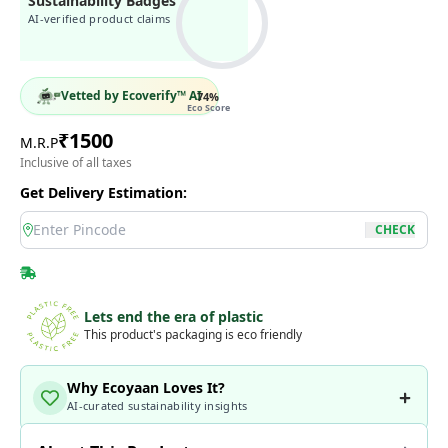
Sustainability Badges
AI-verified product claims
Vetted by Ecoverify™ AI
74
%
Eco Score
₹
1500
M.R.P
Inclusive of all taxes
Get Delivery Estimation:
location
CHECK
Lets end the era of plastic
This product's packaging is eco friendly
Why Ecoyaan Loves It?
AI-curated sustainability insights