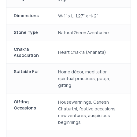
Dimensions
W: 1" x L: 1.27" x H: 2"
Stone Type
Natural Green Aventurine
Chakra
Heart Chakra (Anahata)
Association
Suitable For
Home décor, meditation,
spiritual practices, pooja,
gifting
Gifting
Housewarmings, Ganesh
Occasions
Chaturthi, festive occasions,
new ventures, auspicious
beginnings