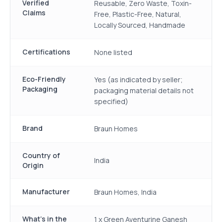
Verified
Reusable, Zero Waste, Toxin-
Claims
Free, Plastic-Free, Natural,
Locally Sourced, Handmade
Certifications
None listed
Eco-Friendly
Yes (as indicated by seller;
Packaging
packaging material details not
specified)
Brand
Braun Homes
Country of
India
Origin
Manufacturer
Braun Homes, India
What's in the
1 x Green Aventurine Ganesh