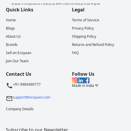
Ecoyaan is recognised as a startup by DPIIT under the Startup India Program
Quick Links
Legal
Home
Terms of Service
Blogs
Privacy Policy
About Us
Shipping Policy
Brands
Returns and Refund Policy
Sell on Ecoyaan
FAQ
Join Our Team
Contact Us
Follow Us
+91-9980490777
Made in India 💚
support@ecoyaan.com
Company Details
Subscribe to our Newsletter