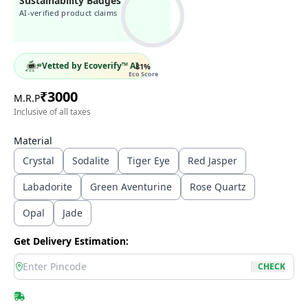
Sustainability Badges
AI-verified product claims
Vetted by Ecoverify™ AI
81
%
Eco Score
₹
3000
M.R.P
Inclusive of all taxes
Material
Crystal
Sodalite
Tiger Eye
Red Jasper
Labadorite
Green Aventurine
Rose Quartz
Opal
Jade
Get Delivery Estimation:
location
CHECK