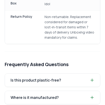
Box
Idol
Return Policy
Non-returnable. Replacement
considered for damaged or
lost-in-transit items within 7
days of delivery. Unboxing video
mandatory for claims.
Frequently Asked Questions
Is this product plastic-free?
Where is it manufactured?