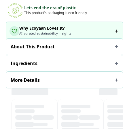
Lets end the era of plastic
This product's packaging is eco friendly
Why Ecoyaan Loves It?
AI-curated sustainability insights
About This Product
Ingredients
More Details