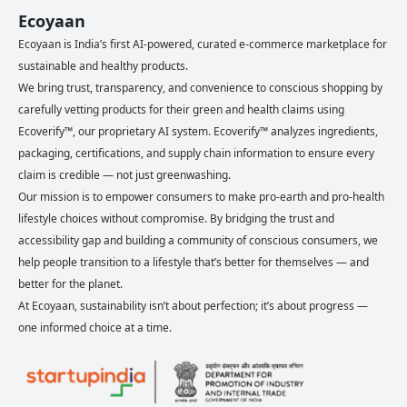
Ecoyaan
Ecoyaan is India’s first AI-powered, curated e-commerce marketplace for
sustainable and healthy products.
We bring trust, transparency, and convenience to conscious shopping by
carefully vetting products for their green and health claims using
Ecoverify™, our proprietary AI system. Ecoverify™ analyzes ingredients,
packaging, certifications, and supply chain information to ensure every
claim is credible — not just greenwashing.
Our mission is to empower consumers to make pro-earth and pro-health
lifestyle choices without compromise. By bridging the trust and
accessibility gap and building a community of conscious consumers, we
help people transition to a lifestyle that’s better for themselves — and
better for the planet.
At Ecoyaan, sustainability isn’t about perfection; it’s about progress —
one informed choice at a time.