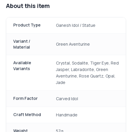
About this item
Product Type
Ganesh Idol / Statue
Variant /
Green Aventurine
Material
Available
Crystal, Sodalite, Tiger Eye, Red
Variants
Jasper, Labradorite, Green
Aventurine, Rose Quartz, Opal,
Jade
Form Factor
Carved Idol
Craft Method
Handmade
Weight
57g