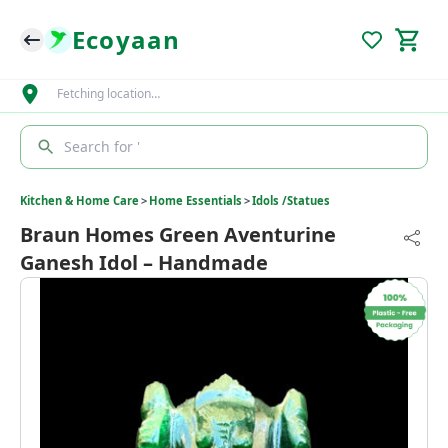
Ecoyaan
Fetching location…
Search for '
Kitchen & Home Care
>
Home Essentials
>
Idols /Statues
Braun Homes Green Aventurine
Ganesh Idol – Handmade