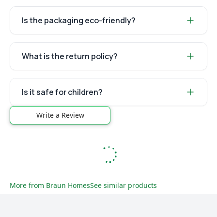
Is the packaging eco-friendly?
What is the return policy?
Is it safe for children?
Write a Review
More from
Braun Homes
See similar products