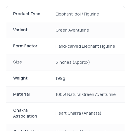
Product Type
Elephant Idol / Figurine
Variant
Green Aventurine
Form Factor
Hand-carved Elephant Figurine
Size
3 inches (Approx)
Weight
199g
Material
100% Natural Green Aventurine
Chakra
Heart Chakra (Anahata)
Association