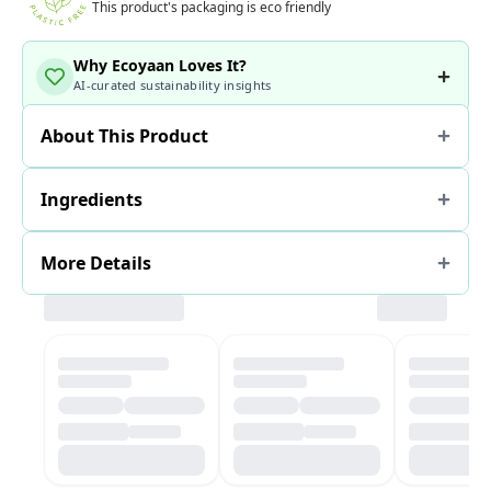
This product's packaging is eco friendly
Why Ecoyaan Loves It?
AI-curated sustainability insights
About This Product
Ingredients
More Details