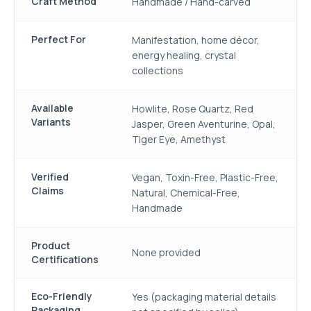
Craft Method
Handmade / Hand-carved
Perfect For
Manifestation, home décor,
energy healing, crystal
collections
Available
Howlite, Rose Quartz, Red
Variants
Jasper, Green Aventurine, Opal,
Tiger Eye, Amethyst
Verified
Vegan, Toxin-Free, Plastic-Free,
Claims
Natural, Chemical-Free,
Handmade
Product
None provided
Certifications
Eco-Friendly
Yes (packaging material details
Packaging