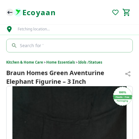
Ecoyaan
Fetching location…
Search for '
Kitchen & Home Care
>
Home Essentials
>
Idols /Statues
Braun Homes Green Aventurine
Elephant Figurine – 3 Inch