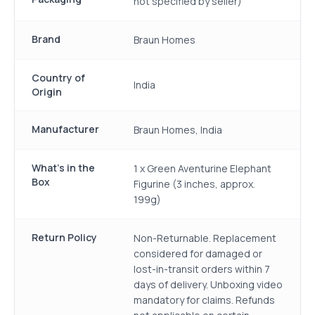
not specified by seller)
Brand
Braun Homes
Country of
India
Origin
Manufacturer
Braun Homes, India
What's in the
1 x Green Aventurine Elephant
Box
Figurine (3 inches, approx.
199g)
Return Policy
Non-Returnable. Replacement
considered for damaged or
lost-in-transit orders within 7
days of delivery. Unboxing video
mandatory for claims. Refunds