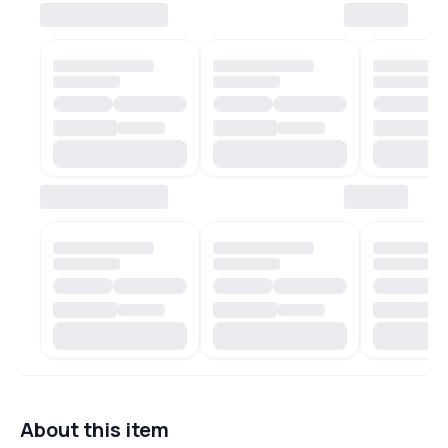
About this item