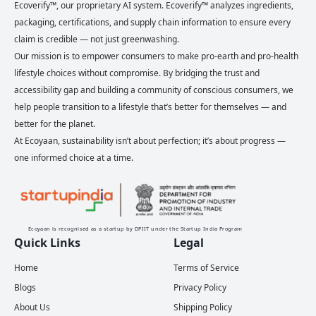
Ecoverify™, our proprietary AI system. Ecoverify™ analyzes ingredients,
packaging, certifications, and supply chain information to ensure every
claim is credible — not just greenwashing.
Our mission is to empower consumers to make pro-earth and pro-health
lifestyle choices without compromise. By bridging the trust and
accessibility gap and building a community of conscious consumers, we
help people transition to a lifestyle that’s better for themselves — and
better for the planet.
At Ecoyaan, sustainability isn’t about perfection; it’s about progress —
one informed choice at a time.
Ecoyaan is recognised as a startup by DPIIT under the Startup India Program
Quick Links
Legal
Home
Terms of Service
Blogs
Privacy Policy
About Us
Shipping Policy