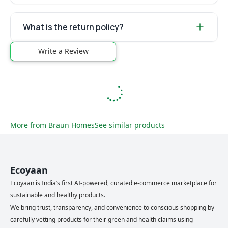
What is the return policy?
Write a Review
More from
Braun Homes
See similar products
Ecoyaan
Ecoyaan is India’s first AI-powered, curated e-commerce marketplace for
sustainable and healthy products.
We bring trust, transparency, and convenience to conscious shopping by
carefully vetting products for their green and health claims using