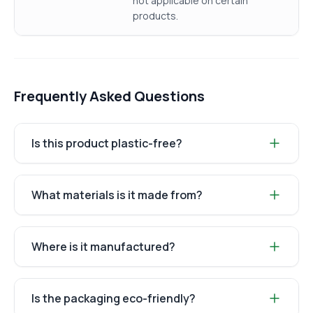
not applicable on certain
products.
Frequently Asked Questions
Is this product plastic-free?
What materials is it made from?
Where is it manufactured?
Is the packaging eco-friendly?