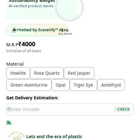
Sustainability Badges
AI-verified product claims
Vetted by Ecoverify™ AI
81
%
Eco Score
₹
4000
M.R.P
Inclusive of all taxes
Material
Howlite
Rose Quartz
Red Jasper
Green Aventurine
Opal
Tiger Eye
Amethyst
Get Delivery Estimation:
location
CHECK
Lets end the era of plastic