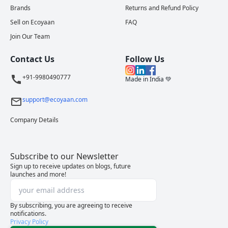
Brands
Returns and Refund Policy
Sell on Ecoyaan
FAQ
Join Our Team
Contact Us
Follow Us
+91-9980490777
Made in India 💚
support@ecoyaan.com
Company Details
Subscribe to our Newsletter
Sign up to receive updates on blogs, future
launches and more!
By subscribing, you are agreeing to receive
notifications.
Privacy Policy