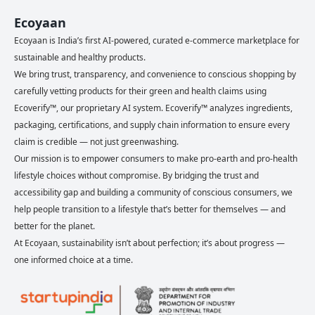
Ecoyaan
Ecoyaan is India’s first AI-powered, curated e-commerce marketplace for
sustainable and healthy products.
We bring trust, transparency, and convenience to conscious shopping by
carefully vetting products for their green and health claims using
Ecoverify™, our proprietary AI system. Ecoverify™ analyzes ingredients,
packaging, certifications, and supply chain information to ensure every
claim is credible — not just greenwashing.
Our mission is to empower consumers to make pro-earth and pro-health
lifestyle choices without compromise. By bridging the trust and
accessibility gap and building a community of conscious consumers, we
help people transition to a lifestyle that’s better for themselves — and
better for the planet.
At Ecoyaan, sustainability isn’t about perfection; it’s about progress —
one informed choice at a time.