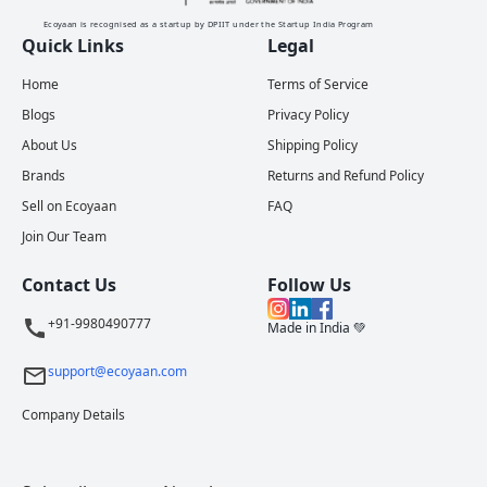
Ecoyaan is recognised as a startup by DPIIT under the Startup India Program
Quick Links
Legal
Home
Terms of Service
Blogs
Privacy Policy
About Us
Shipping Policy
Brands
Returns and Refund Policy
Sell on Ecoyaan
FAQ
Join Our Team
Contact Us
Follow Us
+91-9980490777
Made in India 💚
support@ecoyaan.com
Company Details