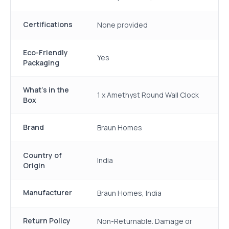
Certifications
None provided
Eco-Friendly
Yes
Packaging
What's in the
1 x Amethyst Round Wall Clock
Box
Brand
Braun Homes
Country of
India
Origin
Manufacturer
Braun Homes, India
Return Policy
Non-Returnable. Damage or