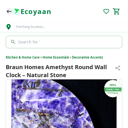
Ecoyaan
Fetching location…
Search for '
Kitchen & Home Care
>
Home Essentials
>
Decorative Accents
Braun Homes Amethyst Round Wall
Clock – Natural Stone