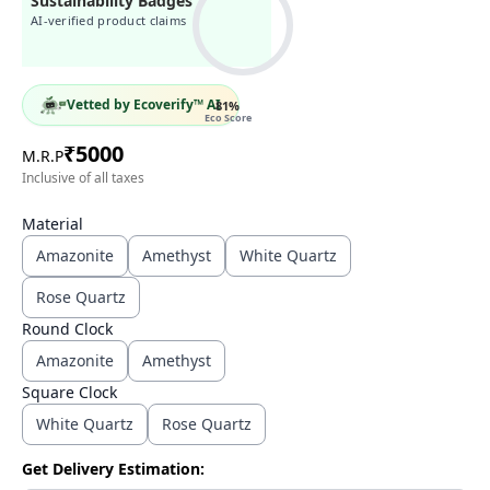
Sustainability Badges
AI-verified product claims
Vetted by Ecoverify™ AI
81
%
Eco Score
₹
5000
M.R.P
Inclusive of all taxes
Material
Amazonite
Amethyst
White Quartz
Rose Quartz
Round Clock
Amazonite
Amethyst
Square Clock
White Quartz
Rose Quartz
Get Delivery Estimation: