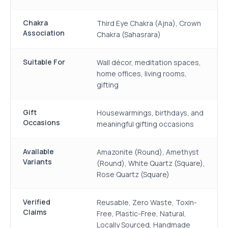
Chakra
Third Eye Chakra (Ajna), Crown
Association
Chakra (Sahasrara)
Suitable For
Wall décor, meditation spaces,
home offices, living rooms,
gifting
Gift
Housewarmings, birthdays, and
Occasions
meaningful gifting occasions
Available
Amazonite (Round), Amethyst
Variants
(Round), White Quartz (Square),
Rose Quartz (Square)
Verified
Reusable, Zero Waste, Toxin-
Claims
Free, Plastic-Free, Natural,
Locally Sourced, Handmade