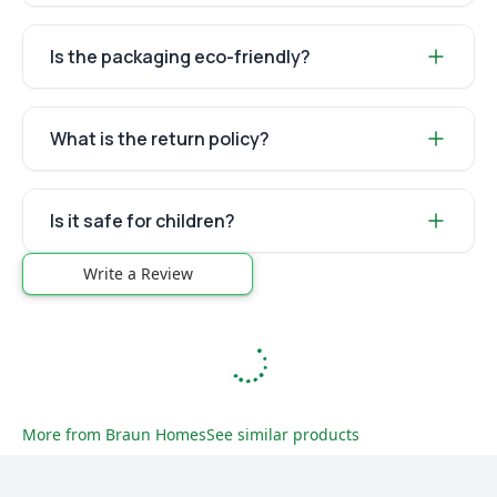
Is the packaging eco-friendly?
What is the return policy?
Is it safe for children?
Write a Review
More from
Braun Homes
See similar products