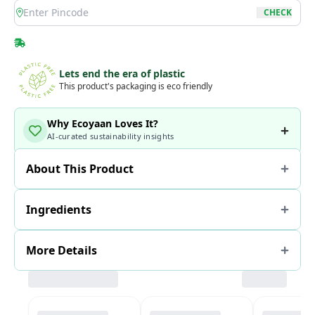
location
CHECK
Lets end the era of plastic
This product's packaging is eco friendly
Why Ecoyaan Loves It?
AI-curated sustainability insights
About This Product
Ingredients
More Details