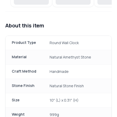
About this item
Product Type
Round Wall Clock
Material
Natural Amethyst Stone
Craft Method
Handmade
Stone Finish
Natural Stone Finish
Size
10" (L) x 0.31" (H)
Weight
999g