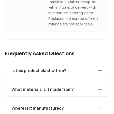
transit loss claims accepted
within 7 days of delivery with
mandatory unboxing video.
Replacement may be offered;
refunds are not applicable.
Frequently Asked Questions
Is this product plastic-free?
What materials is it made from?
Where is it manufactured?