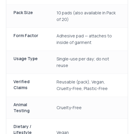
Pack Size
10 pads (also available in Pack
of 20)
Form Factor
Adhesive pad — attaches to
inside of garment
Usage Type
Single-use per day; do not
reuse
Verified
Reusable (pack), Vegan,
Claims
Cruelty-Free, Plastic-Free
Animal
Cruelty-Free
Testing
Dietary /
Lifestyle
Vegan