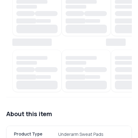
About this item
Product Type
Underarm Sweat Pads