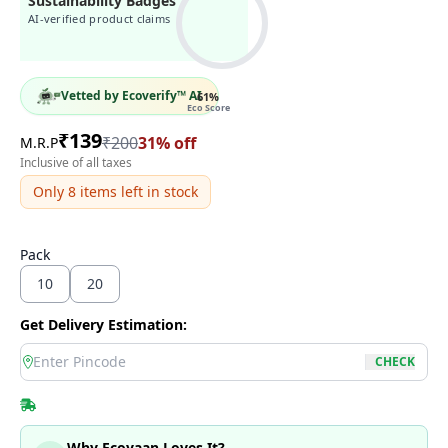
Sustainability Badges
AI-verified product claims
Vetted by Ecoverify™ AI
61
%
Eco Score
₹
139
₹
200
31
% off
M.R.P
Inclusive of all taxes
Only
8
items left in stock
Pack
10
20
Get Delivery Estimation:
location
CHECK
Why Ecoyaan Loves It?