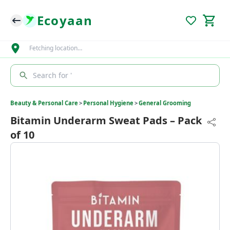
Ecoyaan
Fetching location…
Search for '
Beauty & Personal Care
>
Personal Hygiene
>
General Grooming
Bitamin Underarm Sweat Pads – Pack
of 10