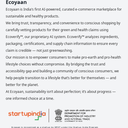
Ecoyaan
Ecoyaan is India’s first AI-powered, curated e-commerce marketplace for
sustainable and healthy products.
We bring trust, transparency, and convenience to conscious shopping by
carefully vetting products for their green and health claims using
Ecoverify™, our proprietary AI system. Ecoverify™ analyzes ingredients,
packaging, certifications, and supply chain information to ensure every
claim is credible — not just greenwashing.
Our mission is to empower consumers to make pro-earth and pro-health
lifestyle choices without compromise. By bridging the trust and
accessibility gap and building a community of conscious consumers, we
help people transition to a lifestyle that’s better for themselves — and
better for the planet.
At Ecoyaan, sustainability isn’t about perfection; it’s about progress —
one informed choice at a time.
Ecoyaan is recognised as a startup by DPIIT under the Startup India Program