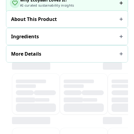
AI-curated sustainability insights
About This Product
Ingredients
More Details