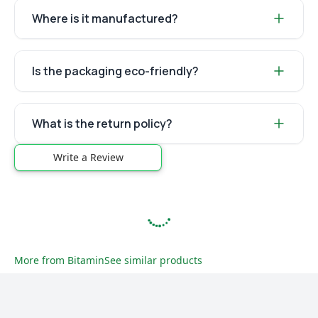
Where is it manufactured?
Is the packaging eco-friendly?
What is the return policy?
Write a Review
More from
Bitamin
See similar products