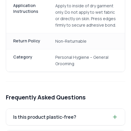
Application
Apply to inside of dry garment
Instructions
only. Do not apply to wet fabric
or directly on skin. Press edges
firmly to secure adhesive bond.
Return Policy
Non-Returnable
Category
Personal Hygiene – General
Grooming
Frequently Asked Questions
Is this product plastic-free?