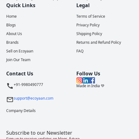
Quick Links
Legal
Home
Terms of Service
Blogs
Privacy Policy
About Us
Shipping Policy
Brands
Returns and Refund Policy
Sell on Ecoyaan
FAQ
Join Our Team
Contact Us
Follow Us
+91-9980490777
Made in India 💚
support@ecoyaan.com
Company Details
Subscribe to our Newsletter
Sign up to receive updates on blogs, future