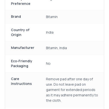
Preference
Brand
Bitamin
Country of
India
Origin
Manufacturer
Bitamin, India
Eco-Friendly
No
Packaging
Care
Remove pad after one day of
Instructions
use. Do not leave pad on
garment for extended periods
as it may adhere permanently to
the cloth.