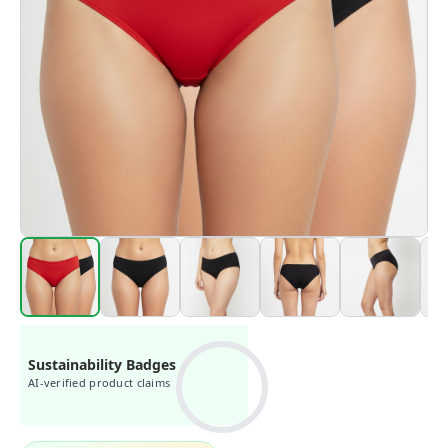
Sustainability Badges
AI-verified product claims