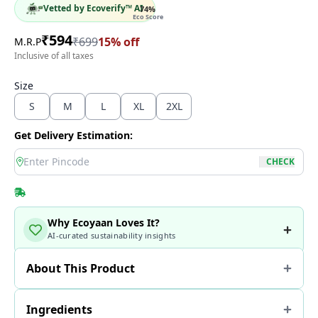
Vetted by Ecoverify™ AI
74
%
Eco Score
₹
594
₹
699
15
% off
M.R.P
Inclusive of all taxes
Size
S
M
L
XL
2XL
Get Delivery Estimation:
location
CHECK
Why Ecoyaan Loves It?
AI-curated sustainability insights
About This Product
Ingredients