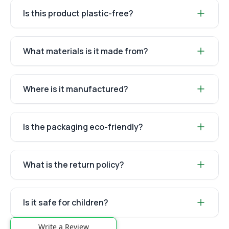
Is this product plastic-free?
What materials is it made from?
Where is it manufactured?
Is the packaging eco-friendly?
What is the return policy?
Is it safe for children?
Write a Review