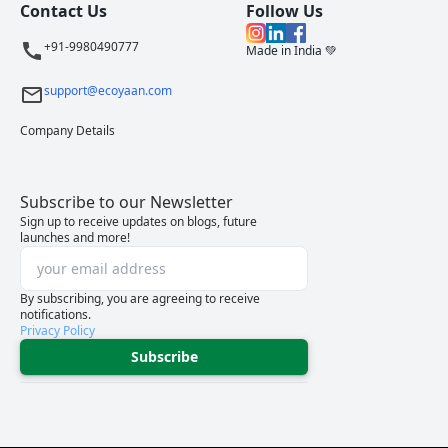
Contact Us
Follow Us
+91-9980490777
Made in India 💚
support@ecoyaan.com
Company Details
Subscribe to our Newsletter
Sign up to receive updates on blogs, future
launches and more!
By subscribing, you are agreeing to receive
notifications.
Privacy Policy
Subscribe