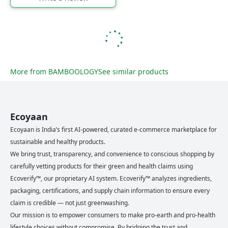
More from
BAMBOOLOGY
See similar products
Ecoyaan
Ecoyaan is India’s first AI-powered, curated e-commerce marketplace for
sustainable and healthy products.
We bring trust, transparency, and convenience to conscious shopping by
carefully vetting products for their green and health claims using
Ecoverify™, our proprietary AI system. Ecoverify™ analyzes ingredients,
packaging, certifications, and supply chain information to ensure every
claim is credible — not just greenwashing.
Our mission is to empower consumers to make pro-earth and pro-health
lifestyle choices without compromise. By bridging the trust and