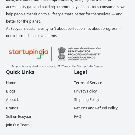
accessibility gap and building a community of conscious consumers, we
help people transition to a lifestyle that’s better for themselves — and
better for the planet.
At Ecoyaan, sustainability isn’t about perfection; it’s about progress —
one informed choice at a time.
Ecoyaan is recognised as a startup by DPIIT under the Startup India Program
Quick Links
Legal
Home
Terms of Service
Blogs
Privacy Policy
About Us
Shipping Policy
Brands
Returns and Refund Policy
Sell on Ecoyaan
FAQ
Join Our Team