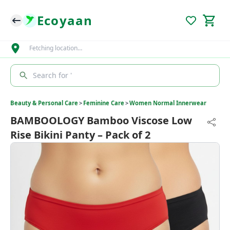
Ecoyaan
Fetching location…
Search for '
Beauty & Personal Care
>
Feminine Care
>
Women Normal Innerwear
BAMBOOLOGY Bamboo Viscose Low
Rise Bikini Panty – Pack of 2