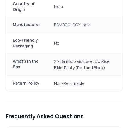
Country of
India
Origin
Manufacturer
BAMBOOLOGY, India
Eco-Friendly
No
Packaging
What's in the
2 x Bamboo Viscose Low Rise
Box
Bikini Panty (Red and Black)
Return Policy
Non-Returnable
Frequently Asked Questions