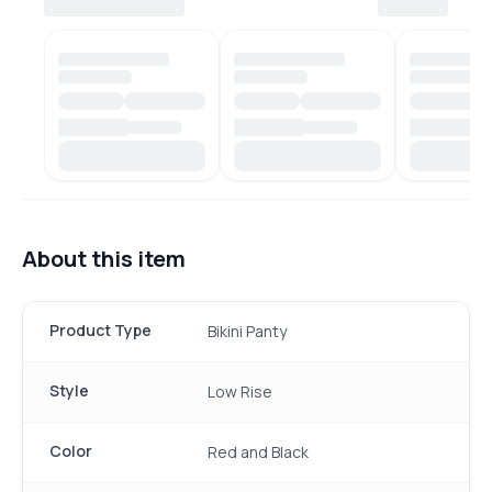
About this item
Product Type
Bikini Panty
Style
Low Rise
Color
Red and Black