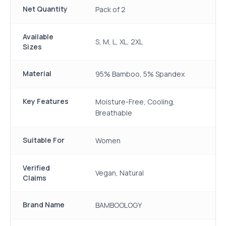
Net Quantity
Pack of 2
Available
S, M, L, XL, 2XL
Sizes
Material
95% Bamboo, 5% Spandex
Key Features
Moisture-Free, Cooling,
Breathable
Suitable For
Women
Verified
Vegan, Natural
Claims
Brand Name
BAMBOOLOGY