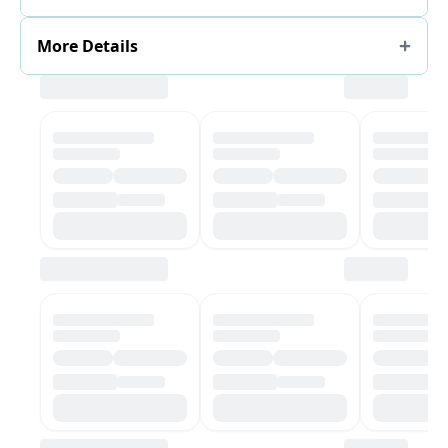
More Details