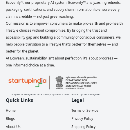
Ecoverify™, our proprietary AI system. Ecoverify™ analyzes ingredients,
packaging, certifications, and supply chain information to ensure every
claim is credible — not just greenwashing.
Our mission is to empower consumers to make pro-earth and pro-health
lifestyle choices without compromise. By bridging the trust and
accessibility gap and building a community of conscious consumers, we
help people transition to a lifestyle that’s better for themselves — and
better for the planet.
At Ecoyaan, sustainability isn’t about perfection; it’s about progress —
one informed choice at a time.
Ecoyaan is recognised as a startup by DPIIT under the Startup India Program
Quick Links
Legal
Home
Terms of Service
Blogs
Privacy Policy
About Us
Shipping Policy