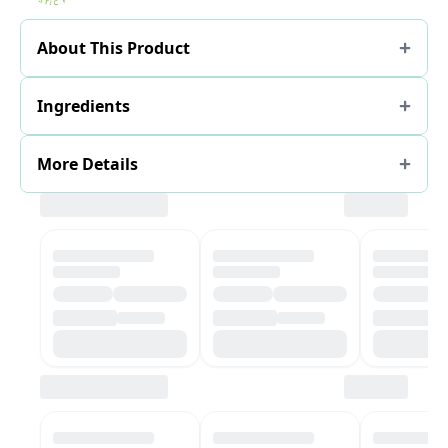
About This Product
Ingredients
More Details