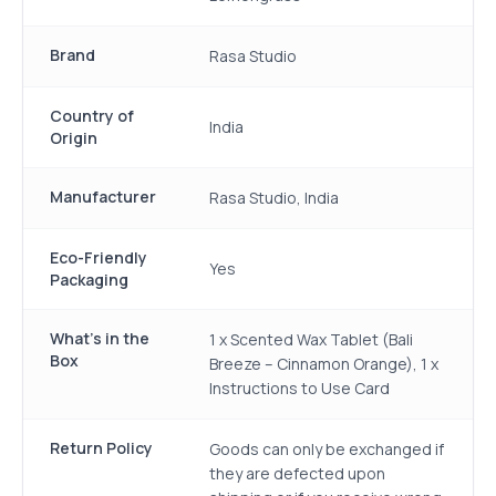
Brand
Rasa Studio
Country of
India
Origin
Manufacturer
Rasa Studio, India
Eco-Friendly
Yes
Packaging
What's in the
1 x Scented Wax Tablet (Bali
Box
Breeze – Cinnamon Orange), 1 x
Instructions to Use Card
Return Policy
Goods can only be exchanged if
they are defected upon