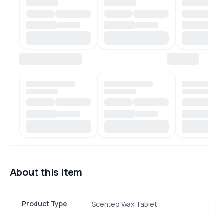
About this item
Product Type
Scented Wax Tablet