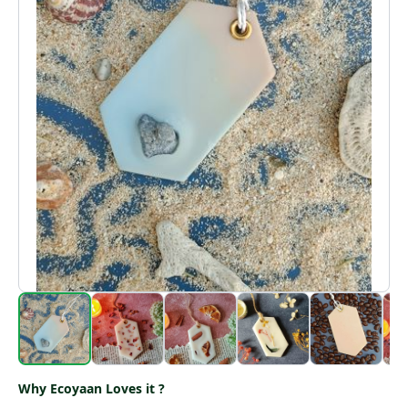
Why Ecoyaan Loves it ?