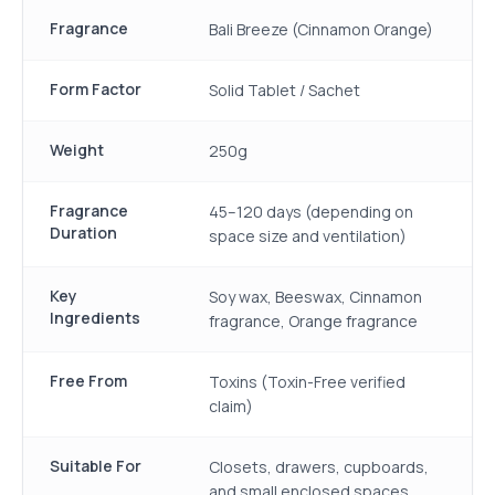
Fragrance
Bali Breeze (Cinnamon Orange)
Form Factor
Solid Tablet / Sachet
Weight
250g
Fragrance
45–120 days (depending on
Duration
space size and ventilation)
Key
Soy wax, Beeswax, Cinnamon
Ingredients
fragrance, Orange fragrance
Free From
Toxins (Toxin-Free verified
claim)
Suitable For
Closets, drawers, cupboards,
and small enclosed spaces