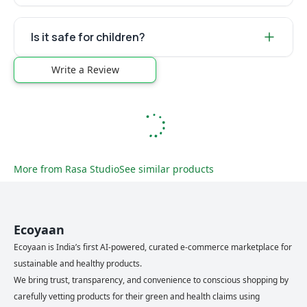
Is it safe for children?
Write a Review
More from
Rasa Studio
See similar products
Ecoyaan
Ecoyaan is India’s first AI-powered, curated e-commerce marketplace for
sustainable and healthy products.
We bring trust, transparency, and convenience to conscious shopping by
carefully vetting products for their green and health claims using