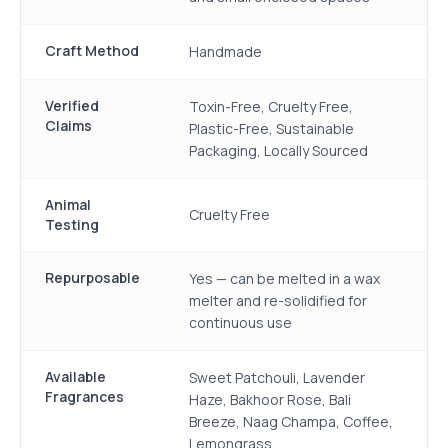
Craft Method
Handmade
Verified
Toxin-Free, Cruelty Free,
Claims
Plastic-Free, Sustainable
Packaging, Locally Sourced
Animal
Cruelty Free
Testing
Repurposable
Yes — can be melted in a wax
melter and re-solidified for
continuous use
Available
Sweet Patchouli, Lavender
Fragrances
Haze, Bakhoor Rose, Bali
Breeze, Naag Champa, Coffee,
Lemongrass