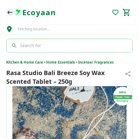
Ecoyaan
Fetching location…
Search for '
Kitchen & Home Care
>
Home Essentials
>
Incense/ Fragrances
Rasa Studio Bali Breeze Soy Wax
Scented Tablet – 250g