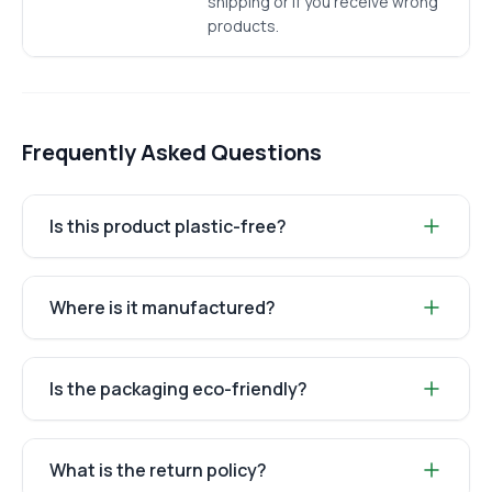
shipping or if you receive wrong
products.
Frequently Asked Questions
Is this product plastic-free?
Where is it manufactured?
Is the packaging eco-friendly?
What is the return policy?