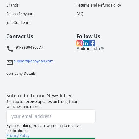
Brands
Returns and Refund Policy
Sell on Ecoyaan
FAQ
Join Our Team
Contact Us
Follow Us
+91-9980490777
Made in India 💚
support@ecoyaan.com
Company Details
Subscribe to our Newsletter
Sign up to receive updates on blogs, future
launches and more!
By subscribing, you are agreeing to receive
notifications.
Privacy Policy