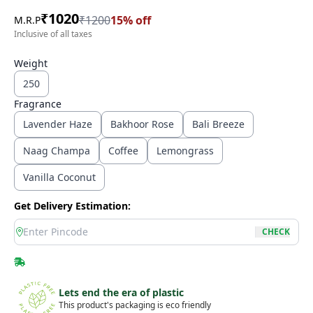
₹
1020
₹
1200
15
% off
M.R.P
Inclusive of all taxes
Weight
250
Fragrance
Lavender Haze
Bakhoor Rose
Bali Breeze
Naag Champa
Coffee
Lemongrass
Vanilla Coconut
Get Delivery Estimation:
location
CHECK
Lets end the era of plastic
This product's packaging is eco friendly