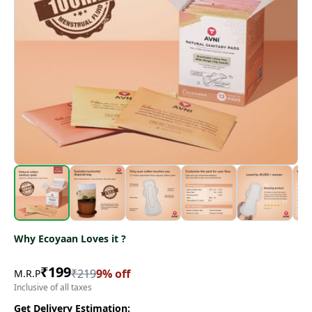
Why Ecoyaan Loves it ?
₹
199
₹
219
9
% off
M.R.P
Inclusive of all taxes
Get Delivery Estimation: