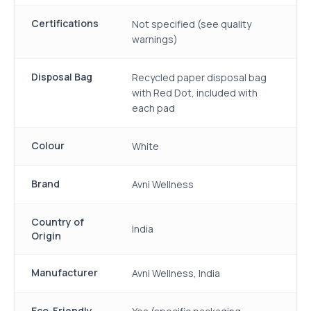
Certifications
Not specified (see quality
warnings)
Disposal Bag
Recycled paper disposal bag
with Red Dot, included with
each pad
Colour
White
Brand
Avni Wellness
Country of
India
Origin
Manufacturer
Avni Wellness, India
Eco-Friendly