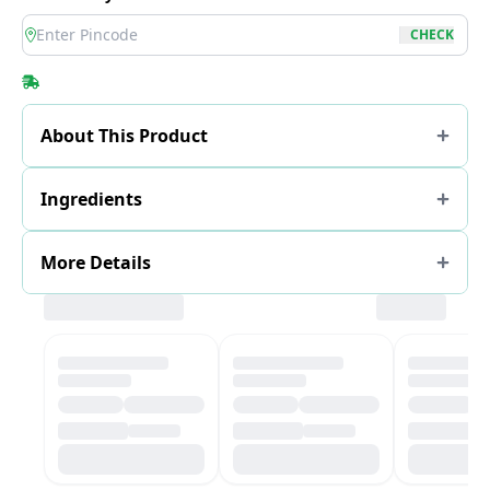
location
CHECK
About This Product
Ingredients
More Details