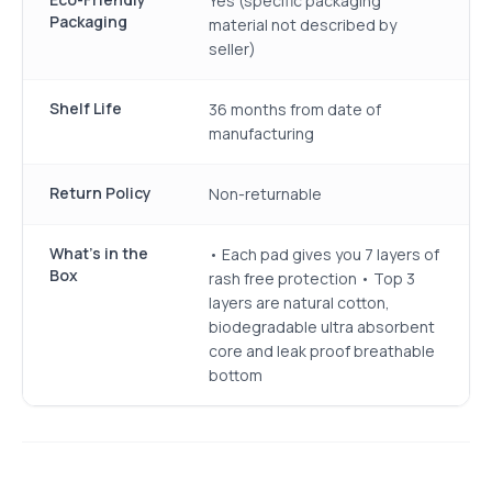
Yes (specific packaging
Packaging
material not described by
seller)
Shelf Life
36 months from date of
manufacturing
Return Policy
Non-returnable
What's in the
• Each pad gives you 7 layers of
Box
rash free protection • Top 3
layers are natural cotton,
biodegradable ultra absorbent
core and leak proof breathable
bottom