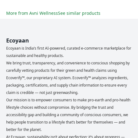
More from
Avni Wellness
See similar products
Ecoyaan
Ecoyaan is India’s first AI-powered, curated e-commerce marketplace for
sustainable and healthy products.
We bring trust, transparency, and convenience to conscious shopping by
carefully vetting products for their green and health claims using
Ecoverify™, our proprietary AI system. Ecoverify™ analyzes ingredients,
packaging, certifications, and supply chain information to ensure every
claim is credible — not just greenwashing.
Our mission is to empower consumers to make pro-earth and pro-health
lifestyle choices without compromise. By bridging the trust and
accessibility gap and building a community of conscious consumers, we
help people transition to a lifestyle that’s better for themselves — and
better for the planet.
At Ecoyaan, sustainability isn’t about perfection; it’s about progress —