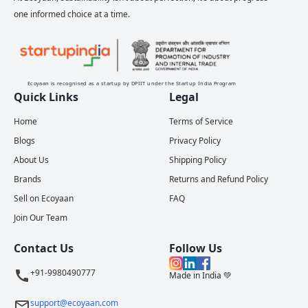
one informed choice at a time.
Ecoyaan is recognised as a startup by DPIIT under the Startup India Program
Quick Links
Legal
Home
Terms of Service
Blogs
Privacy Policy
About Us
Shipping Policy
Brands
Returns and Refund Policy
Sell on Ecoyaan
FAQ
Join Our Team
Contact Us
Follow Us
+91-9980490777
Made in India 💚
support@ecoyaan.com