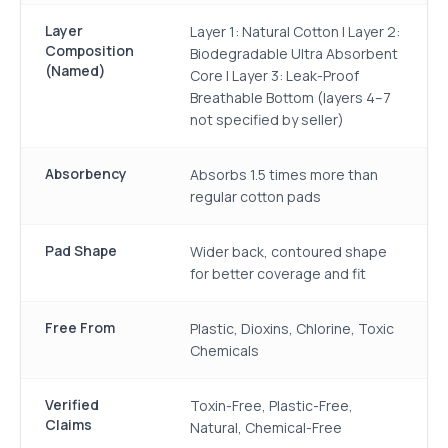
Layer
Layer 1: Natural Cotton | Layer 2:
Composition
Biodegradable Ultra Absorbent
(Named)
Core | Layer 3: Leak-Proof
Breathable Bottom (layers 4–7
not specified by seller)
Absorbency
Absorbs 1.5 times more than
regular cotton pads
Pad Shape
Wider back, contoured shape
for better coverage and fit
Free From
Plastic, Dioxins, Chlorine, Toxic
Chemicals
Verified
Toxin-Free, Plastic-Free,
Claims
Natural, Chemical-Free