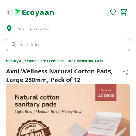
Ecoyaan
Fetching location…
Search for '
Beauty & Personal Care
>
Feminine Care
>
Menstrual Pads
Avni Wellness Natural Cotton Pads,
Large 280mm, Pack of 12