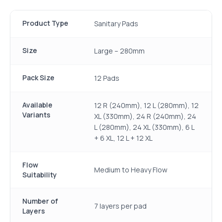
Product Type
Sanitary Pads
Size
Large – 280mm
Pack Size
12 Pads
Available
12 R (240mm), 12 L (280mm), 12
Variants
XL (330mm), 24 R (240mm), 24
L (280mm), 24 XL (330mm), 6 L
+ 6 XL, 12 L + 12 XL
Flow
Medium to Heavy Flow
Suitability
Number of
7 layers per pad
Layers