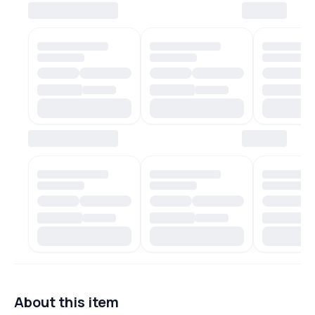
About this item