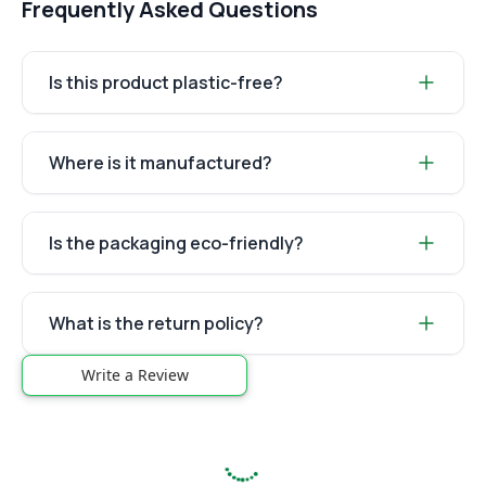
Frequently Asked Questions
Is this product plastic-free?
Where is it manufactured?
Is the packaging eco-friendly?
What is the return policy?
Write a Review