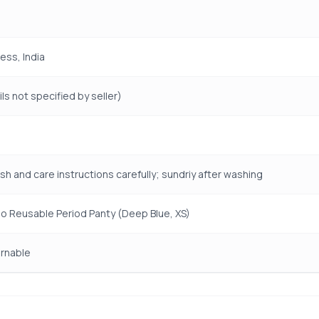
ess, India
ls not specified by seller)
sh and care instructions carefully; sundriy after washing
o Reusable Period Panty (Deep Blue, XS)
rnable