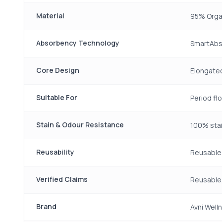
Material
95% Orga
Absorbency Technology
SmartAbs
Core Design
Elongated
Suitable For
Period fl
Stain & Odour Resistance
100% stai
Reusability
Reusable 
Verified Claims
Reusable,
Brand
Avni Well