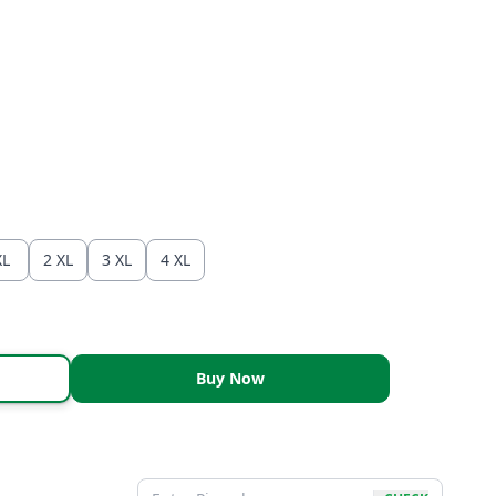
XL
2 XL
3 XL
4 XL
Buy Now