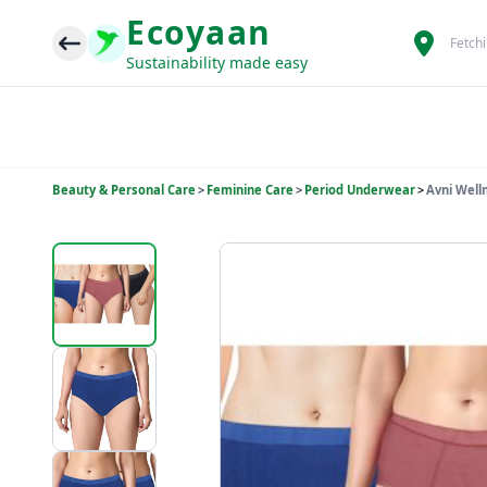
Ecoyaan
Fetch
Sustainability made easy
Beauty & Personal Care
>
Feminine Care
>
Period Underwear
>
Avni Well