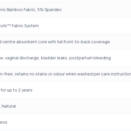
nic Bamboo Fabric, 5% Spandex
orb™ Fabric System
 centre absorbent core with full front-to-back coverage
ow, vaginal discharge, bladder leaks, postpartum bleeding
n-free; retains no stains or odour when washed per care instructio
for up to 2 years
 Natural
ness