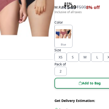
81
%
₹
549
₹
599
8
% off
M.R.P
Eco Score
Inclusive of all taxes
Color
Blue
Size
XS
S
M
L
Pack of
2
Add to Bag
Get Delivery Estimation: