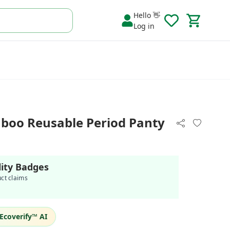
Hello 👋
Log in
boo Reusable Period Panty
lity Badges
uct claims
Ecoverify™ AI