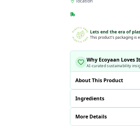
location
Lets end the era of plas
This product's packaging is e
Why Ecoyaan Loves I
AI-curated sustainability insi
About This Product
Ingredients
More Details