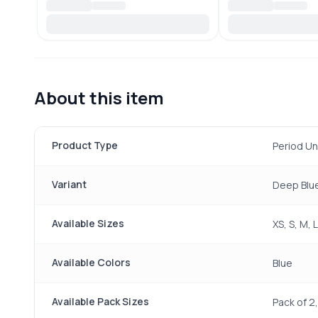
About this item
Product Type
Period U
Variant
Deep Blue
Available Sizes
XS, S, M, 
Available Colors
Blue
Available Pack Sizes
Pack of 2,