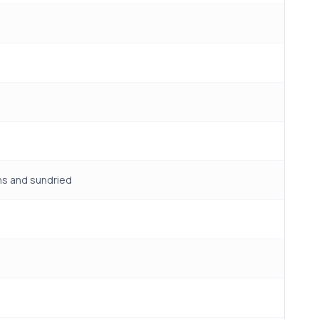
ns and sundried