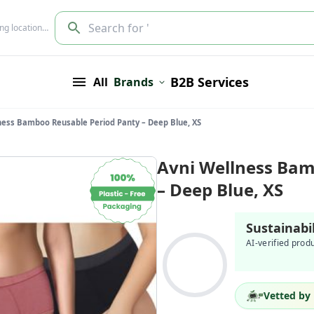
Search for '
ing location…
B2B Services
All
Brands
ness Bamboo Reusable Period Panty – Deep Blue, XS
Avni Wellness Bam
– Deep Blue, XS
Sustainabi
AI-verified prod
Vetted by 