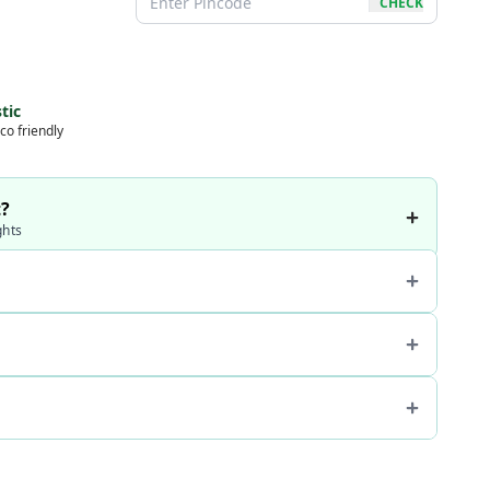
CHECK
tic
co friendly
t?
ghts