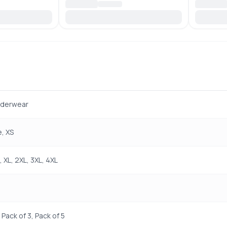
nderwear
, XS
L, XL, 2XL, 3XL, 4XL
 Pack of 3, Pack of 5