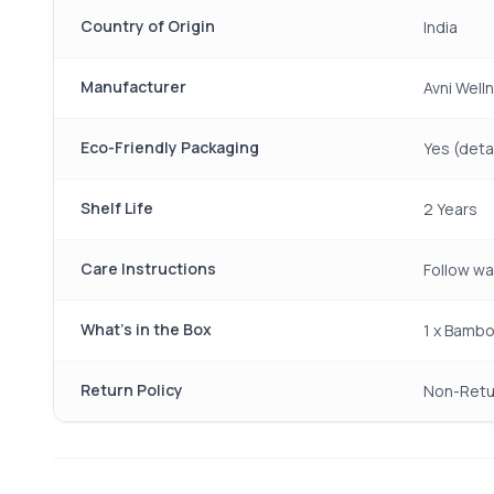
Country of Origin
India
Manufacturer
Avni Welln
Eco-Friendly Packaging
Yes (detai
Shelf Life
2 Years
Care Instructions
Follow wa
What's in the Box
1 x Bambo
Return Policy
Non-Retu