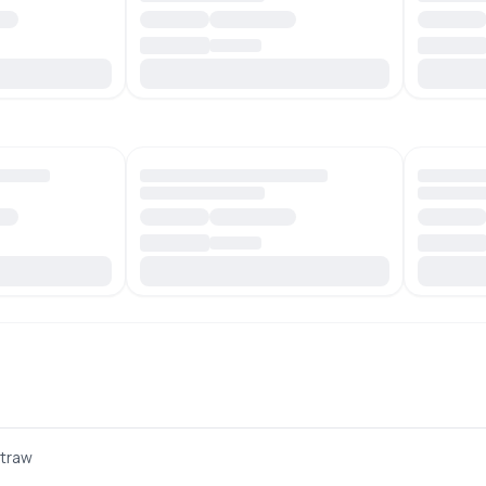
Straw