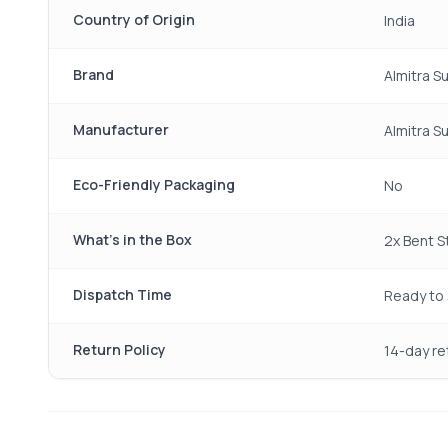
Country of Origin
India
Brand
Almitra S
Manufacturer
Almitra S
Eco-Friendly Packaging
No
What's in the Box
2x Bent St
Dispatch Time
Ready to 
Return Policy
14-day re