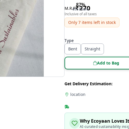
87
%
₹
270
M.R.P
Eco Score
Inclusive of all taxes
Only
7
items left in stock
Type
Bent
Straight
Add to Bag
Get Delivery Estimation:
location
Why Ecoyaan Loves I
AI-curated sustainability insi