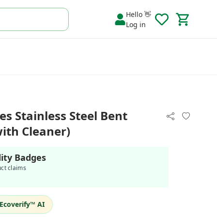
Hello 👋
Log in
es Stainless Steel Bent
with Cleaner)
lity Badges
uct claims
Ecoverify™ AI