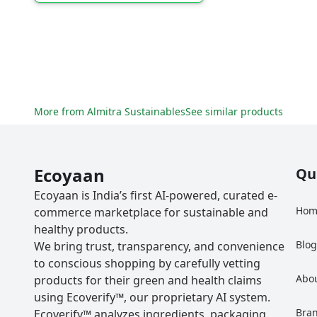
More from
Almitra Sustainables
See similar products
Ecoyaan
Qu
Ecoyaan is India’s first AI-powered, curated e-
Hom
commerce marketplace for sustainable and
healthy products.
Blo
We bring trust, transparency, and convenience
to conscious shopping by carefully vetting
Abo
products for their green and health claims
using Ecoverify™, our proprietary AI system.
Bra
Ecoverify™ analyzes ingredients, packaging,