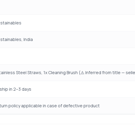
ustainables
ustainables, India
ainless Steel Straws, 1x Cleaning Brush (⚠️ Inferred from title — sell
ship in 2–3 days
turn policy applicable in case of defective product