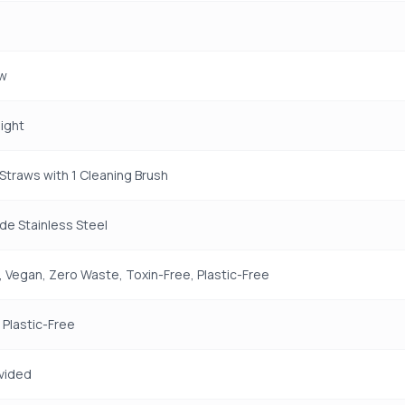
aw
aight
 Straws with 1 Cleaning Brush
e Stainless Steel
 Vegan, Zero Waste, Toxin-Free, Plastic-Free
 Plastic-Free
vided