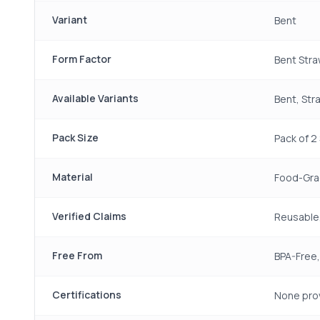
Variant
Bent
Form Factor
Bent Str
Available Variants
Bent, Str
Pack Size
Pack of 2
Material
Food-Grad
Verified Claims
Reusable,
Free From
BPA-Free,
Certifications
None pro