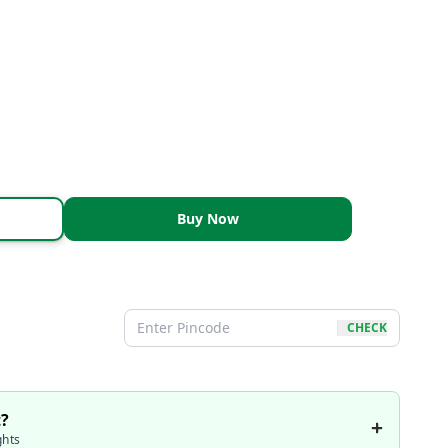
Buy Now
CHECK
t?
ghts