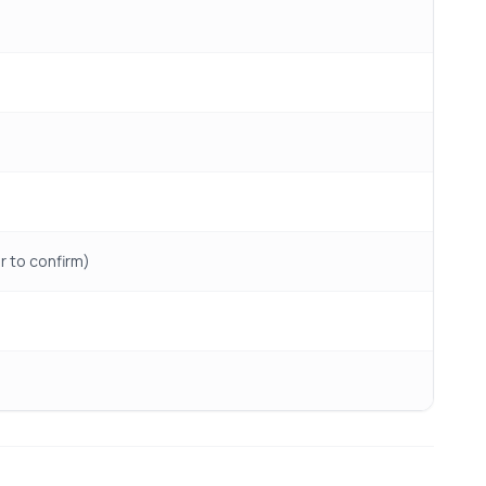
er to confirm)