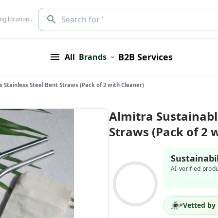
Search for '
ing location…
B2B Services
All
Brands
s Stainless Steel Bent Straws (Pack of 2 with Cleaner)
Almitra Sustainabl
Straws (Pack of 2 
Sustainabi
AI-verified prod
Vetted by 