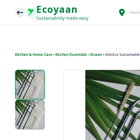
Ecoyaan
Fetch
Sustainability made easy
Kitchen & Home Care
>
Kitchen Essentials
>
Straws
>
Almitra Sustainable