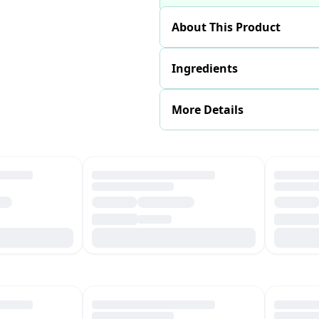
About This Product
Ingredients
More Details