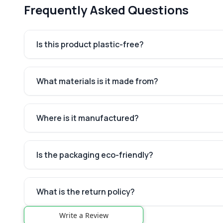
Frequently Asked Questions
Is this product plastic-free?
What materials is it made from?
Where is it manufactured?
Is the packaging eco-friendly?
What is the return policy?
Write a Review