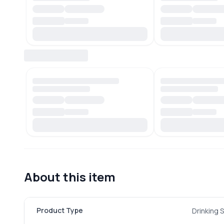
About this item
Product Type
Drinking 