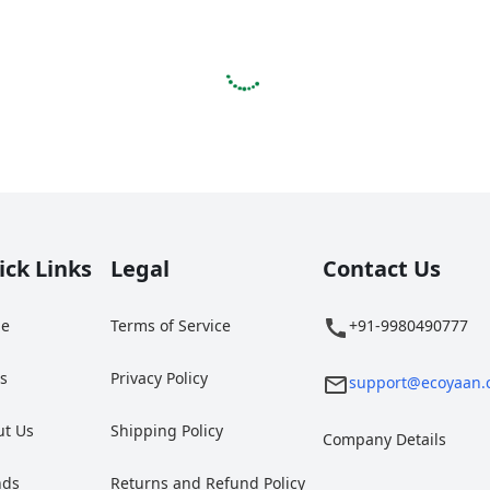
ick Links
Legal
Contact Us
e
Terms of Service
+91-9980490777
gs
Privacy Policy
support@ecoyaan.
ut Us
Shipping Policy
Company Details
nds
Returns and Refund Policy