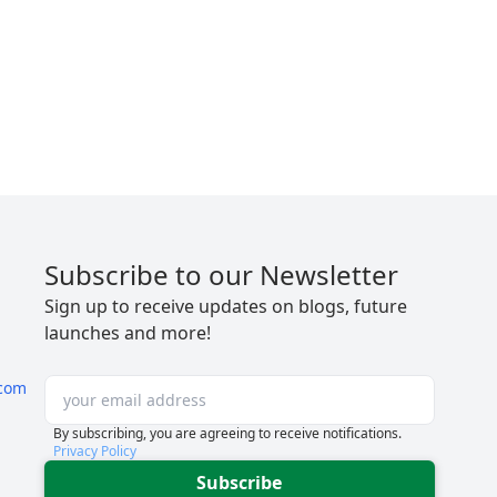
Subscribe to our Newsletter
Sign up to receive updates on blogs, future
launches and more!
com
By subscribing, you are agreeing to receive notifications.
Privacy Policy
Subscribe