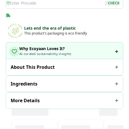
location
CHECK
Lets end the era of plastic
This product's packaging is eco friendly
Why Ecoyaan Loves It?
AI-curated sustainability insights
About This Product
Ingredients
More Details