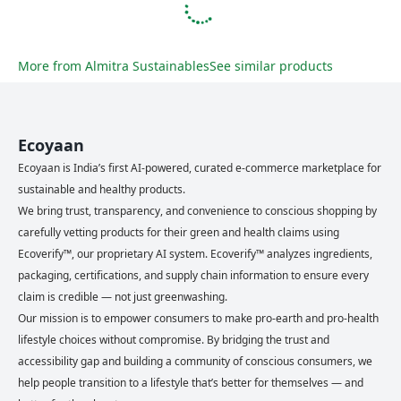
More from
Almitra Sustainables
See similar products
Ecoyaan
Ecoyaan is India’s first AI-powered, curated e-commerce marketplace for
sustainable and healthy products.
We bring trust, transparency, and convenience to conscious shopping by
carefully vetting products for their green and health claims using
Ecoverify™, our proprietary AI system. Ecoverify™ analyzes ingredients,
packaging, certifications, and supply chain information to ensure every
claim is credible — not just greenwashing.
Our mission is to empower consumers to make pro-earth and pro-health
lifestyle choices without compromise. By bridging the trust and
accessibility gap and building a community of conscious consumers, we
help people transition to a lifestyle that’s better for themselves — and