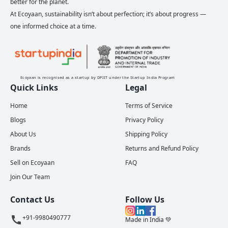
better for the planet.
At Ecoyaan, sustainability isn’t about perfection; it’s about progress —
one informed choice at a time.
Ecoyaan is recognised as a startup by DPIIT under the Startup India Program
Quick Links
Legal
Home
Terms of Service
Blogs
Privacy Policy
About Us
Shipping Policy
Brands
Returns and Refund Policy
Sell on Ecoyaan
FAQ
Join Our Team
Contact Us
Follow Us
+91-9980490777
Made in India 💚