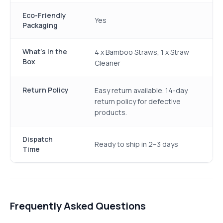
Eco-Friendly
Yes
Packaging
What's in the
4 x Bamboo Straws, 1 x Straw
Box
Cleaner
Return Policy
Easy return available. 14-day
return policy for defective
products.
Dispatch
Ready to ship in 2–3 days
Time
Frequently Asked Questions