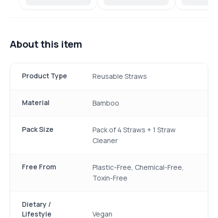
About this item
Product Type
Reusable Straws
Material
Bamboo
Pack Size
Pack of 4 Straws + 1 Straw
Cleaner
Free From
Plastic-Free, Chemical-Free,
Toxin-Free
Dietary /
Lifestyle
Vegan