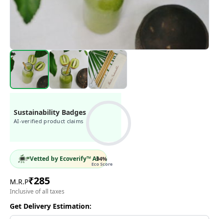
Sustainability Badges
AI-verified product claims
Vetted by Ecoverify™ AI
94
%
Eco Score
₹
285
M.R.P
Inclusive of all taxes
Get Delivery Estimation: