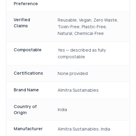
Preference
Verified
Reusable, Vegan, Zero Waste,
Claims
Toxin-Free, Plastic-Free,
Natural, Chemical-Free
Compostable
Yes — described as fully
compostable
Certifications
None provided
Brand Name
Almitra Sustainables
Country of
India
Origin
Manufacturer
Almitra Sustainables, India