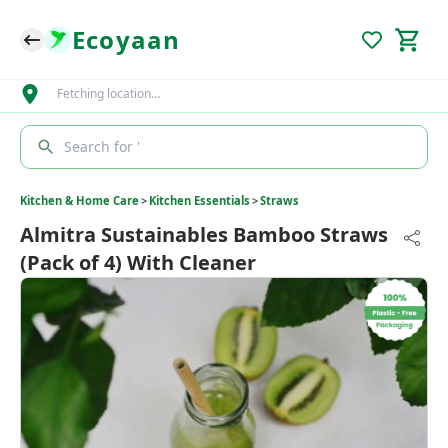
Ecoyaan
Fetching location…
Search for '
Kitchen & Home Care
>
Kitchen Essentials
>
Straws
Almitra Sustainables Bamboo Straws
(Pack of 4) With Cleaner