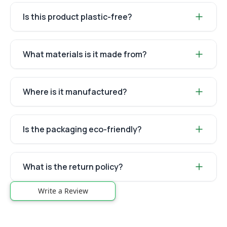
Is this product plastic-free?
What materials is it made from?
Where is it manufactured?
Is the packaging eco-friendly?
What is the return policy?
Write a Review