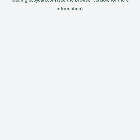
information).