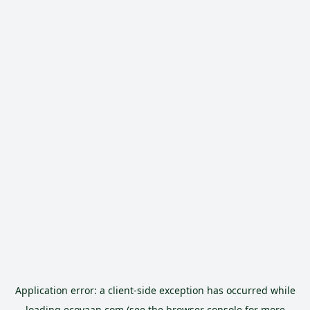
Application error: a
client
-side exception has occurred while
loading
ecoyaan.com
(see the
browser console
for more