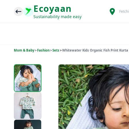
Ecoyaan
Fetch
Sustainability made easy
Mom & Baby
>
Fashion
>
Sets
>
Whitewater Kids Organic Fish Print Kurta 