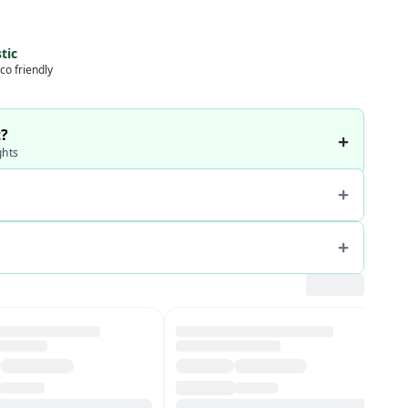
tic
co friendly
t?
ghts