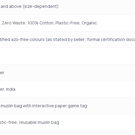
 and above (size-dependent)
 Zero Waste, 100% Cotton, Plastic-Free, Organic
ified azo-free colours (as stated by seller; formal certification d
er
r, India
muslin bag with interactive paper game tag
stic-free, reusable muslin bag