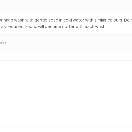
r hand wash with gentle soap in cold water with similar colours. Do n
 as required. Fabric will become softer with each wash.
ble