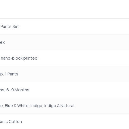
 Pants Set
sex
t, hand-block printed
p, 1 Pants
hs, 6–9 Months
e, Blue & White, Indigo, Indigo & Natural
anic Cotton