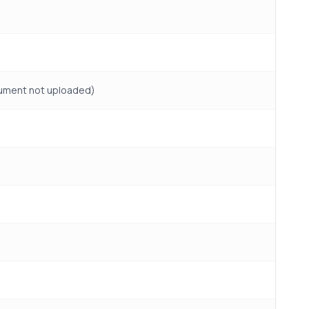
ocument not uploaded)