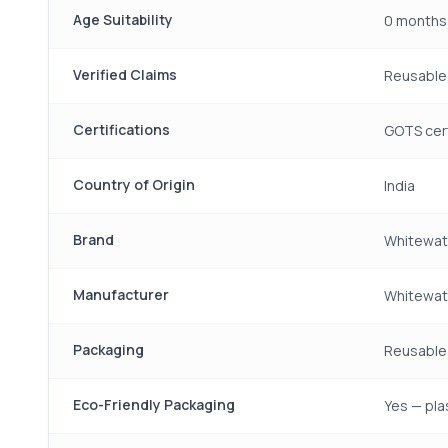
Age Suitability
0 months
Verified Claims
Reusable,
Certifications
GOTS cert
Country of Origin
India
Brand
Whitewat
Manufacturer
Whitewate
Packaging
Reusable 
Eco-Friendly Packaging
Yes — pla