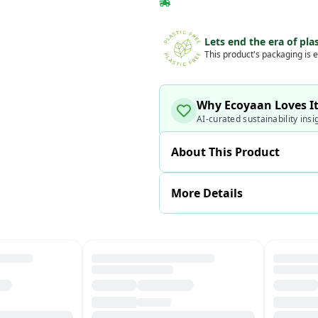
Lets end the era of plas
This product's packaging is e
Why Ecoyaan Loves I
AI-curated sustainability insi
About This Product
More Details