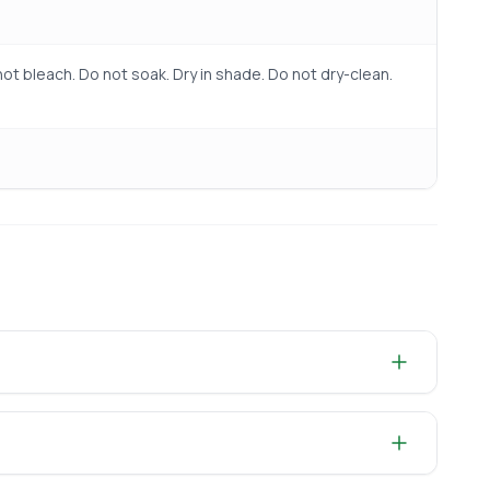
ot bleach. Do not soak. Dry in shade. Do not dry-clean.