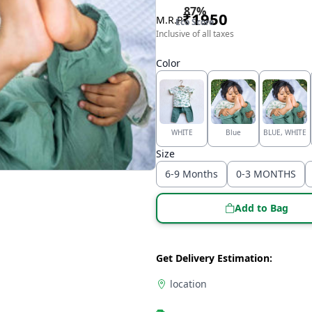
87
%
₹
1950
M.R.P
Eco Score
Inclusive of all taxes
Color
WHITE
Blue
BLUE, WHITE
Size
6-9 Months
0-3 MONTHS
Add to Bag
Get Delivery Estimation:
location