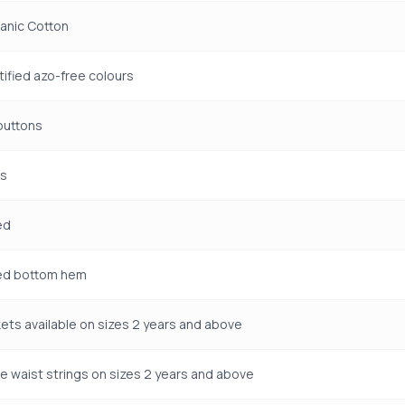
anic Cotton
ified azo-free colours
uttons
ms
ed
ted bottom hem
ets available on sizes 2 years and above
e waist strings on sizes 2 years and above