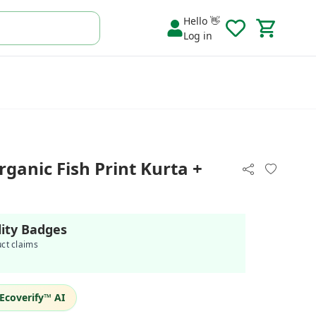
Hello 👋
Log in
ganic Fish Print Kurta +
lity Badges
uct claims
Ecoverify™ AI