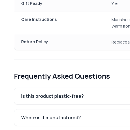
Gift Ready
Yes
Care Instructions
Machine o
Warm iron
Return Policy
Replacea
Frequently Asked Questions
Is this product plastic-free?
Where is it manufactured?