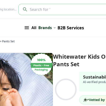
Search for '
ing location…
B2B Services
All
Brands
+ Pants Set
Whitewater Kids Or
Pants Set
Sustainabi
AI-verified prod
Vetted by 