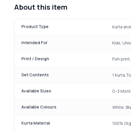
About this item
Product Type
Kurta and
Intended For
Kids, Uni
Print / Design
Fish prin
Set Contents
1 Kurta To
Available Sizes
0–3 Mont
Available Colours
White, Blu
Kurta Material
100% Org