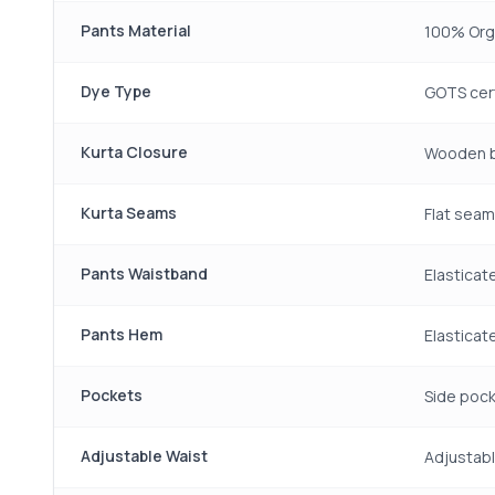
Pants Material
100% Org
Dye Type
GOTS cert
Kurta Closure
Wooden b
Kurta Seams
Flat sea
Pants Waistband
Elasticat
Pants Hem
Elastica
Pockets
Side pock
Adjustable Waist
Adjustabl