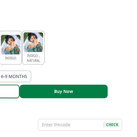
INDIGO ,
INDIGO
NATURAL
6-9 MONTHS
Buy Now
CHECK