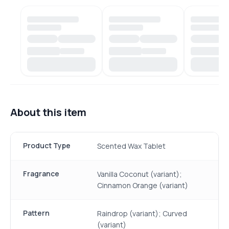
About this item
Product Type
Scented Wax Tablet
Fragrance
Vanilla Coconut (variant);
Cinnamon Orange (variant)
Pattern
Raindrop (variant); Curved
(variant)