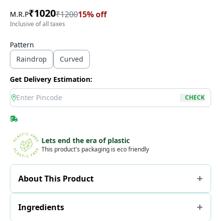
₹
1020
₹
1200
15
% off
M.R.P
Inclusive of all taxes
Pattern
Raindrop
Curved
Get Delivery Estimation:
location
CHECK
Lets end the era of plastic
This product's packaging is eco friendly
About This Product
Ingredients