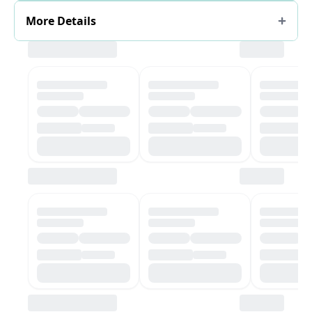
More Details