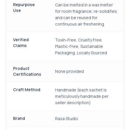
Repurpose
Can be melted in a wax melter
Use
for room fragrance; re-solidifies
and can be reused for
continuous air freshening
Verified
Toxin-Free, Cruelty Free,
Claims
Plastic-Free, Sustainable
Packaging, Locally Sourced
Product
None provided
Certifications
Craft Method
Handmade (each sachet is
meticulously handmade per
seller description)
Brand
Rasa Studio