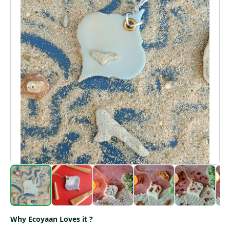
Why Ecoyaan Loves it ?