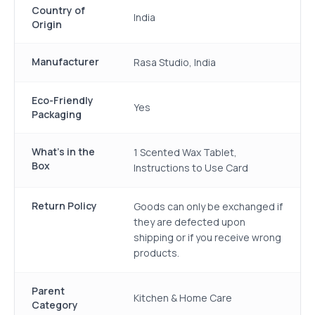
Country of
India
Origin
Manufacturer
Rasa Studio, India
Eco-Friendly
Yes
Packaging
What's in the
1 Scented Wax Tablet,
Box
Instructions to Use Card
Return Policy
Goods can only be exchanged if
they are defected upon
shipping or if you receive wrong
products.
Parent
Kitchen & Home Care
Category