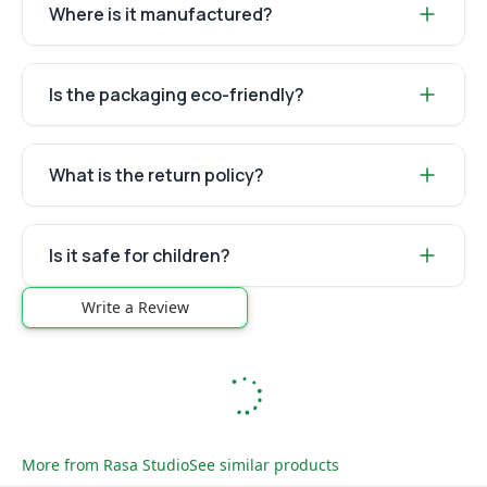
Where is it manufactured?
Is the packaging eco-friendly?
What is the return policy?
Is it safe for children?
Write a Review
More from
Rasa Studio
See similar products