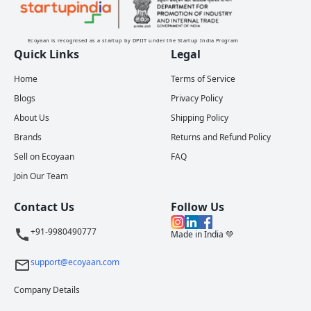
Ecoyaan is recognised as a startup by DPIIT under the Startup India Program
Quick Links
Legal
Home
Terms of Service
Blogs
Privacy Policy
About Us
Shipping Policy
Brands
Returns and Refund Policy
Sell on Ecoyaan
FAQ
Join Our Team
Contact Us
Follow Us
+91-9980490777
Made in India 💚
support@ecoyaan.com
Company Details