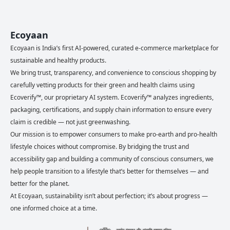
Ecoyaan
Ecoyaan is India’s first AI-powered, curated e-commerce marketplace for
sustainable and healthy products.
We bring trust, transparency, and convenience to conscious shopping by
carefully vetting products for their green and health claims using
Ecoverify™, our proprietary AI system. Ecoverify™ analyzes ingredients,
packaging, certifications, and supply chain information to ensure every
claim is credible — not just greenwashing.
Our mission is to empower consumers to make pro-earth and pro-health
lifestyle choices without compromise. By bridging the trust and
accessibility gap and building a community of conscious consumers, we
help people transition to a lifestyle that’s better for themselves — and
better for the planet.
At Ecoyaan, sustainability isn’t about perfection; it’s about progress —
one informed choice at a time.