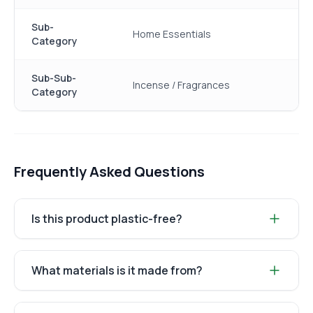
Sub-
Home Essentials
Category
Sub-Sub-
Incense / Fragrances
Category
Frequently Asked Questions
Is this product plastic-free?
What materials is it made from?