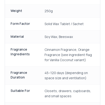
Weight
250g
Form Factor
Solid Wax Tablet / Sachet
Material
Soy Wax, Beeswax
Fragrance
Cinnamon Fragrance, Orange
Ingredients
Fragrance (see ingredient flag
for Vanilla Coconut variant)
Fragrance
45–120 days (depending on
Duration
space size and ventilation)
Suitable For
Closets, drawers, cupboards,
and small spaces