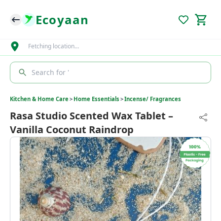
Ecoyaan
Fetching location…
Search for '
Kitchen & Home Care
>
Home Essentials
>
Incense/ Fragrances
Rasa Studio Scented Wax Tablet –
Vanilla Coconut Raindrop