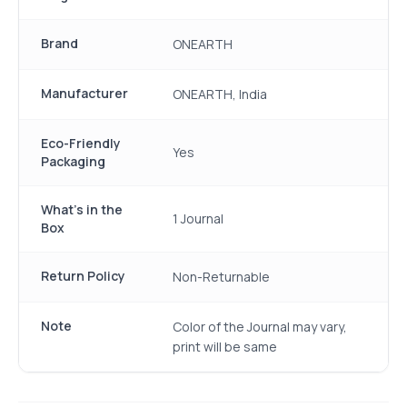
Brand
ONEARTH
Manufacturer
ONEARTH, India
Eco-Friendly
Yes
Packaging
What's in the
1 Journal
Box
Return Policy
Non-Returnable
Note
Color of the Journal may vary,
print will be same