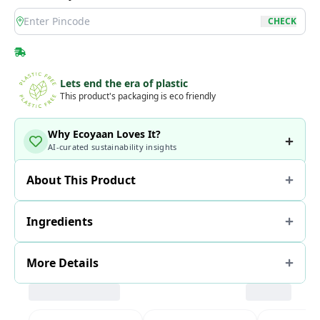
location
CHECK
Lets end the era of plastic
This product's packaging is eco friendly
Why Ecoyaan Loves It?
AI-curated sustainability insights
About This Product
Ingredients
More Details