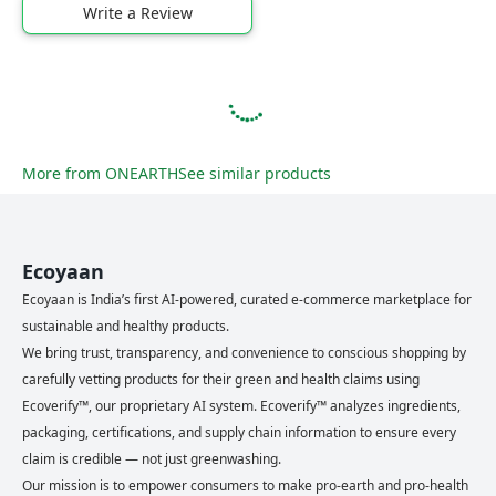
Write a Review
More from
ONEARTH
See similar products
Ecoyaan
Ecoyaan is India’s first AI-powered, curated e-commerce marketplace for
sustainable and healthy products.
We bring trust, transparency, and convenience to conscious shopping by
carefully vetting products for their green and health claims using
Ecoverify™, our proprietary AI system. Ecoverify™ analyzes ingredients,
packaging, certifications, and supply chain information to ensure every
claim is credible — not just greenwashing.
Our mission is to empower consumers to make pro-earth and pro-health