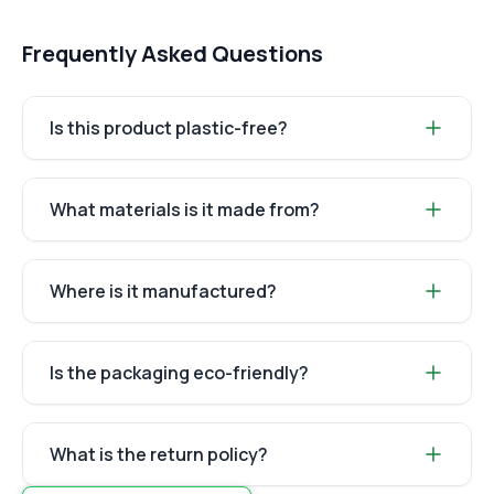
Frequently Asked Questions
Is this product plastic-free?
What materials is it made from?
Where is it manufactured?
Is the packaging eco-friendly?
What is the return policy?