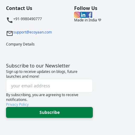
Contact Us
Follow Us
+91-9980490777
Made in India 💚
support@ecoyaan.com
Company Details
Subscribe to our Newsletter
Sign up to receive updates on blogs, future
launches and more!
By subscribing, you are agreeing to receive
notifications.
Privacy Policy
Subscribe