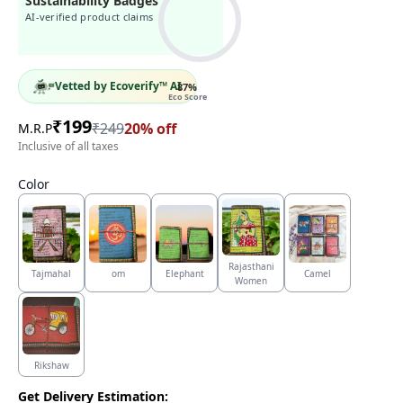
Sustainability Badges
AI-verified product claims
Vetted by Ecoverify™ AI
87
%
Eco Score
₹
199
₹
249
20
% off
M.R.P
Inclusive of all taxes
Color
Rajasthani
Tajmahal
om
Elephant
Camel
Women
Rikshaw
Get Delivery Estimation: