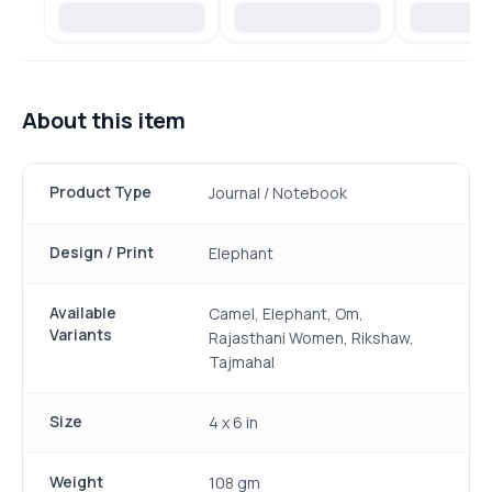
About this item
Product Type
Journal / Notebook
Design / Print
Elephant
Available
Camel, Elephant, Om,
Variants
Rajasthani Women, Rikshaw,
Tajmahal
Size
4 x 6 in
Weight
108 gm