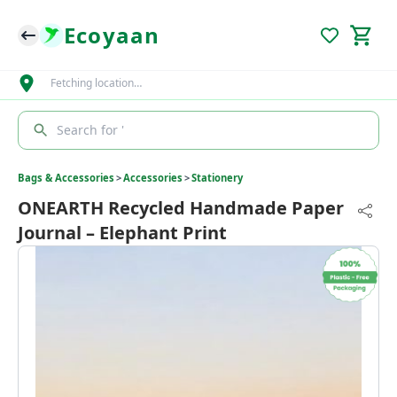
Ecoyaan
Fetching location…
Search for '
Bags & Accessories
>
Accessories
>
Stationery
ONEARTH Recycled Handmade Paper
Journal – Elephant Print