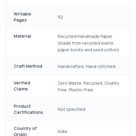
Writable
92
Pages
Material
Recycled Handmade Paper
(made from recycled waste
paper books and used cotton)
Craft Method
Handcrafted, Hand-stitched
Verified
Zero Waste, Recycled, Cruelty
Claims
Free, Plastic-Free
Product
Not specified
Certifications
Country of
India
Origin