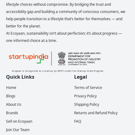
lifestyle choices without compromise. By bridging the trust and
accessibility gap and building a community of conscious consumers, we
help people transition to a lifestyle that’s better for themselves — and
better for the planet.
At Ecoyaan, sustainability isn’t about perfection; it’s about progress —
one informed choice at a time.
Ecoyaan is recognised as a startup by DPIIT under the Startup India Program
Quick Links
Legal
Home
Terms of Service
Blogs
Privacy Policy
About Us
Shipping Policy
Brands
Returns and Refund Policy
Sell on Ecoyaan
FAQ
Join Our Team