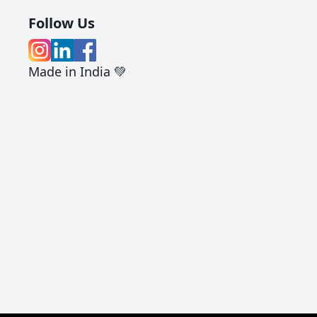
Follow Us
Made in India 💚