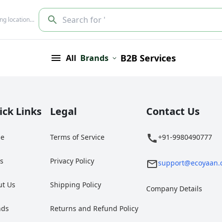
Search for '
ing location…
B2B Services
All
Brands
ick Links
Legal
Contact Us
e
Terms of Service
+91-9980490777
gs
Privacy Policy
support@ecoyaan.
ut Us
Shipping Policy
Company Details
nds
Returns and Refund Policy