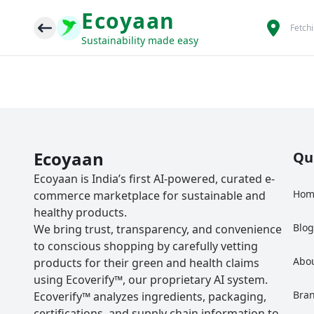
Ecoyaan
Fetch
Sustainability made easy
Ecoyaan
Qu
Ecoyaan is India’s first AI-powered, curated e-
Hom
commerce marketplace for sustainable and
healthy products.
Blo
We bring trust, transparency, and convenience
to conscious shopping by carefully vetting
Abo
products for their green and health claims
using Ecoverify™, our proprietary AI system.
Bra
Ecoverify™ analyzes ingredients, packaging,
certifications, and supply chain information to