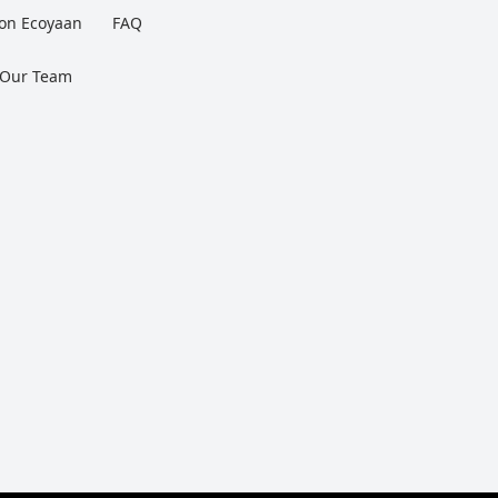
 on Ecoyaan
FAQ
 Our Team