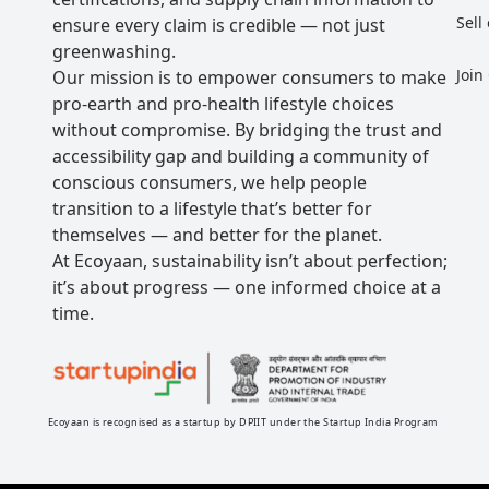
Sell
ensure every claim is credible — not just
greenwashing.
Join
Our mission is to empower consumers to make
pro-earth and pro-health lifestyle choices
without compromise. By bridging the trust and
accessibility gap and building a community of
conscious consumers, we help people
transition to a lifestyle that’s better for
themselves — and better for the planet.
At Ecoyaan, sustainability isn’t about perfection;
it’s about progress — one informed choice at a
time.
Ecoyaan is recognised as a startup by DPIIT under the Startup India Program