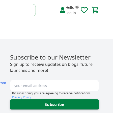
Hello 👋
Log in
Subscribe to our Newsletter
Sign up to receive updates on blogs, future
launches and more!
com
By subscribing, you are agreeing to receive notifications.
Privacy Policy
Subscribe