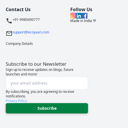
Contact Us
Follow Us
+91-9980490777
Made in India 💚
support@ecoyaan.com
Company Details
Subscribe to our Newsletter
Sign up to receive updates on blogs, future
launches and more!
By subscribing, you are agreeing to receive
notifications.
Privacy Policy
Subscribe