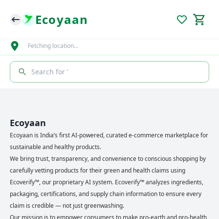
Ecoyaan
Fetching location…
Search for '
Ecoyaan
Ecoyaan is India’s first AI-powered, curated e-commerce marketplace for
sustainable and healthy products.
We bring trust, transparency, and convenience to conscious shopping by
carefully vetting products for their green and health claims using
Ecoverify™, our proprietary AI system. Ecoverify™ analyzes ingredients,
packaging, certifications, and supply chain information to ensure every
claim is credible — not just greenwashing.
Our mission is to empower consumers to make pro-earth and pro-health