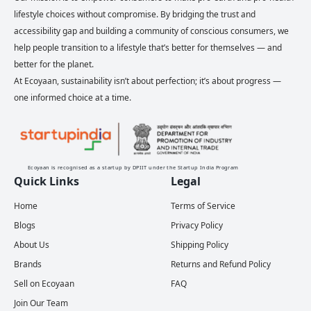
lifestyle choices without compromise. By bridging the trust and
accessibility gap and building a community of conscious consumers, we
help people transition to a lifestyle that’s better for themselves — and
better for the planet.
At Ecoyaan, sustainability isn’t about perfection; it’s about progress —
one informed choice at a time.
Ecoyaan is recognised as a startup by DPIIT under the Startup India Program
Quick Links
Legal
Home
Terms of Service
Blogs
Privacy Policy
About Us
Shipping Policy
Brands
Returns and Refund Policy
Sell on Ecoyaan
FAQ
Join Our Team