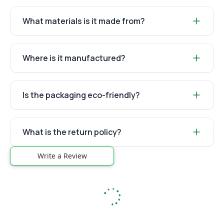
What materials is it made from?
Where is it manufactured?
Is the packaging eco-friendly?
What is the return policy?
Write a Review