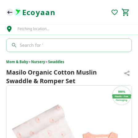
Ecoyaan
Fetching location…
Search for '
Mom & Baby
>
Nursery
>
Swaddles
Masilo Organic Cotton Muslin
Swaddle & Romper Set