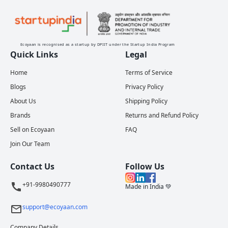
Ecoyaan is recognised as a startup by DPIIT under the Startup India Program
Quick Links
Legal
Home
Terms of Service
Blogs
Privacy Policy
About Us
Shipping Policy
Brands
Returns and Refund Policy
Sell on Ecoyaan
FAQ
Join Our Team
Contact Us
Follow Us
+91-9980490777
Made in India 💚
support@ecoyaan.com
Company Details