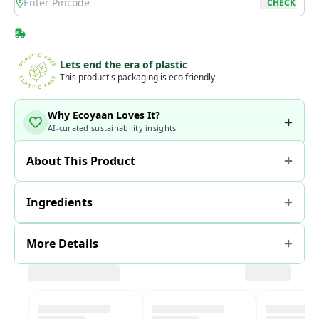
location
CHECK
Lets end the era of plastic
This product's packaging is eco friendly
Why Ecoyaan Loves It?
AI-curated sustainability insights
About This Product
Ingredients
More Details