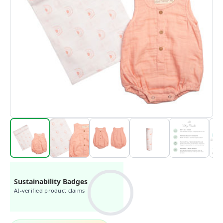
Sustainability Badges
AI-verified product claims