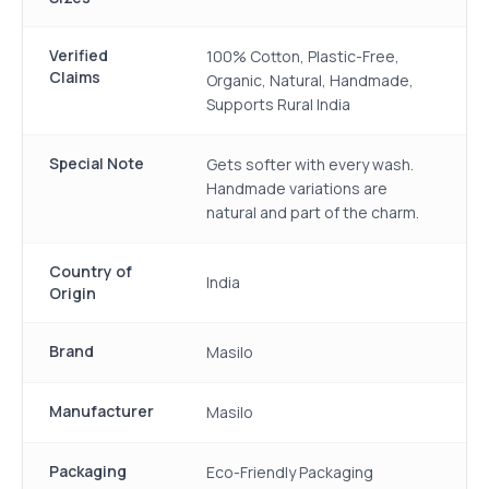
Verified
100% Cotton, Plastic-Free,
Claims
Organic, Natural, Handmade,
Supports Rural India
Special Note
Gets softer with every wash.
Handmade variations are
natural and part of the charm.
Country of
India
Origin
Brand
Masilo
Manufacturer
Masilo
Packaging
Eco-Friendly Packaging