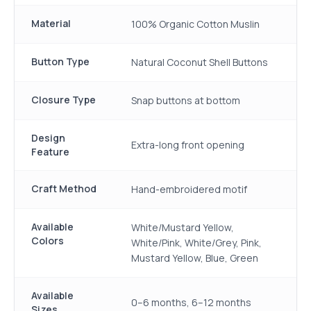
Material
100% Organic Cotton Muslin
Button Type
Natural Coconut Shell Buttons
Closure Type
Snap buttons at bottom
Design
Extra-long front opening
Feature
Craft Method
Hand-embroidered motif
Available
White/Mustard Yellow,
Colors
White/Pink, White/Grey, Pink,
Mustard Yellow, Blue, Green
Available
0–6 months, 6–12 months
Sizes