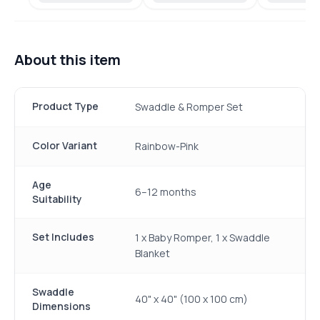
About this item
Product Type
Swaddle & Romper Set
Color Variant
Rainbow-Pink
Age
6–12 months
Suitability
Set Includes
1 x Baby Romper, 1 x Swaddle
Blanket
Swaddle
40" x 40" (100 x 100 cm)
Dimensions