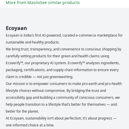
More from
Masilo
See similar products
Ecoyaan
Ecoyaan is India’s first AI-powered, curated e-commerce marketplace for
sustainable and healthy products.
We bring trust, transparency, and convenience to conscious shopping by
carefully vetting products for their green and health claims using
Ecoverify™, our proprietary AI system. Ecoverify™ analyzes ingredients,
packaging, certifications, and supply chain information to ensure every
claim is credible — not just greenwashing.
Our mission is to empower consumers to make pro-earth and pro-health
lifestyle choices without compromise. By bridging the trust and
accessibility gap and building a community of conscious consumers, we
help people transition to a lifestyle that’s better for themselves — and
better for the planet.
At Ecoyaan, sustainability isn’t about perfection; it’s about progress —
one informed choice at a time.