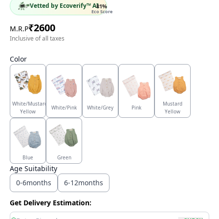
Vetted by Ecoverify™ AI
81
%
Eco Score
₹
2600
M.R.P
Inclusive of all taxes
Color
White/Mustard
Mustard
White/Pink
White/Grey
Pink
Yellow
Yellow
Blue
Green
Age Suitability
0-6months
6-12months
Get Delivery Estimation: