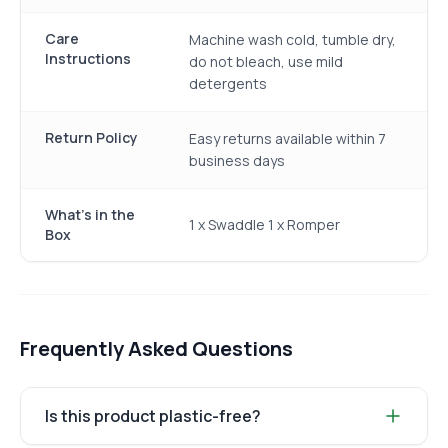
Care
Machine wash cold, tumble dry,
Instructions
do not bleach, use mild
detergents
Return Policy
Easy returns available within 7
business days
What's in the
1 x Swaddle 1 x Romper
Box
Frequently Asked Questions
Is this product plastic-free?