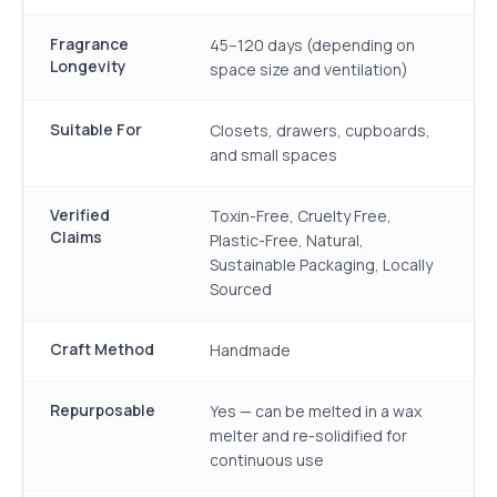
Fragrance
45–120 days (depending on
Longevity
space size and ventilation)
Suitable For
Closets, drawers, cupboards,
and small spaces
Verified
Toxin-Free, Cruelty Free,
Claims
Plastic-Free, Natural,
Sustainable Packaging, Locally
Sourced
Craft Method
Handmade
Repurposable
Yes — can be melted in a wax
melter and re-solidified for
continuous use