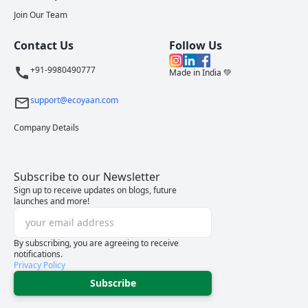
Join Our Team
Contact Us
Follow Us
+91-9980490777
Made in India 💚
support@ecoyaan.com
Company Details
Subscribe to our Newsletter
Sign up to receive updates on blogs, future
launches and more!
By subscribing, you are agreeing to receive
notifications.
Privacy Policy
Subscribe