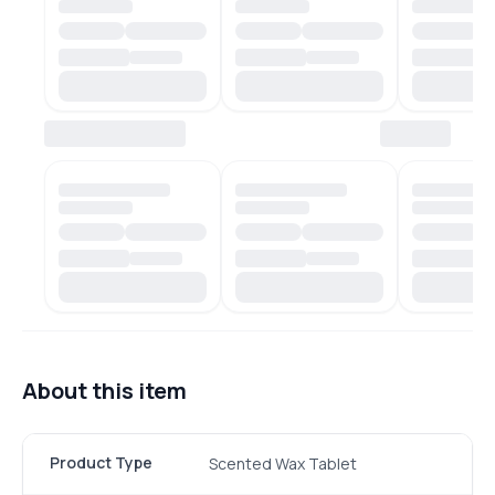
About this item
Product Type
Scented Wax Tablet