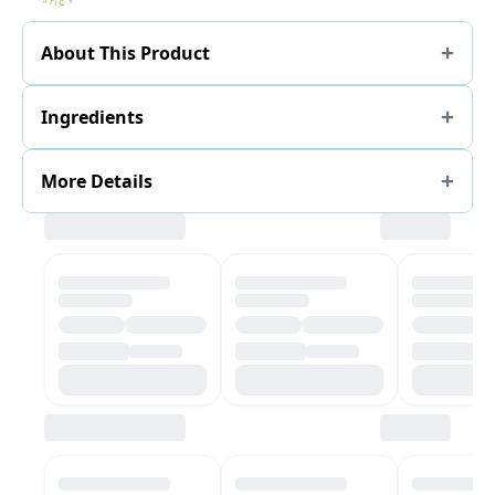
About This Product
Ingredients
More Details