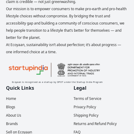
claim is credible — not just greenwashing.
Our mission is to empower consumers to make pro-earth and pro-health
lifestyle choices without compromise. By bridging the trust and
accessibility gap and building a community of conscious consumers, we
help people transition to a lifestyle that’s better for themselves — and
better for the planet.
At Ecoyaan, sustainability isn’t about perfection; it’s about progress —
one informed choice at a time.
Ecoyaan is recognised as a startup by DPIIT under the Startup India Program
Quick Links
Legal
Home
Terms of Service
Blogs
Privacy Policy
About Us
Shipping Policy
Brands
Returns and Refund Policy
Sell on Ecoyaan
FAQ