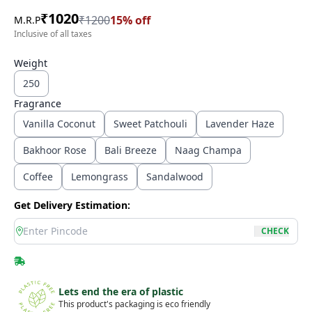
₹
1020
₹
1200
15
% off
M.R.P
Inclusive of all taxes
Weight
250
Fragrance
Vanilla Coconut
Sweet Patchouli
Lavender Haze
Bakhoor Rose
Bali Breeze
Naag Champa
Coffee
Lemongrass
Sandalwood
Get Delivery Estimation:
location
CHECK
Lets end the era of plastic
This product's packaging is eco friendly