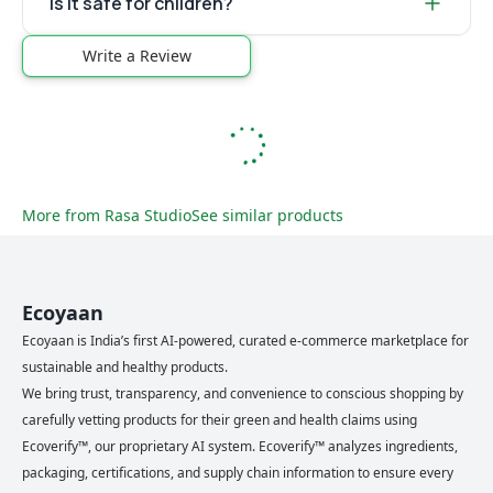
Is it safe for children?
Write a Review
More from
Rasa Studio
See similar products
Ecoyaan
Ecoyaan is India’s first AI-powered, curated e-commerce marketplace for
sustainable and healthy products.
We bring trust, transparency, and convenience to conscious shopping by
carefully vetting products for their green and health claims using
Ecoverify™, our proprietary AI system. Ecoverify™ analyzes ingredients,
packaging, certifications, and supply chain information to ensure every