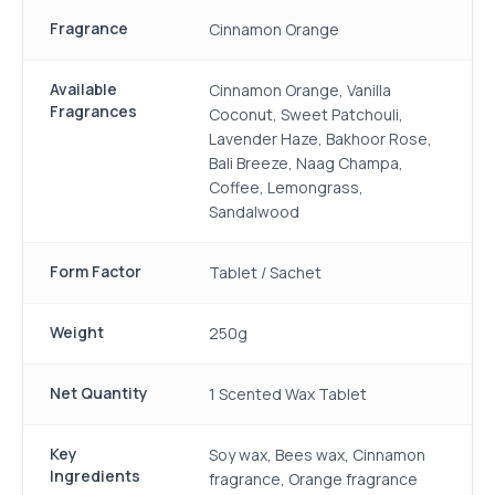
Fragrance
Cinnamon Orange
Available
Cinnamon Orange, Vanilla
Fragrances
Coconut, Sweet Patchouli,
Lavender Haze, Bakhoor Rose,
Bali Breeze, Naag Champa,
Coffee, Lemongrass,
Sandalwood
Form Factor
Tablet / Sachet
Weight
250g
Net Quantity
1 Scented Wax Tablet
Key
Soy wax, Bees wax, Cinnamon
Ingredients
fragrance, Orange fragrance