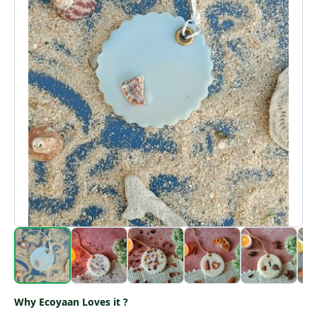
Why Ecoyaan Loves it ?