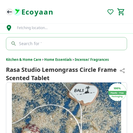
Ecoyaan
Fetching location…
Search for '
Kitchen & Home Care
>
Home Essentials
>
Incense/ Fragrances
Rasa Studio Lemongrass Circle Frame
Scented Tablet