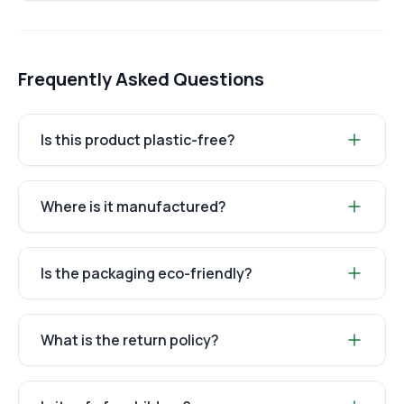
Frequently Asked Questions
Is this product plastic-free?
Where is it manufactured?
Is the packaging eco-friendly?
What is the return policy?