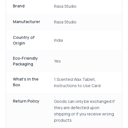
Brand
Rasa Studio
Manufacturer
Rasa Studio
Country of
India
Origin
Eco-Friendly
Yes
Packaging
What's in the
1 Scented Wax Tablet,
Box
Instructions to Use Card
Return Policy
Goods can only be exchanged if
they are defected upon
shipping or if you receive wrong
products.