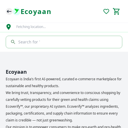
Ecoyaan
Fetching location…
Search for '
Ecoyaan
Ecoyaan is India’s first AI-powered, curated e-commerce marketplace for
sustainable and healthy products.
We bring trust, transparency, and convenience to conscious shopping by
carefully vetting products for their green and health claims using
Ecoverify™, our proprietary AI system. Ecoverify™ analyzes ingredients,
packaging, certifications, and supply chain information to ensure every
claim is credible — not just greenwashing.
Our mission is to empower consumers to make pro-earth and pro-health