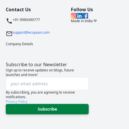
Contact Us
Follow Us
+91-9980490777
Made in India 💚
support@ecoyaan.com
Company Details
Subscribe to our Newsletter
Sign up to receive updates on blogs, future
launches and more!
By subscribing, you are agreeing to receive
notifications.
Privacy Policy
Subscribe