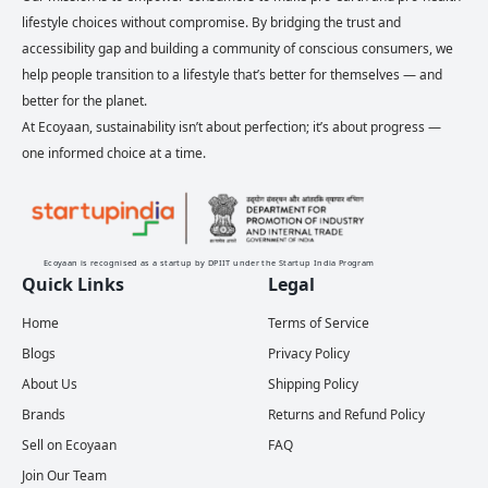
lifestyle choices without compromise. By bridging the trust and
accessibility gap and building a community of conscious consumers, we
help people transition to a lifestyle that’s better for themselves — and
better for the planet.
At Ecoyaan, sustainability isn’t about perfection; it’s about progress —
one informed choice at a time.
Ecoyaan is recognised as a startup by DPIIT under the Startup India Program
Quick Links
Legal
Home
Terms of Service
Blogs
Privacy Policy
About Us
Shipping Policy
Brands
Returns and Refund Policy
Sell on Ecoyaan
FAQ
Join Our Team