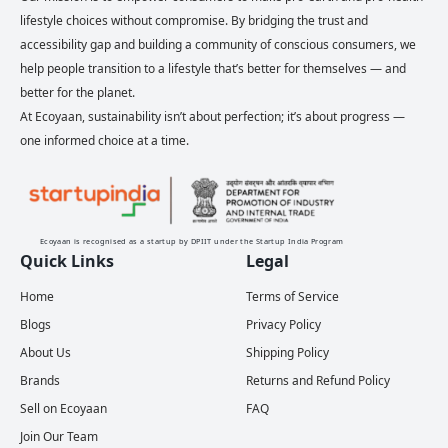
lifestyle choices without compromise. By bridging the trust and
accessibility gap and building a community of conscious consumers, we
help people transition to a lifestyle that’s better for themselves — and
better for the planet.
At Ecoyaan, sustainability isn’t about perfection; it’s about progress —
one informed choice at a time.
Ecoyaan is recognised as a startup by DPIIT under the Startup India Program
Quick Links
Legal
Home
Terms of Service
Blogs
Privacy Policy
About Us
Shipping Policy
Brands
Returns and Refund Policy
Sell on Ecoyaan
FAQ
Join Our Team