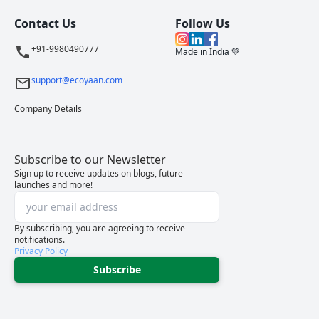
Contact Us
Follow Us
+91-9980490777
Made in India 💚
support@ecoyaan.com
Company Details
Subscribe to our Newsletter
Sign up to receive updates on blogs, future
launches and more!
By subscribing, you are agreeing to receive
notifications.
Privacy Policy
Subscribe