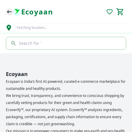
Ecoyaan
Fetching location…
Search for '
Ecoyaan
Ecoyaan is India’s first AI-powered, curated e-commerce marketplace for
sustainable and healthy products.
We bring trust, transparency, and convenience to conscious shopping by
carefully vetting products for their green and health claims using
Ecoverify™, our proprietary AI system. Ecoverify™ analyzes ingredients,
packaging, certifications, and supply chain information to ensure every
claim is credible — not just greenwashing.
Our mission is to empower consumers to make pro-earth and pro-health