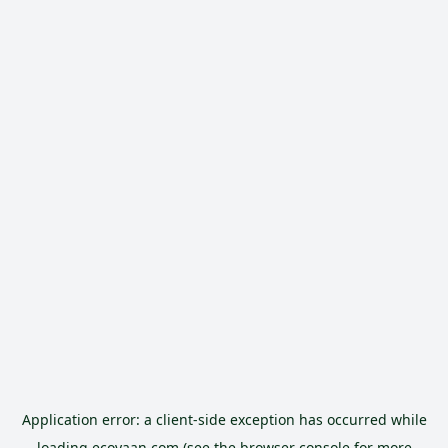
Application error: a
client
-side exception has occurred while
loading
ecoyaan.com
(see the
browser console
for more