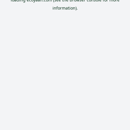
information).