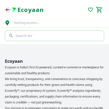
Ecoyaan
Fetching location…
Search for '
Ecoyaan
Ecoyaan is India’s first AI-powered, curated e-commerce marketplace for
sustainable and healthy products.
We bring trust, transparency, and convenience to conscious shopping by
carefully vetting products for their green and health claims using
Ecoverify™, our proprietary AI system. Ecoverify™ analyzes ingredients,
packaging, certifications, and supply chain information to ensure every
claim is credible — not just greenwashing.
Our mission is to empower consumers to make pro-earth and pro-health