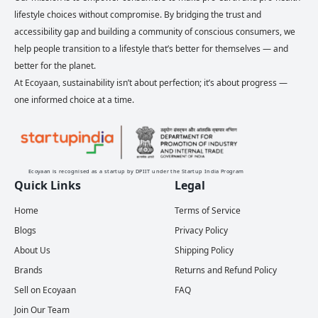
lifestyle choices without compromise. By bridging the trust and
accessibility gap and building a community of conscious consumers, we
help people transition to a lifestyle that’s better for themselves — and
better for the planet.
At Ecoyaan, sustainability isn’t about perfection; it’s about progress —
one informed choice at a time.
Ecoyaan is recognised as a startup by DPIIT under the Startup India Program
Quick Links
Legal
Home
Terms of Service
Blogs
Privacy Policy
About Us
Shipping Policy
Brands
Returns and Refund Policy
Sell on Ecoyaan
FAQ
Join Our Team