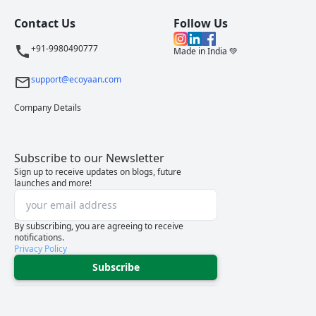
Contact Us
Follow Us
+91-9980490777
Made in India 💚
support@ecoyaan.com
Company Details
Subscribe to our Newsletter
Sign up to receive updates on blogs, future
launches and more!
By subscribing, you are agreeing to receive
notifications.
Privacy Policy
Subscribe