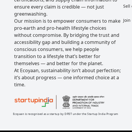
Sell
ensure every claim is credible — not just
greenwashing.
Join
Our mission is to empower consumers to make
pro-earth and pro-health lifestyle choices
without compromise. By bridging the trust and
accessibility gap and building a community of
conscious consumers, we help people
transition to a lifestyle that’s better for
themselves — and better for the planet.
At Ecoyaan, sustainability isn’t about perfection;
it’s about progress — one informed choice at a
time.
Ecoyaan is recognised as a startup by DPIIT under the Startup India Program