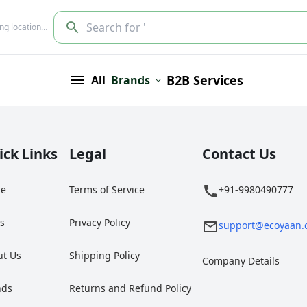
Search for '
ing location…
B2B Services
All
Brands
ick Links
Legal
Contact Us
e
Terms of Service
+91-9980490777
gs
Privacy Policy
support@ecoyaan.
ut Us
Shipping Policy
Company Details
nds
Returns and Refund Policy