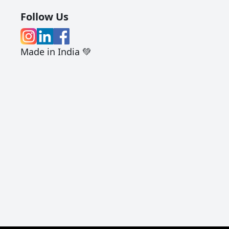
Follow Us
Made in India 💚