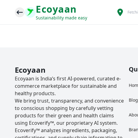
Ecoyaan
Fetch
Sustainability made easy
Ecoyaan
Qu
Ecoyaan is India’s first AI-powered, curated e-
Hom
commerce marketplace for sustainable and
healthy products.
Blo
We bring trust, transparency, and convenience
to conscious shopping by carefully vetting
Abo
products for their green and health claims
using Ecoverify™, our proprietary AI system.
Bra
Ecoverify™ analyzes ingredients, packaging,
certifications, and supply chain information to