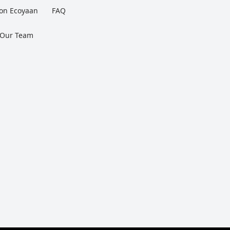
 on Ecoyaan
FAQ
 Our Team