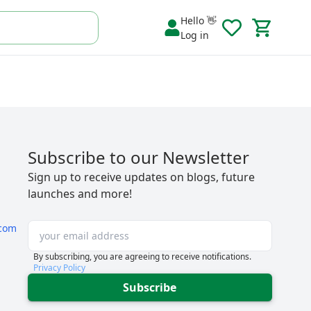
Hello 👋
Log in
Subscribe to our Newsletter
Sign up to receive updates on blogs, future
launches and more!
com
By subscribing, you are agreeing to receive notifications.
Privacy Policy
Subscribe