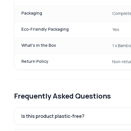
Packaging
Completel
Eco-Friendly Packaging
Yes
What's in the Box
1 x Bambo
Return Policy
Non-retu
Frequently Asked Questions
Is this product plastic-free?