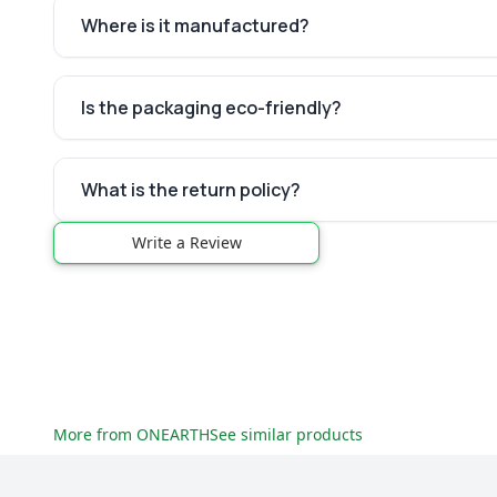
Where is it manufactured?
Is the packaging eco-friendly?
What is the return policy?
Write a Review
More from
ONEARTH
See similar products