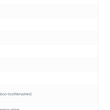
amboo toothbrushes)
perior shine