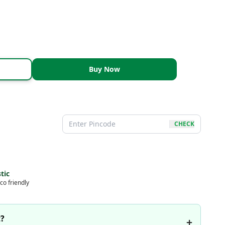
Buy Now
CHECK
tic
co friendly
t?