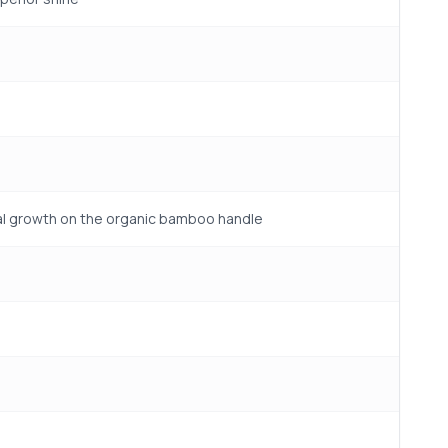
gal growth on the organic bamboo handle