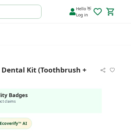
Hello 👋
Log in
ental Kit (Toothbrush +
lity Badges
uct claims
Ecoverify™ AI