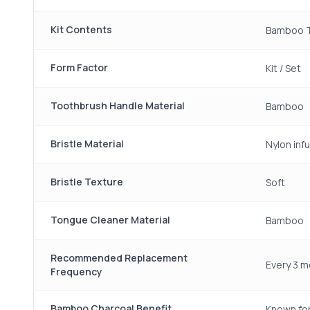
Kit Contents
Bamboo T
Form Factor
Kit / Set
Toothbrush Handle Material
Bamboo
Bristle Material
Nylon inf
Bristle Texture
Soft
Tongue Cleaner Material
Bamboo
Recommended Replacement
Every 3 m
Frequency
Bamboo Charcoal Benefit
Known for