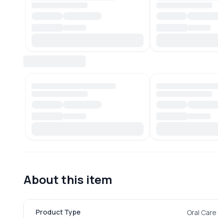
About this item
Product Type
Oral Care