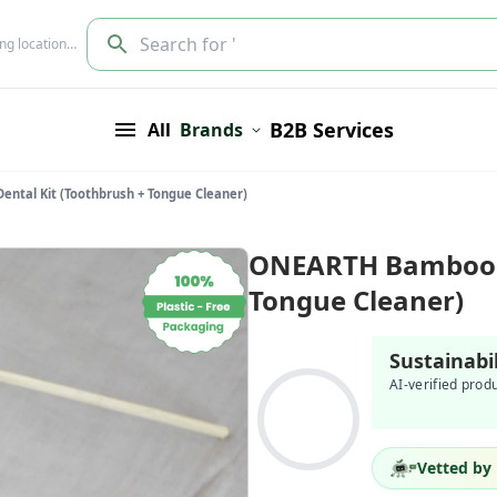
Search for '
ing location…
B2B Services
All
Brands
tal Kit (Toothbrush + Tongue Cleaner)
ONEARTH Bamboo D
Tongue Cleaner)
Sustainabi
AI-verified prod
Vetted by 