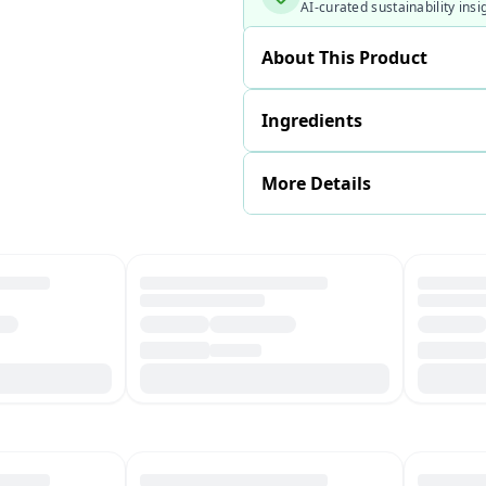
AI-curated sustainability insi
About This Product
Ingredients
More Details