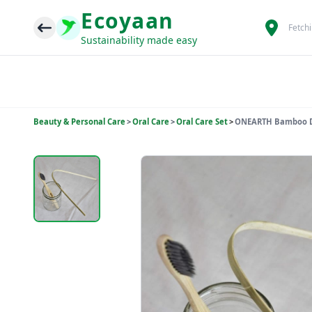
Ecoyaan
Fetch
Sustainability made easy
Beauty & Personal Care
>
Oral Care
>
Oral Care Set
>
ONEARTH Bamboo Den