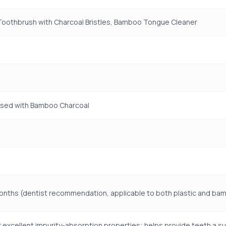
oothbrush with Charcoal Bristles, Bamboo Tongue Cleaner
used with Bamboo Charcoal
onths (dentist recommendation, applicable to both plastic and b
 excellent impurity-absorption properties; helps provide teeth a su