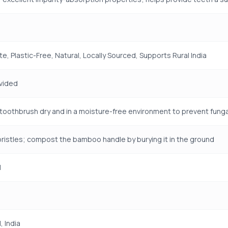
e, Plastic-Free, Natural, Locally Sourced, Supports Rural India
vided
toothbrush dry and in a moisture-free environment to prevent fun
istles; compost the bamboo handle by burying it in the ground
H
 India