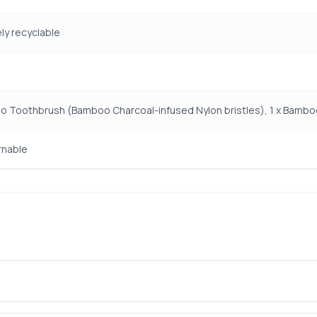
y recyclable
o Toothbrush (Bamboo Charcoal-infused Nylon bristles), 1 x Bamb
rnable