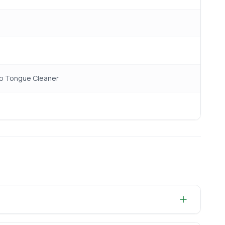
oo Tongue Cleaner