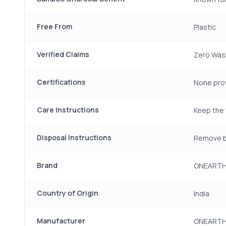
Free From
Plastic
Verified Claims
Zero Wast
Certifications
None pro
Care Instructions
Keep the 
Disposal Instructions
Remove br
Brand
ONEART
Country of Origin
India
Manufacturer
ONEARTH,