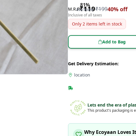
81
%
₹
119
₹
199
40
% off
M.R.P
Eco Score
Inclusive of all taxes
Only
2
items left in stock
Add to Bag
Get Delivery Estimation:
location
Lets end the era of plas
This product's packaging is e
Why Ecoyaan Loves I