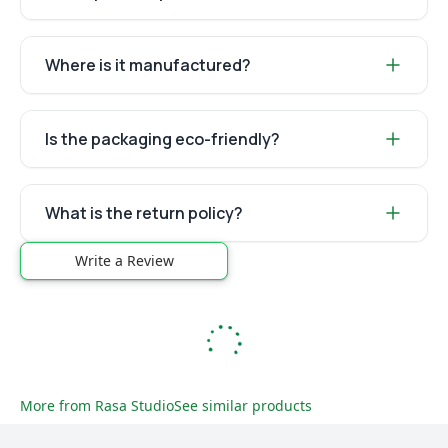
Where is it manufactured?
Is the packaging eco-friendly?
What is the return policy?
Write a Review
More from
Rasa Studio
See similar products