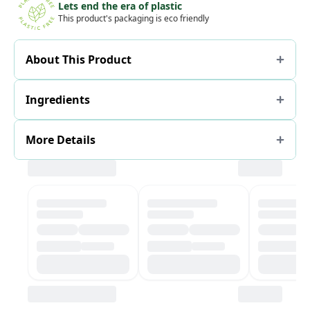
Lets end the era of plastic
This product's packaging is eco friendly
About This Product
Ingredients
More Details