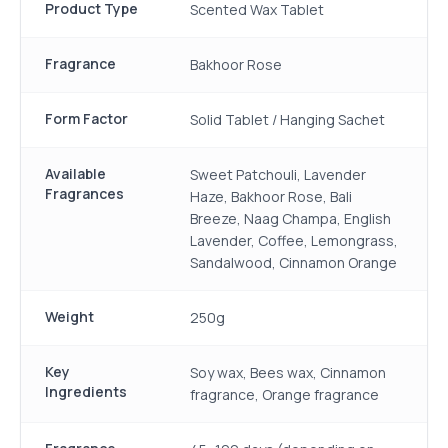
Product Type
Scented Wax Tablet
Fragrance
Bakhoor Rose
Form Factor
Solid Tablet / Hanging Sachet
Available
Sweet Patchouli, Lavender
Fragrances
Haze, Bakhoor Rose, Bali
Breeze, Naag Champa, English
Lavender, Coffee, Lemongrass,
Sandalwood, Cinnamon Orange
Weight
250g
Key
Soy wax, Bees wax, Cinnamon
Ingredients
fragrance, Orange fragrance