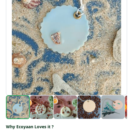
Why Ecoyaan Loves it ?