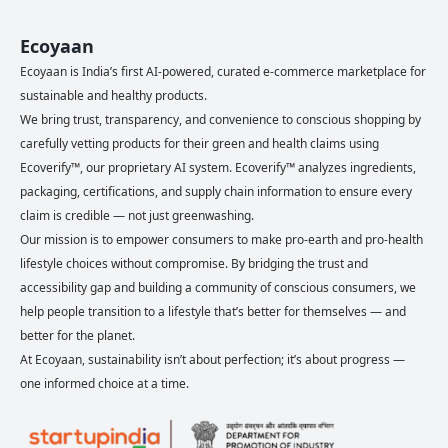
Ecoyaan
Ecoyaan is India’s first AI-powered, curated e-commerce marketplace for
sustainable and healthy products.
We bring trust, transparency, and convenience to conscious shopping by
carefully vetting products for their green and health claims using
Ecoverify™, our proprietary AI system. Ecoverify™ analyzes ingredients,
packaging, certifications, and supply chain information to ensure every
claim is credible — not just greenwashing.
Our mission is to empower consumers to make pro-earth and pro-health
lifestyle choices without compromise. By bridging the trust and
accessibility gap and building a community of conscious consumers, we
help people transition to a lifestyle that’s better for themselves — and
better for the planet.
At Ecoyaan, sustainability isn’t about perfection; it’s about progress —
one informed choice at a time.