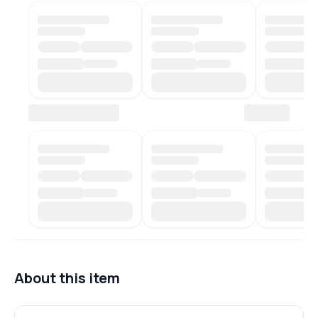
About this item