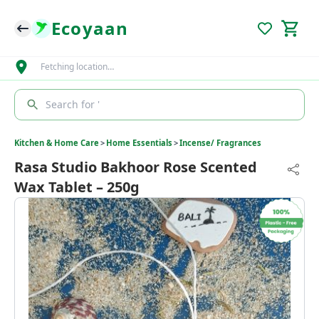
Ecoyaan
Fetching location…
Search for '
Kitchen & Home Care
>
Home Essentials
>
Incense/ Fragrances
Rasa Studio Bakhoor Rose Scented
Wax Tablet – 250g