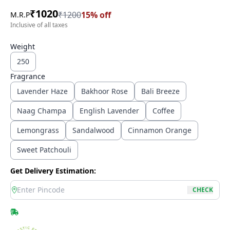
₹
1020
₹
1200
15
% off
M.R.P
Inclusive of all taxes
Weight
250
Fragrance
Lavender Haze
Bakhoor Rose
Bali Breeze
Naag Champa
English Lavender
Coffee
Lemongrass
Sandalwood
Cinnamon Orange
Sweet Patchouli
Get Delivery Estimation:
location
CHECK