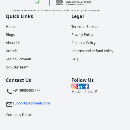
Ecoyaan is recognised as a startup by DPIIT under the Startup India Program
Quick Links
Legal
Home
Terms of Service
Blogs
Privacy Policy
About Us
Shipping Policy
Brands
Returns and Refund Policy
Sell on Ecoyaan
FAQ
Join Our Team
Contact Us
Follow Us
+91-9980490777
Made in India 💚
support@ecoyaan.com
Company Details