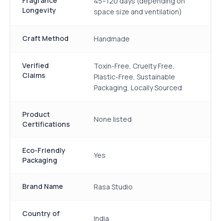
Fragrance
45–120 days (depending on
Longevity
space size and ventilation)
Craft Method
Handmade
Verified
Toxin-Free, Cruelty Free,
Claims
Plastic-Free, Sustainable
Packaging, Locally Sourced
Product
None listed
Certifications
Eco-Friendly
Yes
Packaging
Brand Name
Rasa Studio
Country of
India