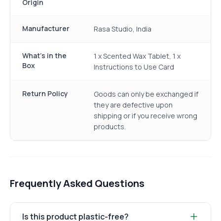
Origin
Manufacturer
Rasa Studio, India
What's in the
1 x Scented Wax Tablet, 1 x
Box
Instructions to Use Card
Return Policy
Goods can only be exchanged if
they are defective upon
shipping or if you receive wrong
products.
Frequently Asked Questions
Is this product plastic-free?