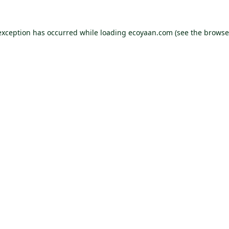
exception has occurred while loading
ecoyaan.com
(see the
browse