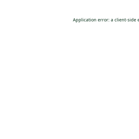
Application error: a
client
-side 