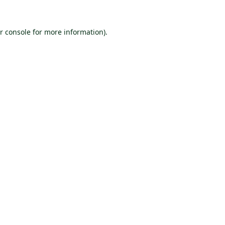
r console
for more information).