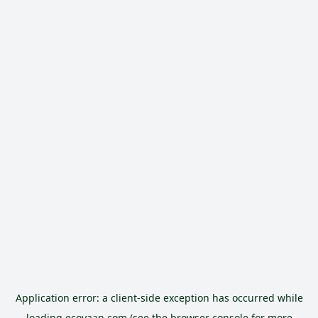
Application error: a
client
-side exception has occurred while
loading
ecoyaan.com
(see the
browser console
for more