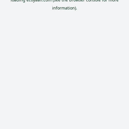
information).