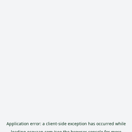
Application error: a
client
-side exception has occurred while
loading
ecoyaan.com
(see the
browser console
for more