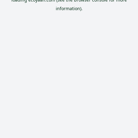
information).