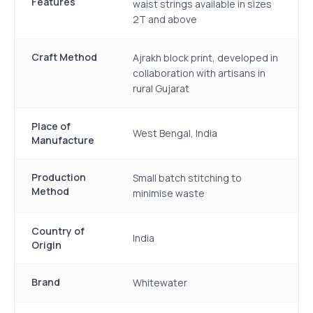
Features
waist strings available in sizes
2T and above
Craft Method
Ajrakh block print, developed in
collaboration with artisans in
rural Gujarat
Place of
West Bengal, India
Manufacture
Production
Small batch stitching to
Method
minimise waste
Country of
India
Origin
Brand
Whitewater