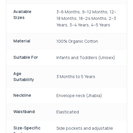
Available
3–6 Months, 9–12 Months, 12–
Sizes
18 Months, 18–24 Months, 2–3
Years, 3–4 Years, 4–5 Years
Material
100% Organic Cotton
Suitable For
Infants and Toddlers (Unisex)
Age
3 Months to 5 Years
Suitability
Neckline
Envelope neck (Jhabla)
Waistband
Elasticated
Size-Specific
Side pockets and adjustable