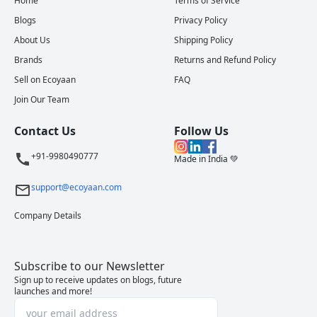
Home
Terms of Service
Blogs
Privacy Policy
About Us
Shipping Policy
Brands
Returns and Refund Policy
Sell on Ecoyaan
FAQ
Join Our Team
Contact Us
Follow Us
+91-9980490777
Made in India 💚
support@ecoyaan.com
Company Details
Subscribe to our Newsletter
Sign up to receive updates on blogs, future
launches and more!