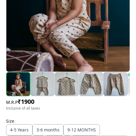
₹
1900
M.R.P
Inclusive of all taxes
Size
4-5 Years
3-6 months
9-12 MONTHS