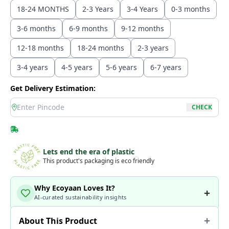
18-24 MONTHS
2-3 Years
3-4 Years
0-3 months
3-6 months
6-9 months
9-12 months
12-18 months
18-24 months
2-3 years
3-4 years
4-5 years
5-6 years
6-7 years
Get Delivery Estimation:
location
CHECK
Lets end the era of plastic
This product's packaging is eco friendly
Why Ecoyaan Loves It?
AI-curated sustainability insights
About This Product