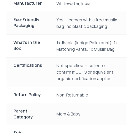
Manufacturer
Whitewater, India
Eco-Friendly
Yes — comes with a free muslin
Packaging
bag; no plastic packaging
What's in the
1x Jhabla (Indigo Polka print), 1x
Box
Matching Pants, 1x Muslin Bag
Certifications
Not specified — seller to
confirm if GOTS or equivalent
organic certification applies
Return Policy
Non-Returnable
Parent
Mom & Baby
Category
Sub-