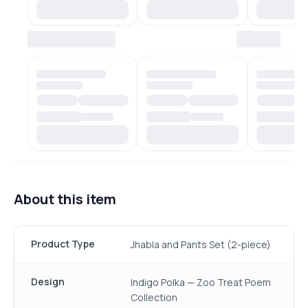
About this item
Product Type
Jhabla and Pants Set (2-piece)
Design
Indigo Polka — Zoo Treat Poem
Collection