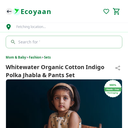
Ecoyaan
Fetching location…
Search for '
Mom & Baby
>
Fashion
>
Sets
Whitewater Organic Cotton Indigo
Polka Jhabla & Pants Set