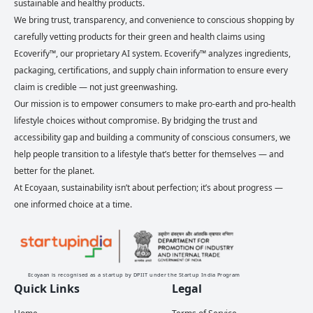
sustainable and healthy products.
We bring trust, transparency, and convenience to conscious shopping by
carefully vetting products for their green and health claims using
Ecoverify™, our proprietary AI system. Ecoverify™ analyzes ingredients,
packaging, certifications, and supply chain information to ensure every
claim is credible — not just greenwashing.
Our mission is to empower consumers to make pro-earth and pro-health
lifestyle choices without compromise. By bridging the trust and
accessibility gap and building a community of conscious consumers, we
help people transition to a lifestyle that’s better for themselves — and
better for the planet.
At Ecoyaan, sustainability isn’t about perfection; it’s about progress —
one informed choice at a time.
Ecoyaan is recognised as a startup by DPIIT under the Startup India Program
Quick Links
Legal