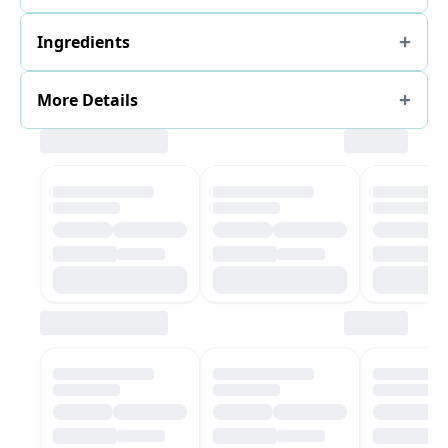
Ingredients
More Details