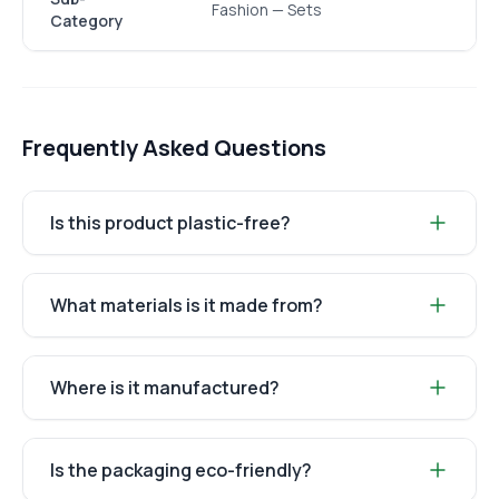
Fashion — Sets
Category
Frequently Asked Questions
Is this product plastic-free?
What materials is it made from?
Where is it manufactured?
Is the packaging eco-friendly?