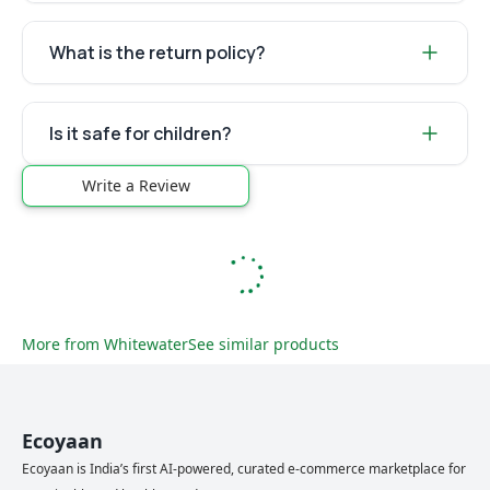
What is the return policy?
Is it safe for children?
Write a Review
More from
Whitewater
See similar products
Ecoyaan
Ecoyaan is India’s first AI-powered, curated e-commerce marketplace for