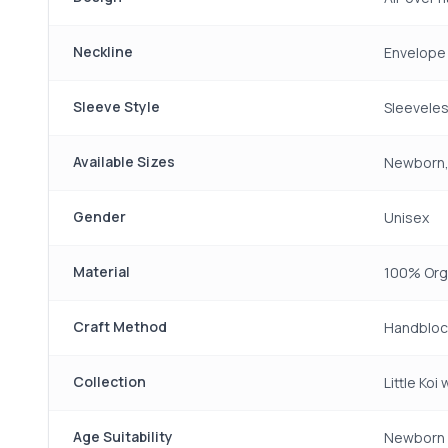
Neckline
Envelope
Sleeve Style
Sleevele
Available Sizes
Newborn,
Gender
Unisex
Material
100% Org
Craft Method
Handbloc
Collection
Little Koi
Age Suitability
Newborn 