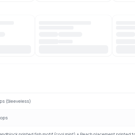
ps (Sleeveless)
Tops
handblock printed fish motif (cool mint) + Peach placement printed t