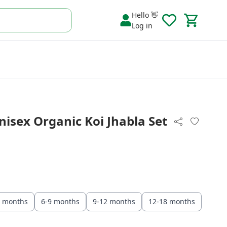
Hello 👋
Log in
isex Organic Koi Jhabla Set
6 months
6-9 months
9-12 months
12-18 months