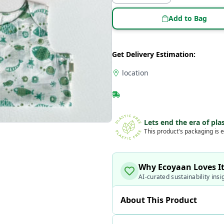
Add to Bag
Get Delivery Estimation:
location
Lets end the era of plas
This product's packaging is e
Why Ecoyaan Loves I
AI-curated sustainability insi
About This Product