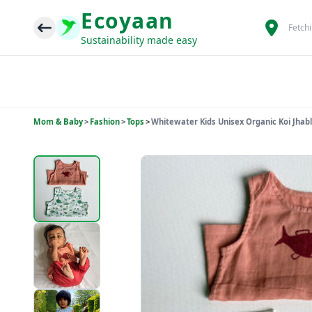
Ecoyaan
Fetch
Sustainability made easy
Mom & Baby
>
Fashion
>
Tops
>
Whitewater Kids Unisex Organic Koi Jhabla