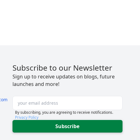
Subscribe to our Newsletter
Sign up to receive updates on blogs, future
launches and more!
com
By subscribing, you are agreeing to receive notifications.
Privacy Policy
Subscribe