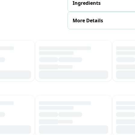
Ingredients
More Details