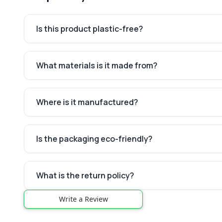
Is this product plastic-free?
What materials is it made from?
Where is it manufactured?
Is the packaging eco-friendly?
What is the return policy?
Write a Review