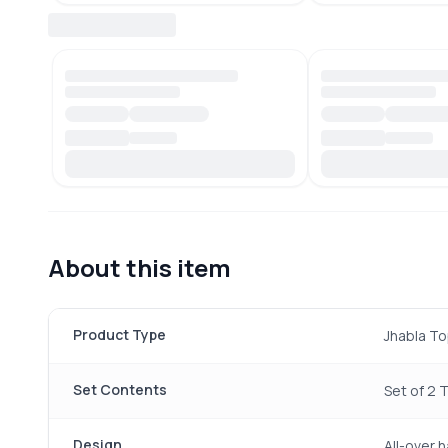
About this item
Product Type
Jhabla To
Set Contents
Set of 2 
Design
All-over 