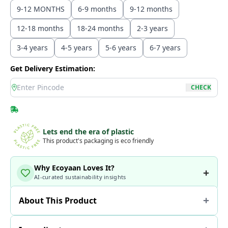
9-12 MONTHS
6-9 months
9-12 months
12-18 months
18-24 months
2-3 years
3-4 years
4-5 years
5-6 years
6-7 years
Get Delivery Estimation:
location
CHECK
Lets end the era of plastic
This product's packaging is eco friendly
Why Ecoyaan Loves It?
AI-curated sustainability insights
About This Product