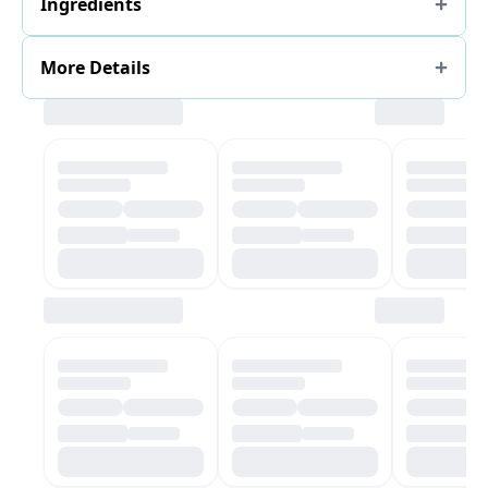
Ingredients
More Details