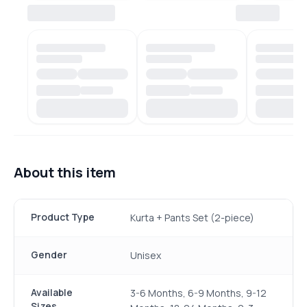
About this item
Product Type
Kurta + Pants Set (2-piece)
Gender
Unisex
Available
3-6 Months, 6-9 Months, 9-12
Sizes