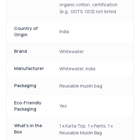
organic cotton; certification
(e.g., GOTS, OCS) not listed
Country of
India
Origin
Brand
Whitewater
Manufacturer
Whitewater, India
Packaging
Reusable muslin bag
Eco-Friendly
Yes
Packaging
What's in the
1 x Kurta Top, 1 x Pants, 1 x
Box
Reusable Muslin Bag