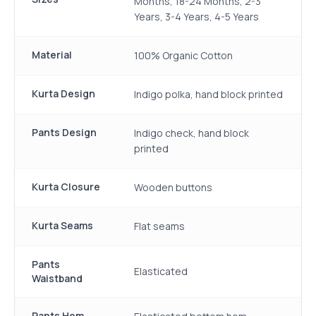
Months, 18-24 Months, 2-3
Years, 3-4 Years, 4-5 Years
Material
100% Organic Cotton
Kurta Design
Indigo polka, hand block printed
Pants Design
Indigo check, hand block
printed
Kurta Closure
Wooden buttons
Kurta Seams
Flat seams
Pants
Elasticated
Waistband
Pants Hem