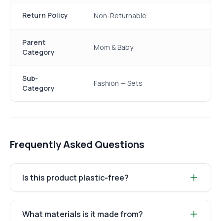
Return Policy
Non-Returnable
Parent
Mom & Baby
Category
Sub-
Fashion — Sets
Category
Frequently Asked Questions
Is this product plastic-free?
What materials is it made from?