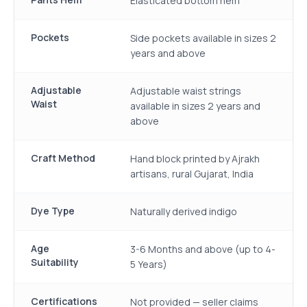
Elasticated bottom hem
Pockets
Side pockets available in sizes 2
years and above
Adjustable
Adjustable waist strings
Waist
available in sizes 2 years and
above
Craft Method
Hand block printed by Ajrakh
artisans, rural Gujarat, India
Dye Type
Naturally derived indigo
Age
3-6 Months and above (up to 4-
Suitability
5 Years)
Certifications
Not provided — seller claims