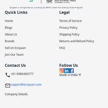
Ecoyaan is recognised as a startup by DPIIT under the Startup India Program
Quick Links
Legal
Home
Terms of Service
Blogs
Privacy Policy
About Us
Shipping Policy
Brands
Returns and Refund Policy
Sell on Ecoyaan
FAQ
Join Our Team
Contact Us
Follow Us
+91-9980490777
Made in India 💚
support@ecoyaan.com
Company Details