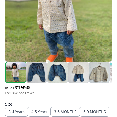
₹
1950
M.R.P
Inclusive of all taxes
Size
3-4 Years
4-5 Years
3-6 MONTHS
6-9 MONTHS