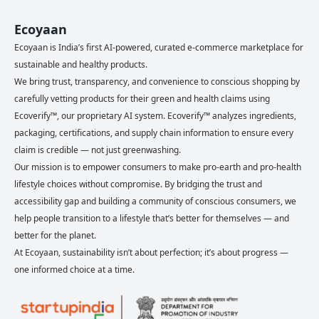
Ecoyaan
Ecoyaan is India’s first AI-powered, curated e-commerce marketplace for
sustainable and healthy products.
We bring trust, transparency, and convenience to conscious shopping by
carefully vetting products for their green and health claims using
Ecoverify™, our proprietary AI system. Ecoverify™ analyzes ingredients,
packaging, certifications, and supply chain information to ensure every
claim is credible — not just greenwashing.
Our mission is to empower consumers to make pro-earth and pro-health
lifestyle choices without compromise. By bridging the trust and
accessibility gap and building a community of conscious consumers, we
help people transition to a lifestyle that’s better for themselves — and
better for the planet.
At Ecoyaan, sustainability isn’t about perfection; it’s about progress —
one informed choice at a time.