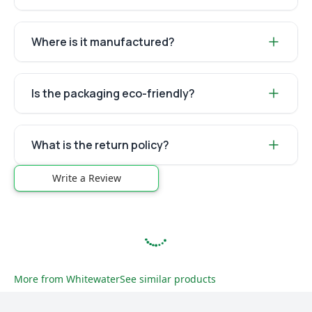
Where is it manufactured?
Is the packaging eco-friendly?
What is the return policy?
Write a Review
More from
Whitewater
See similar products