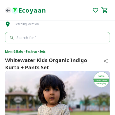
Ecoyaan
Fetching location…
Search for '
Mom & Baby
>
Fashion
>
Sets
Whitewater Kids Organic Indigo
Kurta + Pants Set