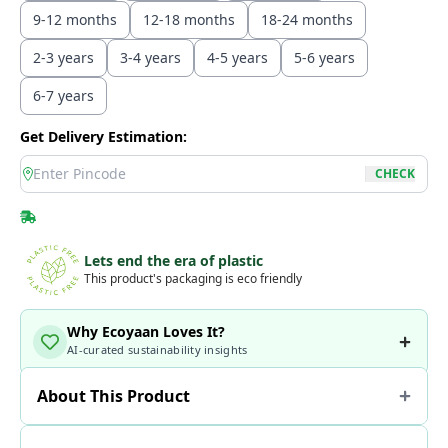
9-12 months
12-18 months
18-24 months
2-3 years
3-4 years
4-5 years
5-6 years
6-7 years
Get Delivery Estimation:
location
CHECK
Lets end the era of plastic
This product's packaging is eco friendly
Why Ecoyaan Loves It?
AI-curated sustainability insights
About This Product