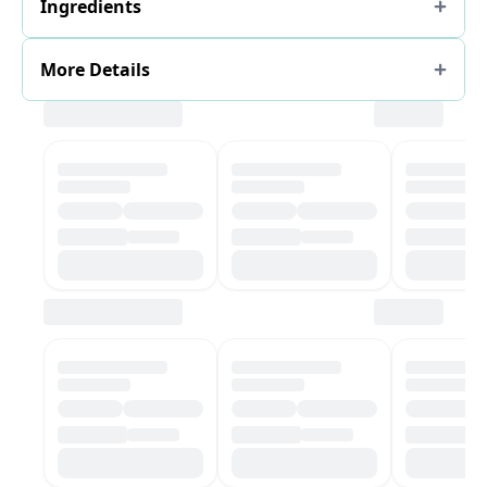
Ingredients
More Details