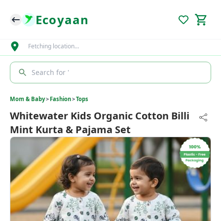
Ecoyaan
Fetching location…
Search for '
Mom & Baby
>
Fashion
>
Tops
Whitewater Kids Organic Cotton Billi
Mint Kurta & Pajama Set