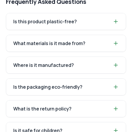
Frequently Asked Questions
Is this product plastic-free?
What materials is it made from?
Where is it manufactured?
Is the packaging eco-friendly?
What is the return policy?
Is it safe for children?