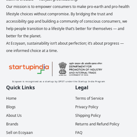
Our mission is to empower consumers to make pro-earth and pro-health
lifestyle choices without compromise. By bridging the trust and
accessibility gap and building a community of conscious consumers, we
help people transition to a lifestyle that’s better for themselves — and
better for the planet.
At Ecoyaan, sustainability isn’t about perfection; it’s about progress —
one informed choice at a time.
Ecoyaan is recognised as a startup by DPIIT under the Startup India Program
Quick Links
Legal
Home
Terms of Service
Blogs
Privacy Policy
About Us
Shipping Policy
Brands
Returns and Refund Policy
Sell on Ecoyaan
FAQ