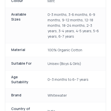
Colour
Mint
Available
0-3 months, 3-6 months, 6-9
Sizes
months, 9-12 months, 12-18
months, 18-24 months, 2-3
years, 3-4 years, 4-5 years, 5-6
years, 6-7 years
Material
100% Organic Cotton
Suitable For
Unisex (Boys & Girls)
Age
0–3 months to 6–7 years
Suitability
Brand
Whitewater
Country of