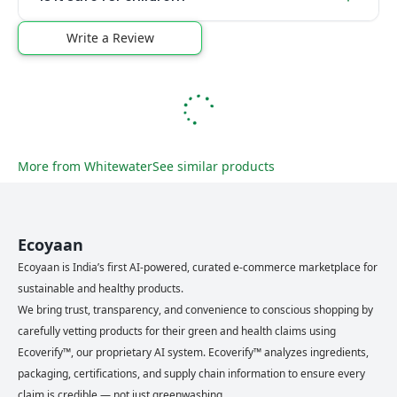
Write a Review
More from
Whitewater
See similar products
Ecoyaan
Ecoyaan is India’s first AI-powered, curated e-commerce marketplace for
sustainable and healthy products.
We bring trust, transparency, and convenience to conscious shopping by
carefully vetting products for their green and health claims using
Ecoverify™, our proprietary AI system. Ecoverify™ analyzes ingredients,
packaging, certifications, and supply chain information to ensure every
claim is credible — not just greenwashing.