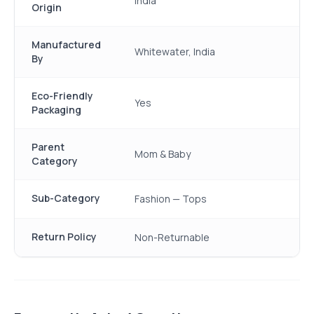
India
Origin
Manufactured
Whitewater, India
By
Eco-Friendly
Yes
Packaging
Parent
Mom & Baby
Category
Sub-Category
Fashion — Tops
Return Policy
Non-Returnable