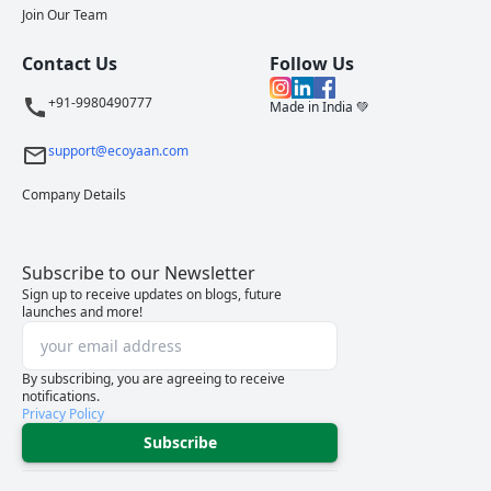
Join Our Team
Contact Us
Follow Us
+91-9980490777
Made in India 💚
support@ecoyaan.com
Company Details
Subscribe to our Newsletter
Sign up to receive updates on blogs, future
launches and more!
By subscribing, you are agreeing to receive
notifications.
Privacy Policy
Subscribe