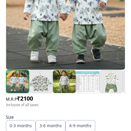
₹
2100
M.R.P
Inclusive of all taxes
Size
0-3 months
3-6 months
6-9 months