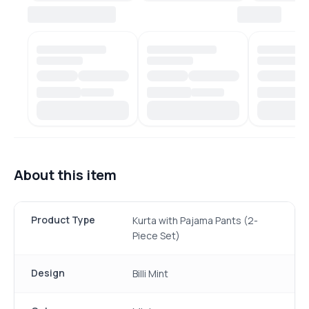
About this item
Product Type
Kurta with Pajama Pants (2-
Piece Set)
Design
Billi Mint