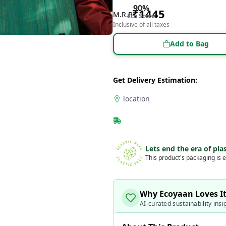
90
%
₹
1445
M.R.P
Eco Score
Inclusive of all taxes
Add to Bag
Get Delivery Estimation:
location
Lets end the era of plas
This product's packaging is e
Why Ecoyaan Loves I
AI-curated sustainability insi