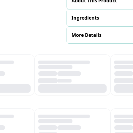
About This Product
Ingredients
More Details