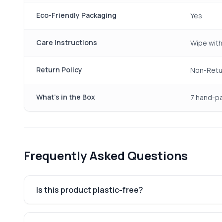
Eco-Friendly Packaging
Yes
Care Instructions
Wipe with
Return Policy
Non-Retu
What's in the Box
7 hand-pa
Frequently Asked Questions
Is this product plastic-free?