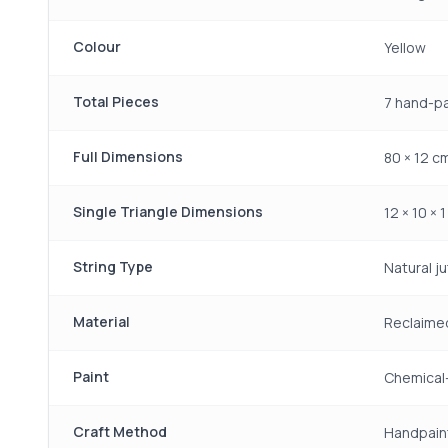
Colour
Yellow
Total Pieces
7 hand-p
Full Dimensions
80 × 12 cm
Single Triangle Dimensions
12 × 10 × 
String Type
Natural ju
Material
Reclaime
Paint
Chemical-
Craft Method
Handpain