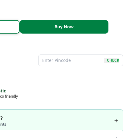
Buy Now
CHECK
tic
co friendly
t?
ghts