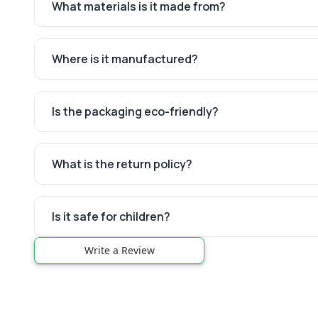
What materials is it made from?
Where is it manufactured?
Is the packaging eco-friendly?
What is the return policy?
Is it safe for children?
Write a Review