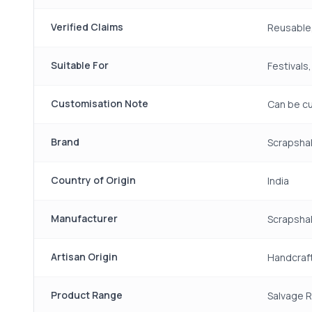
Verified Claims
Reusable,
Suitable For
Festivals
Customisation Note
Can be cu
Brand
Scrapsha
Country of Origin
India
Manufacturer
Scrapshal
Artisan Origin
Handcraft
Product Range
Salvage 