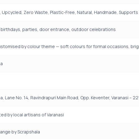
 Upcycled, Zero Waste, Plastic-Free, Natural, Handmade, Supports R
, birthdays, parties, door entrance, outdoor celebrations
stomised by colour theme — soft colours for formal occasions, brigh
la
a, Lane No. 14, Ravindrapuri Main Road, Opp. Keventer, Varanasi – 221
ed by local artisans of Varanasi
Range by Scrapshala