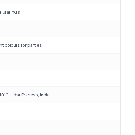
ural India
t colours for parties
010, Uttar Pradesh, India