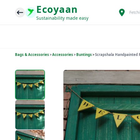
Ecoyaan
Fetch
Sustainability made easy
Bags & Accessories
>
Accessories
>
Buntings
>
Scrapshala Handpainted