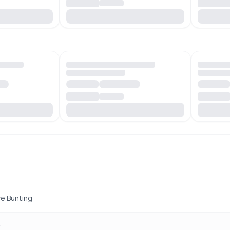
e Bunting
r