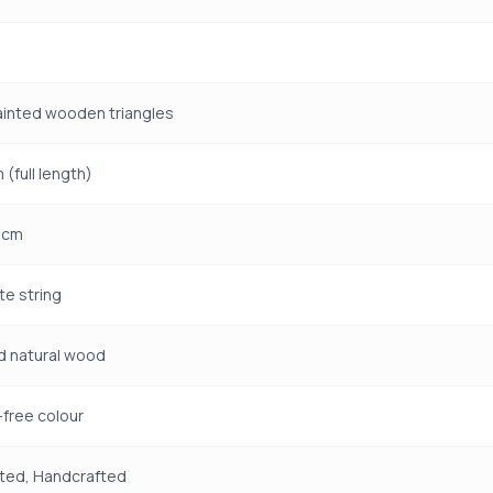
ainted wooden triangles
 (full length)
1 cm
te string
d natural wood
free colour
ted, Handcrafted