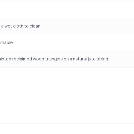
 a wet cloth to clean
rnable
inted reclaimed wood triangles on a natural jute string