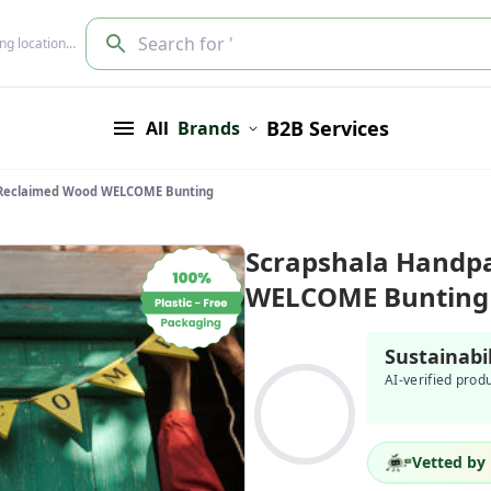
Search for '
ing location…
B2B Services
All
Brands
 Reclaimed Wood WELCOME Bunting
Scrapshala Handp
WELCOME Bunting
Sustainabi
AI-verified prod
Vetted by 