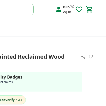
Hello 👋
Log in
ainted Reclaimed Wood
lity Badges
uct claims
Ecoverify™ AI