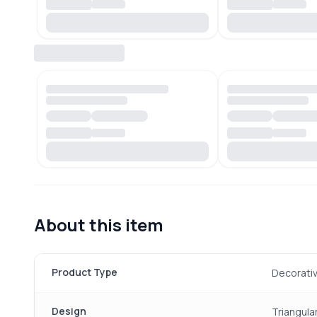
About this item
Product Type
Decorativ
Design
Triangula