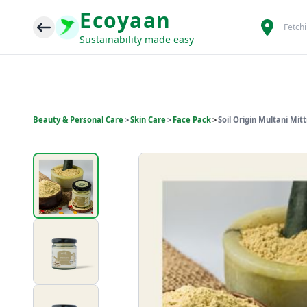
Ecoyaan
Fetch
Sustainability made easy
Beauty & Personal Care
>
Skin Care
>
Face Pack
>
Soil Origin Multani Mit