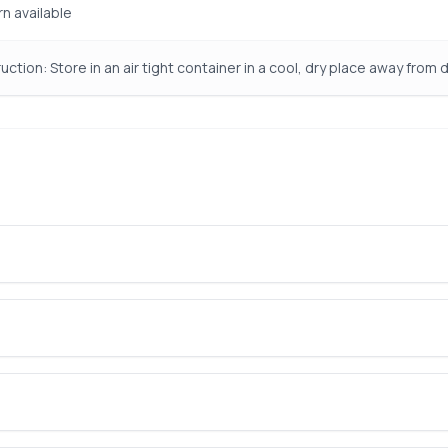
rn available
uction: Store in an air tight container in a cool, dry place away from d