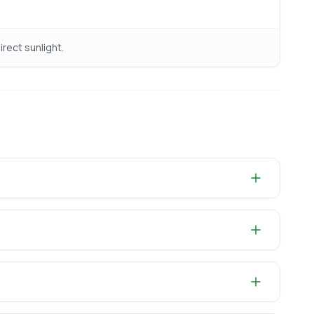
irect sunlight.