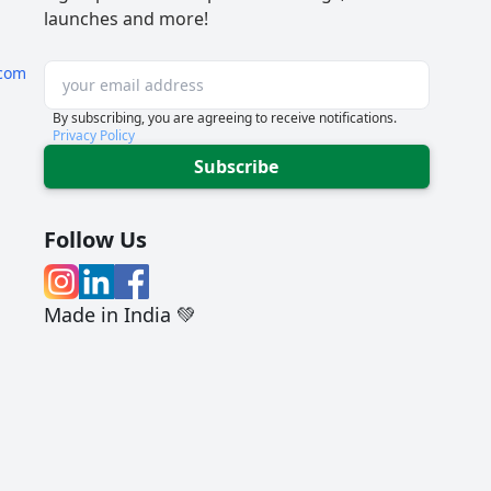
launches and more!
com
By subscribing, you are agreeing to receive notifications.
Privacy Policy
Subscribe
Follow Us
Made in India 💚