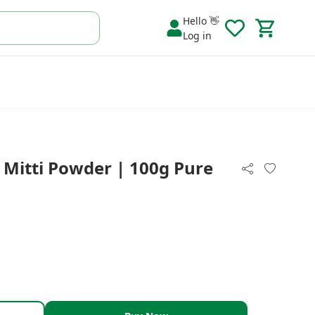
Hello 👋
Log in
i Mitti Powder | 100g Pure