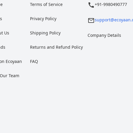
e
Terms of Service
+91-9980490777
gs
Privacy Policy
support@ecoyaan.
ut Us
Shipping Policy
Company Details
nds
Returns and Refund Policy
 on Ecoyaan
FAQ
 Our Team