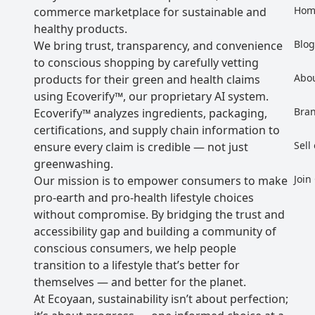
Hom
commerce marketplace for sustainable and
healthy products.
Blo
We bring trust, transparency, and convenience
to conscious shopping by carefully vetting
Abo
products for their green and health claims
using Ecoverify™, our proprietary AI system.
Bra
Ecoverify™ analyzes ingredients, packaging,
certifications, and supply chain information to
Sell
ensure every claim is credible — not just
greenwashing.
Join
Our mission is to empower consumers to make
pro-earth and pro-health lifestyle choices
without compromise. By bridging the trust and
accessibility gap and building a community of
conscious consumers, we help people
transition to a lifestyle that’s better for
themselves — and better for the planet.
At Ecoyaan, sustainability isn’t about perfection;