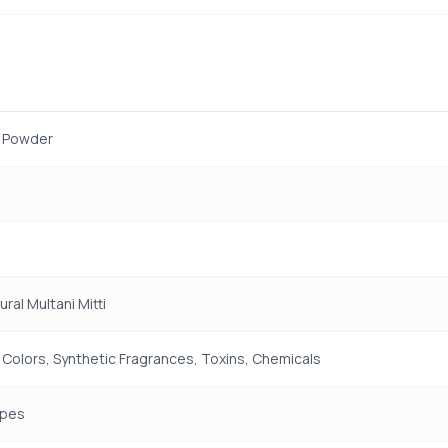
y Powder
ral Multani Mitti
 Colors, Synthetic Fragrances, Toxins, Chemicals
ypes