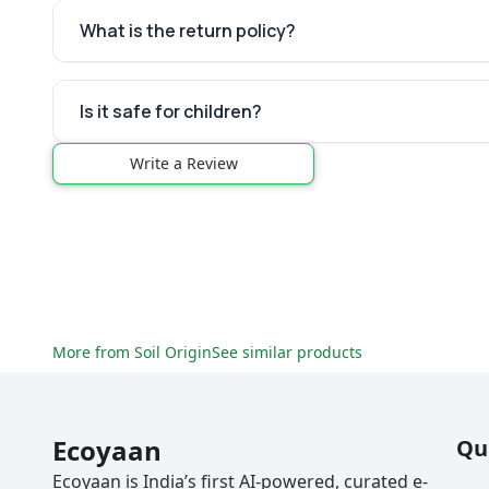
What is the return policy?
Is it safe for children?
Write a Review
More from
Soil Origin
See similar products
Ecoyaan
Qu
Ecoyaan is India’s first AI-powered, curated e-