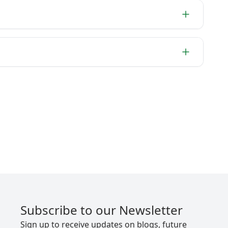
Subscribe to our Newsletter
Sign up to receive updates on blogs, future