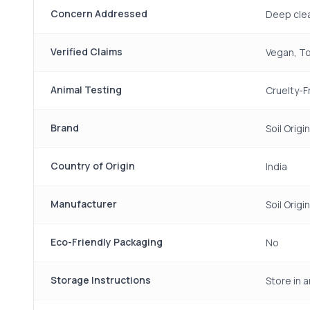
Concern Addressed
Deep clea
Verified Claims
Vegan, To
Animal Testing
Cruelty-F
Brand
Soil Origin
Country of Origin
India
Manufacturer
Soil Origin
Eco-Friendly Packaging
No
Storage Instructions
Store in a