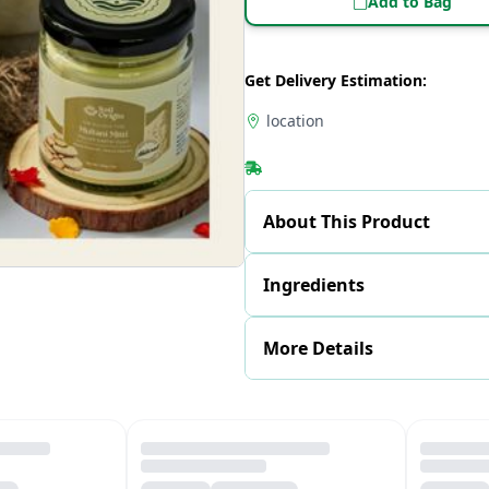
Add to Bag
Get Delivery Estimation:
location
About This Product
Ingredients
More Details