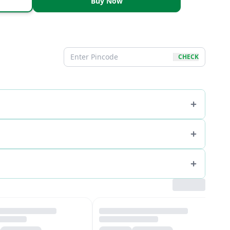
Buy Now
CHECK