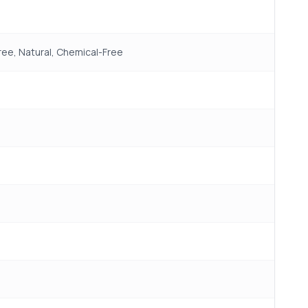
ree, Natural, Chemical-Free