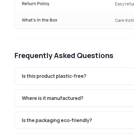
Return Policy
Easy retu
What's in the Box
Care Instr
Frequently Asked Questions
Is this product plastic-free?
Where is it manufactured?
Is the packaging eco-friendly?