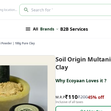
Search for '
ing location…
B2B Services
All
Brands
ti Powder | 100g Pure Clay
Soil Origin Multan
Clay
Why Ecoyaan Loves it ?
₹
110
₹
200
45
% off
M.R.P
Inclusive of all taxes