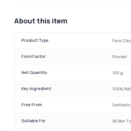
About this item
Product Type
Face Cla
Form Factor
Powder
Net Quantity
100 g
Key Ingredient
100% Natu
Free From
Synthetic
Suitable For
All Skin T