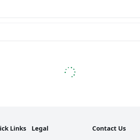
ick Links
Legal
Contact Us