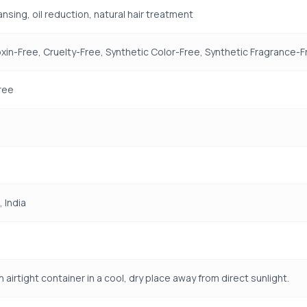
nsing, oil reduction, natural hair treatment
xin-Free, Cruelty-Free, Synthetic Color-Free, Synthetic Fragrance-F
ree
, India
n airtight container in a cool, dry place away from direct sunlight.