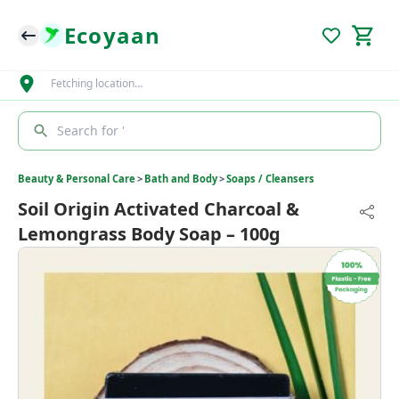
Ecoyaan
Fetching location…
Search for '
Beauty & Personal Care
>
Bath and Body
>
Soaps / Cleansers
Soil Origin Activated Charcoal &
Lemongrass Body Soap – 100g