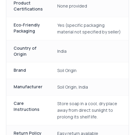
Product
None provided
Certifications
Eco-Friendly
Yes (specific packaging
Packaging
material not specified by seller)
Country of
India
Origin
Brand
Soil Origin
Manufacturer
Soil Origin, India
Care
Store soap in a cool, dry place
Instructions
away from direct sunlight to
prolong its shelf life.
Return Policy
Easy return available