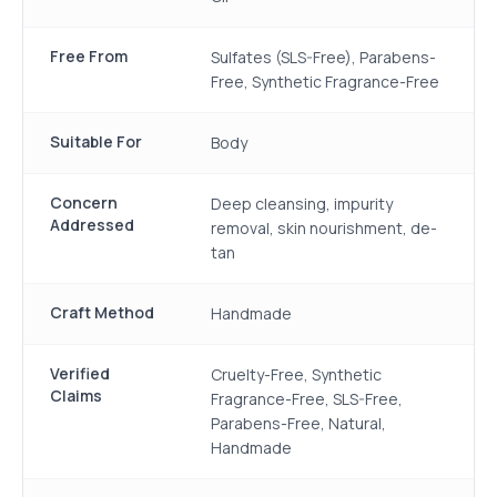
Free From
Sulfates (SLS-Free), Parabens-
Free, Synthetic Fragrance-Free
Suitable For
Body
Concern
Deep cleansing, impurity
Addressed
removal, skin nourishment, de-
tan
Craft Method
Handmade
Verified
Cruelty-Free, Synthetic
Claims
Fragrance-Free, SLS-Free,
Parabens-Free, Natural,
Handmade