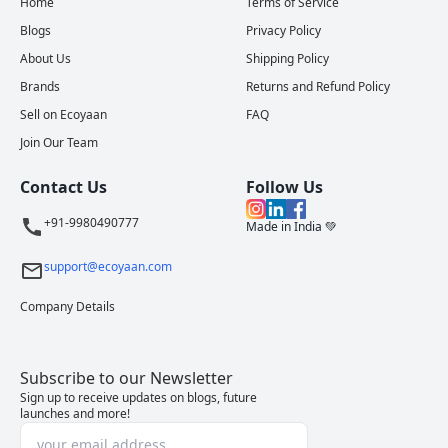
Home
Terms of Service
Blogs
Privacy Policy
About Us
Shipping Policy
Brands
Returns and Refund Policy
Sell on Ecoyaan
FAQ
Join Our Team
Contact Us
Follow Us
+91-9980490777
Made in India 💚
support@ecoyaan.com
Company Details
Subscribe to our Newsletter
Sign up to receive updates on blogs, future
launches and more!