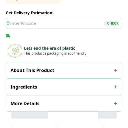
Get Delivery Estimation:
location
CHECK
Lets end the era of plastic
This product's packaging is eco friendly
About This Product
Ingredients
More Details