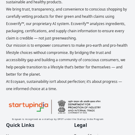
sustainable and healthy products.
We bring trust, transparency, and convenience to conscious shopping by
carefully vetting products for their green and health claims using
Ecoverify™, our proprietary AI system. Ecoverify™ analyzes ingredients,
packaging, certifications, and supply chain information to ensure every
claim is credible — not just greenwashing.
Our mission is to empower consumers to make pro-earth and pro-health
lifestyle choices without compromise. By bridging the trust and
accessibility gap and building a community of conscious consumers, we
help people transition to a lifestyle that’s better for themselves — and
better for the planet.
At Ecoyaan, sustainability isn’t about perfection; it’s about progress —
one informed choice at a time.
Ecoyaan is recognised as a startup by DPIIT under the Startup India Program
Quick Links
Legal