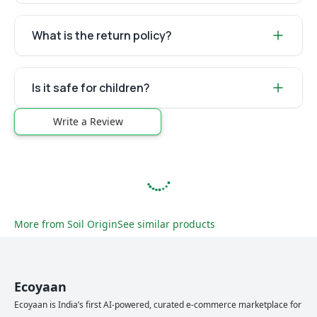
What is the return policy?
Is it safe for children?
Write a Review
More from
Soil Origin
See similar products
Ecoyaan
Ecoyaan is India’s first AI-powered, curated e-commerce marketplace for