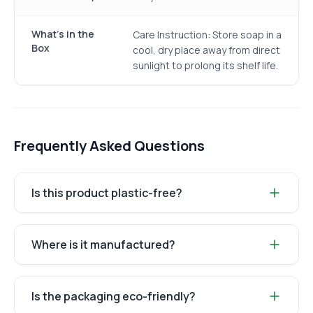
What's in the
Care Instruction: Store soap in a
Box
cool, dry place away from direct
sunlight to prolong its shelf life.
Frequently Asked Questions
Is this product plastic-free?
Where is it manufactured?
Is the packaging eco-friendly?