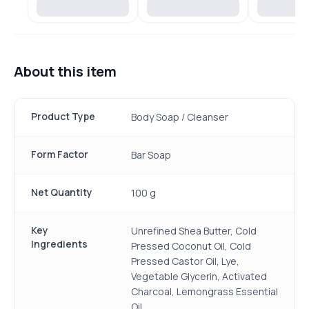
About this item
Product Type
Body Soap / Cleanser
Form Factor
Bar Soap
Net Quantity
100 g
Key
Unrefined Shea Butter, Cold
Ingredients
Pressed Coconut Oil, Cold
Pressed Castor Oil, Lye,
Vegetable Glycerin, Activated
Charcoal, Lemongrass Essential
Oil