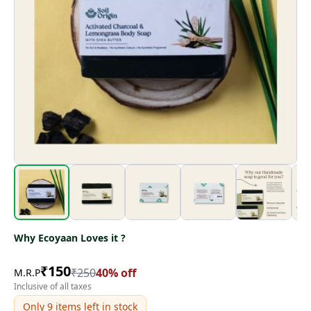
Why Ecoyaan Loves it ?
₹
150
₹
250
40
% off
M.R.P
Inclusive of all taxes
Only
9
items left in stock