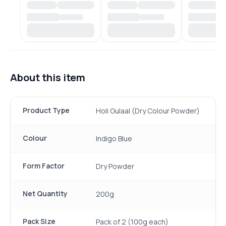
About this item
Product Type
Holi Gulaal (Dry Colour Powder)
Colour
Indigo Blue
Form Factor
Dry Powder
Net Quantity
200g
Pack Size
Pack of 2 (100g each)