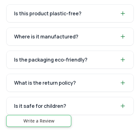
Is this product plastic-free?
Where is it manufactured?
Is the packaging eco-friendly?
What is the return policy?
Is it safe for children?
Write a Review