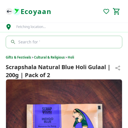
Ecoyaan
Fetching location…
Search for '
Gifts & Festivals
>
Cultural & Religious
>
Holi
Scrapshala Natural Blue Holi Gulaal |
200g | Pack of 2