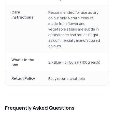
Care
Recommended for use as dry
Instructions
colour only. Natural colours
made from flower and
vegetable stains are subtle in
appearance and not as bright
as commercially manufactured
colours.
What's in the
2 x Blue Holi Gulaal (100g each)
Box
Return Policy
Easy returns available
Frequently Asked Questions