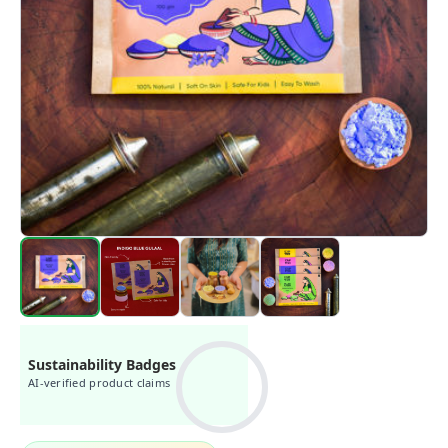
Sustainability Badges
AI-verified product claims