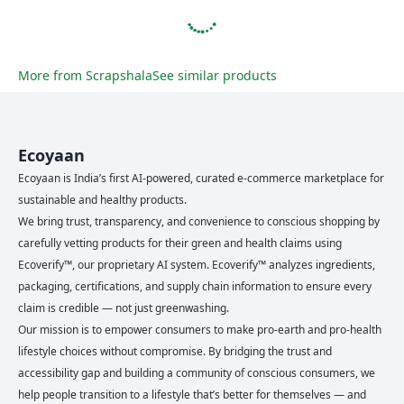
More from
Scrapshala
See similar products
Ecoyaan
Ecoyaan is India’s first AI-powered, curated e-commerce marketplace for
sustainable and healthy products.
We bring trust, transparency, and convenience to conscious shopping by
carefully vetting products for their green and health claims using
Ecoverify™, our proprietary AI system. Ecoverify™ analyzes ingredients,
packaging, certifications, and supply chain information to ensure every
claim is credible — not just greenwashing.
Our mission is to empower consumers to make pro-earth and pro-health
lifestyle choices without compromise. By bridging the trust and
accessibility gap and building a community of conscious consumers, we
help people transition to a lifestyle that’s better for themselves — and