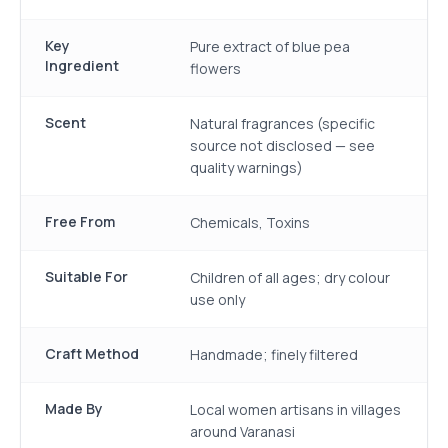
Key
Pure extract of blue pea
Ingredient
flowers
Scent
Natural fragrances (specific
source not disclosed — see
quality warnings)
Free From
Chemicals, Toxins
Suitable For
Children of all ages; dry colour
use only
Craft Method
Handmade; finely filtered
Made By
Local women artisans in villages
around Varanasi