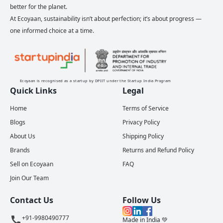
better for the planet.
At Ecoyaan, sustainability isn’t about perfection; it’s about progress —
one informed choice at a time.
Ecoyaan is recognised as a startup by DPIIT under the Startup India Program
Quick Links
Legal
Home
Terms of Service
Blogs
Privacy Policy
About Us
Shipping Policy
Brands
Returns and Refund Policy
Sell on Ecoyaan
FAQ
Join Our Team
Contact Us
Follow Us
+91-9980490777
Made in India 💚