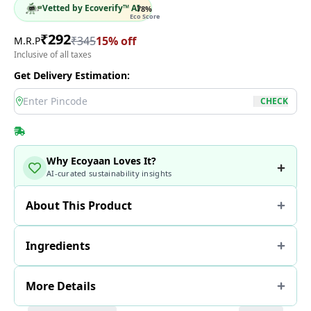
Vetted by Ecoverify™ AI
78
%
Eco Score
₹
292
₹
345
15
% off
M.R.P
Inclusive of all taxes
Get Delivery Estimation:
location
CHECK
Why Ecoyaan Loves It?
AI-curated sustainability insights
About This Product
Ingredients
More Details