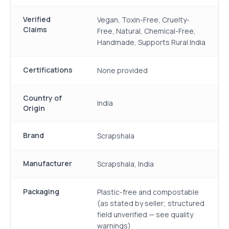
Verified
Vegan, Toxin-Free, Cruelty-
Claims
Free, Natural, Chemical-Free,
Handmade, Supports Rural India
Certifications
None provided
Country of
India
Origin
Brand
Scrapshala
Manufacturer
Scrapshala, India
Packaging
Plastic-free and compostable
(as stated by seller; structured
field unverified — see quality
warnings)