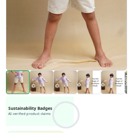
Sustainability Badges
AI-verified product claims