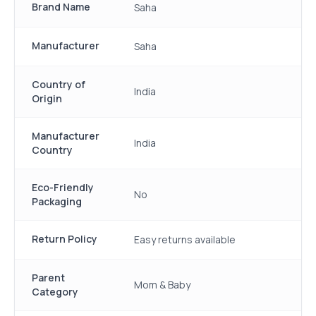
Brand Name
Saha
Manufacturer
Saha
Country of
India
Origin
Manufacturer
India
Country
Eco-Friendly
No
Packaging
Return Policy
Easy returns available
Parent
Mom & Baby
Category