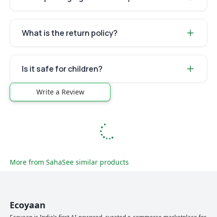
What is the return policy?
Is it safe for children?
Write a Review
More from
Saha
See similar products
Ecoyaan