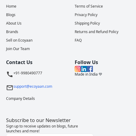
Home
Terms of Service
Blogs
Privacy Policy
About Us
Shipping Policy
Brands
Returns and Refund Policy
Sell on Ecoyaan
FAQ
Join Our Team
Contact Us
Follow Us
+91-9980490777
Made in India 💚
support@ecoyaan.com
Company Details
Subscribe to our Newsletter
Sign up to receive updates on blogs, future
launches and more!