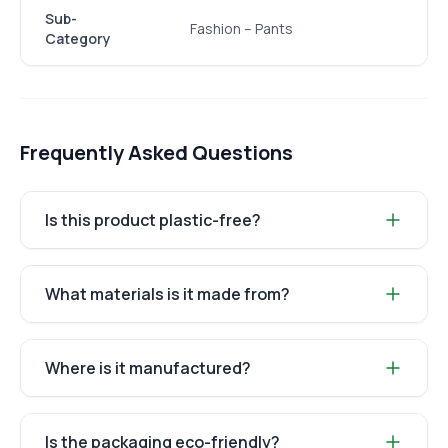
Sub-
Fashion – Pants
Category
Frequently Asked Questions
Is this product plastic-free?
What materials is it made from?
Where is it manufactured?
Is the packaging eco-friendly?