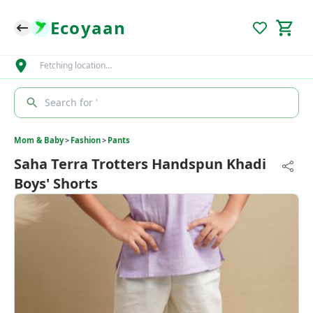
Ecoyaan
Fetching location…
Search for '
Mom & Baby
>
Fashion
>
Pants
Saha Terra Trotters Handspun Khadi
Boys' Shorts