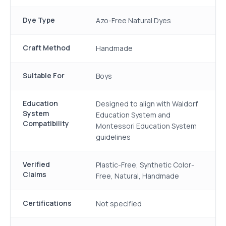
Dye Type
Azo-Free Natural Dyes
Craft Method
Handmade
Suitable For
Boys
Education
Designed to align with Waldorf
System
Education System and
Compatibility
Montessori Education System
guidelines
Verified
Plastic-Free, Synthetic Color-
Claims
Free, Natural, Handmade
Certifications
Not specified