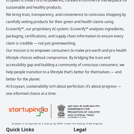
Ecoyaan is India’s first AI-powered, curated e-commerce marketplace for
sustainable and healthy products.
We bring trust, transparency, and convenience to conscious shopping by
carefully vetting products for their green and health claims using
Ecoverify™, our proprietary AI system. Ecoverify™ analyzes ingredients,
packaging, certifications, and supply chain information to ensure every
claim is credible — not just greenwashing.
Our mission is to empower consumers to make pro-earth and pro-health
lifestyle choices without compromise. By bridging the trust and
accessibility gap and building a community of conscious consumers, we
help people transition to a lifestyle that’s better for themselves — and
better for the planet.
At Ecoyaan, sustainability isn’t about perfection; it’s about progress —
one informed choice at a time.
Ecoyaan is recognised as a startup by DPIIT under the Startup India Program
Quick Links
Legal