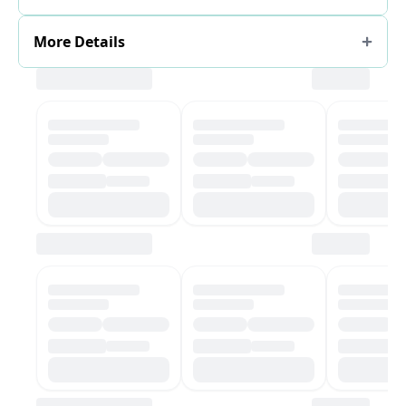
More Details