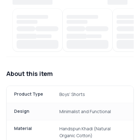
About this item
Product Type
Boys' Shorts
Design
Minimalist and Functional
Material
Handspun Khadi (Natural
Organic Cotton)