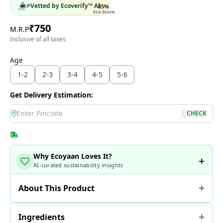
Vetted by Ecoverify™ AI
85
%
Eco Score
₹
750
M.R.P
Inclusive of all taxes
Age
1-2
2-3
3-4
4-5
5-6
Get Delivery Estimation:
location
CHECK
Why Ecoyaan Loves It?
AI-curated sustainability insights
About This Product
Ingredients