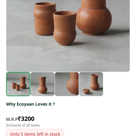
Why Ecoyaan Loves it ?
₹
3200
M.R.P
Inclusive of all taxes
Only
5
items left in stock