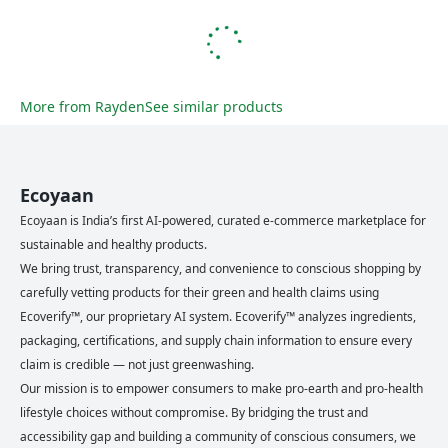
More from
Rayden
See similar products
Ecoyaan
Ecoyaan is India’s first AI-powered, curated e-commerce marketplace for
sustainable and healthy products.
We bring trust, transparency, and convenience to conscious shopping by
carefully vetting products for their green and health claims using
Ecoverify™, our proprietary AI system. Ecoverify™ analyzes ingredients,
packaging, certifications, and supply chain information to ensure every
claim is credible — not just greenwashing.
Our mission is to empower consumers to make pro-earth and pro-health
lifestyle choices without compromise. By bridging the trust and
accessibility gap and building a community of conscious consumers, we