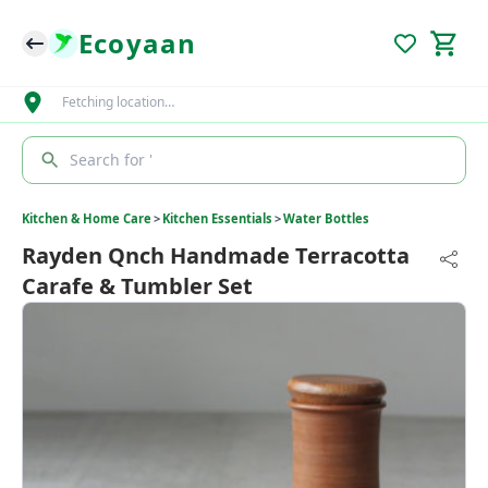
Ecoyaan
Fetching location…
Search for '
Kitchen & Home Care
>
Kitchen Essentials
>
Water Bottles
Rayden Qnch Handmade Terracotta
Carafe & Tumbler Set