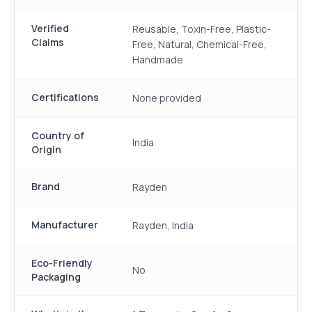
Verified
Reusable, Toxin-Free, Plastic-
Claims
Free, Natural, Chemical-Free,
Handmade
Certifications
None provided
Country of
India
Origin
Brand
Rayden
Manufacturer
Rayden, India
Eco-Friendly
No
Packaging