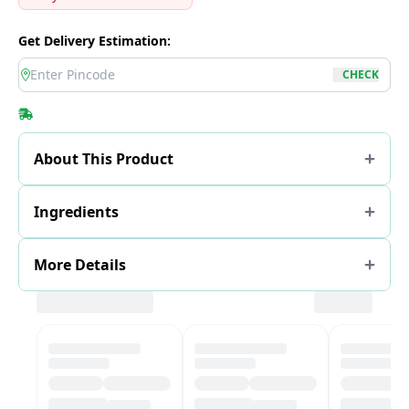
Get Delivery Estimation:
location
CHECK
About This Product
Ingredients
More Details