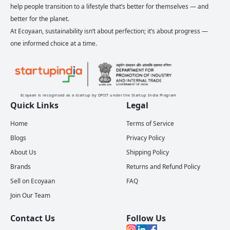
help people transition to a lifestyle that’s better for themselves — and
better for the planet.
At Ecoyaan, sustainability isn’t about perfection; it’s about progress —
one informed choice at a time.
Ecoyaan is recognised as a startup by DPIIT under the Startup India Program
Quick Links
Legal
Home
Terms of Service
Blogs
Privacy Policy
About Us
Shipping Policy
Brands
Returns and Refund Policy
Sell on Ecoyaan
FAQ
Join Our Team
Contact Us
Follow Us