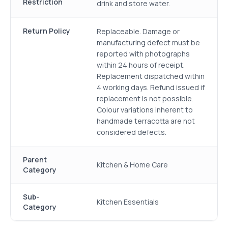
Restriction
drink and store water.
Return Policy
Replaceable. Damage or
manufacturing defect must be
reported with photographs
within 24 hours of receipt.
Replacement dispatched within
4 working days. Refund issued if
replacement is not possible.
Colour variations inherent to
handmade terracotta are not
considered defects.
Parent
Kitchen & Home Care
Category
Sub-
Kitchen Essentials
Category