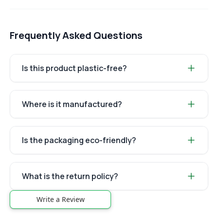
Frequently Asked Questions
Is this product plastic-free?
Where is it manufactured?
Is the packaging eco-friendly?
What is the return policy?
Write a Review