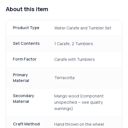
About this item
Product Type
Water Carafe and Tumbler Set
Set Contents
1 Carafe, 2 Tumblers
Form Factor
Carafe with Tumblers
Primary
Terracotta
Material
Secondary
Mango wood (component
Material
unspecified — see quality
warnings)
Craft Method
Hand thrown on the wheel