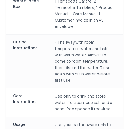
What's in the
1 Terracotta Carafe, 2
Box
Terracotta Tumblers, 1 Product
Manual, 1 Care Manual, 1
Customer Invoice in an A5
envelope
Curing
Fill halfway with room
Instructions
temperature water and half
with warm water. Allow it to
come to room temperature,
then discard the water. Rinse
again with plain water before
first use.
Care
Use only to drink and store
Instructions
water. To clean, use salt and a
soap-free sponge if required.
Usage
Use your earthenware only to