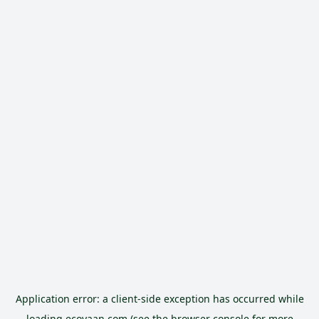
Application error: a
client
-side exception has occurred while
loading
ecoyaan.com
(see the
browser console
for more