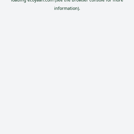
information).