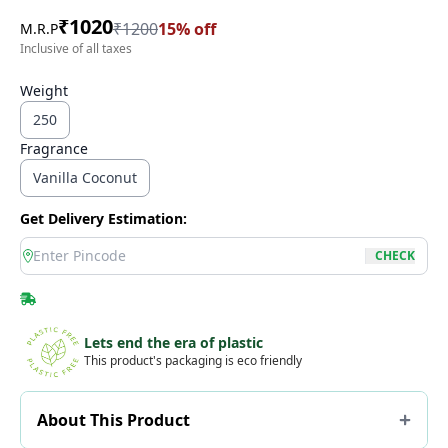
₹
1020
₹
1200
15
% off
M.R.P
Inclusive of all taxes
Weight
250
Fragrance
Vanilla Coconut
Get Delivery Estimation:
location
CHECK
Lets end the era of plastic
This product's packaging is eco friendly
About This Product