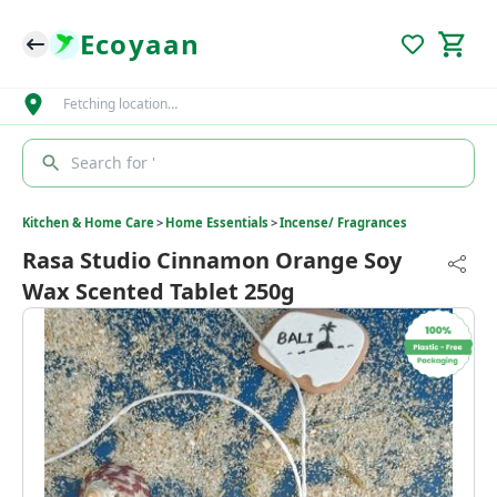
Ecoyaan
Fetching location…
Search for '
Kitchen & Home Care
>
Home Essentials
>
Incense/ Fragrances
Rasa Studio Cinnamon Orange Soy
Wax Scented Tablet 250g