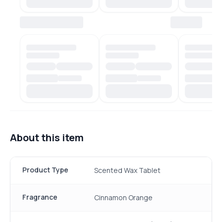
About this item
Product Type
Scented Wax Tablet
Fragrance
Cinnamon Orange