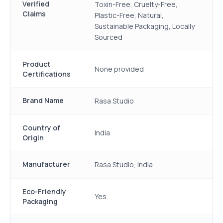
Verified
Toxin-Free, Cruelty-Free,
Claims
Plastic-Free, Natural,
Sustainable Packaging, Locally
Sourced
Product
None provided
Certifications
Brand Name
Rasa Studio
Country of
India
Origin
Manufacturer
Rasa Studio, India
Eco-Friendly
Yes
Packaging