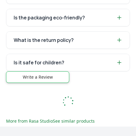
Is the packaging eco-friendly?
What is the return policy?
Is it safe for children?
Write a Review
More from
Rasa Studio
See similar products