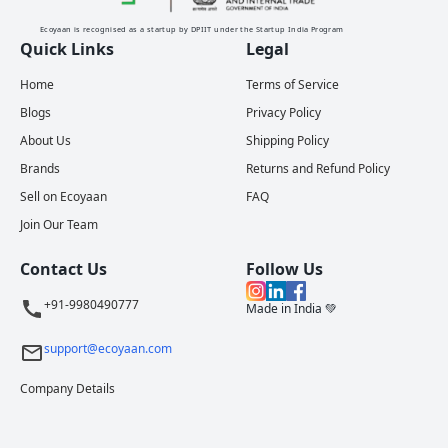
Ecoyaan is recognised as a startup by DPIIT under the Startup India Program
Quick Links
Legal
Home
Terms of Service
Blogs
Privacy Policy
About Us
Shipping Policy
Brands
Returns and Refund Policy
Sell on Ecoyaan
FAQ
Join Our Team
Contact Us
Follow Us
+91-9980490777
Made in India 💚
support@ecoyaan.com
Company Details