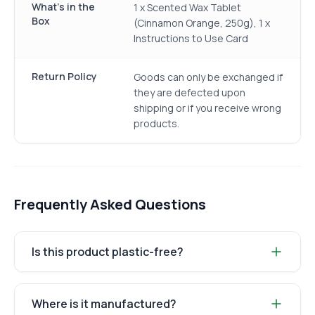
What's in the
1 x Scented Wax Tablet
Box
(Cinnamon Orange, 250g), 1 x
Instructions to Use Card
Return Policy
Goods can only be exchanged if
they are defected upon
shipping or if you receive wrong
products.
Frequently Asked Questions
Is this product plastic-free?
Where is it manufactured?