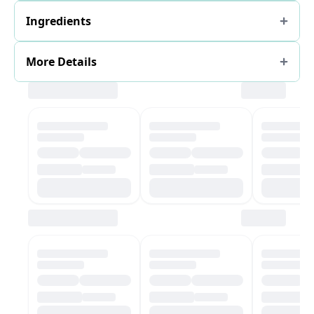
Ingredients
More Details