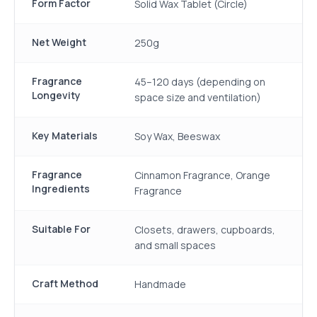
Form Factor
Solid Wax Tablet (Circle)
Net Weight
250g
Fragrance
45–120 days (depending on
Longevity
space size and ventilation)
Key Materials
Soy Wax, Beeswax
Fragrance
Cinnamon Fragrance, Orange
Ingredients
Fragrance
Suitable For
Closets, drawers, cupboards,
and small spaces
Craft Method
Handmade