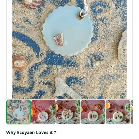
Why Ecoyaan Loves it ?