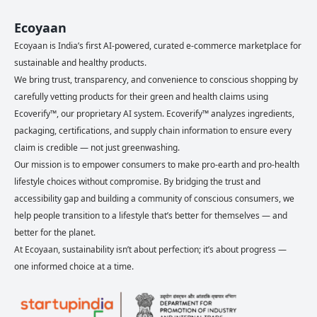
Ecoyaan
Ecoyaan is India’s first AI-powered, curated e-commerce marketplace for
sustainable and healthy products.
We bring trust, transparency, and convenience to conscious shopping by
carefully vetting products for their green and health claims using
Ecoverify™, our proprietary AI system. Ecoverify™ analyzes ingredients,
packaging, certifications, and supply chain information to ensure every
claim is credible — not just greenwashing.
Our mission is to empower consumers to make pro-earth and pro-health
lifestyle choices without compromise. By bridging the trust and
accessibility gap and building a community of conscious consumers, we
help people transition to a lifestyle that’s better for themselves — and
better for the planet.
At Ecoyaan, sustainability isn’t about perfection; it’s about progress —
one informed choice at a time.