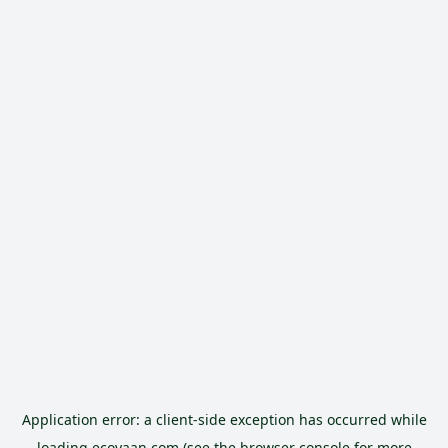
Application error: a
client
-side exception has occurred while
loading
ecoyaan.com
(see the
browser console
for more