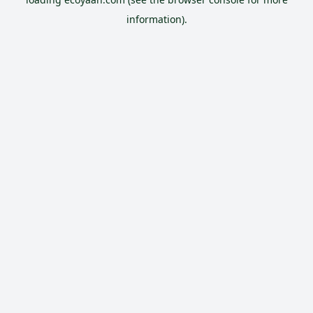
information).