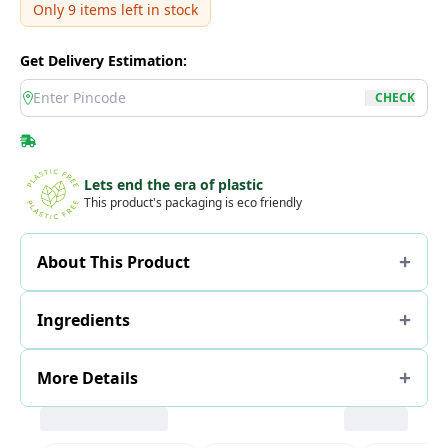
Only
9
items left in stock
Get Delivery Estimation:
location
CHECK
Lets end the era of plastic
This product's packaging is eco friendly
About This Product
Ingredients
More Details