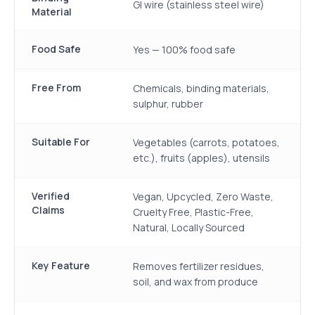
GI wire (stainless steel wire)
Material
Food Safe
Yes — 100% food safe
Free From
Chemicals, binding materials,
sulphur, rubber
Suitable For
Vegetables (carrots, potatoes,
etc.), fruits (apples), utensils
Verified
Vegan, Upcycled, Zero Waste,
Claims
Cruelty Free, Plastic-Free,
Natural, Locally Sourced
Key Feature
Removes fertilizer residues,
soil, and wax from produce