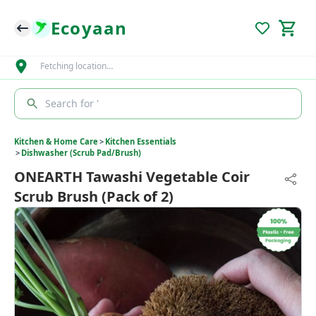
Ecoyaan
Fetching location…
Search for '
Kitchen & Home Care
>
Kitchen Essentials
>
Dishwasher (Scrub Pad/Brush)
ONEARTH Tawashi Vegetable Coir
Scrub Brush (Pack of 2)