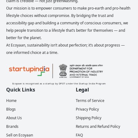
claim is credible — not just greenwashing.
Our mission is to empower consumers to make pro-earth and pro-health
lifestyle choices without compromise. By bridging the trust and
accessibility gap and building a community of conscious consumers, we
help people transition to a lifestyle that’s better for themselves — and
better for the planet.
At Ecoyaan, sustainability isn’t about perfection; it’s about progress —
one informed choice at a time.
Ecoyaan is recognised as a startup by DPIIT under the Startup India Program
Quick Links
Legal
Home
Terms of Service
Blogs
Privacy Policy
About Us
Shipping Policy
Brands
Returns and Refund Policy
Sell on Ecoyaan
FAQ