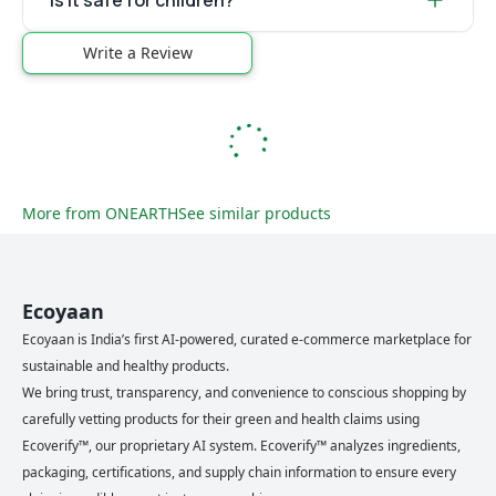
Is it safe for children?
Write a Review
More from
ONEARTH
See similar products
Ecoyaan
Ecoyaan is India’s first AI-powered, curated e-commerce marketplace for
sustainable and healthy products.
We bring trust, transparency, and convenience to conscious shopping by
carefully vetting products for their green and health claims using
Ecoverify™, our proprietary AI system. Ecoverify™ analyzes ingredients,
packaging, certifications, and supply chain information to ensure every