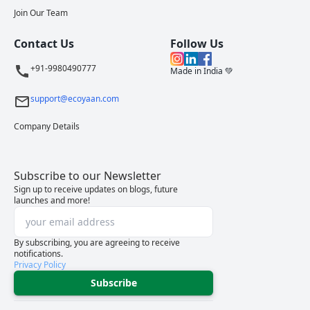
Join Our Team
Contact Us
Follow Us
+91-9980490777
Made in India 💚
support@ecoyaan.com
Company Details
Subscribe to our Newsletter
Sign up to receive updates on blogs, future
launches and more!
By subscribing, you are agreeing to receive
notifications.
Privacy Policy
Subscribe