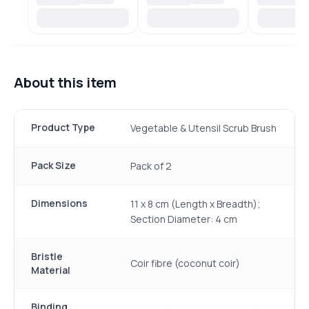
About this item
Product Type
Vegetable & Utensil Scrub Brush
Pack Size
Pack of 2
Dimensions
11 x 8 cm (Length x Breadth);
Section Diameter: 4 cm
Bristle
Coir fibre (coconut coir)
Material
Binding