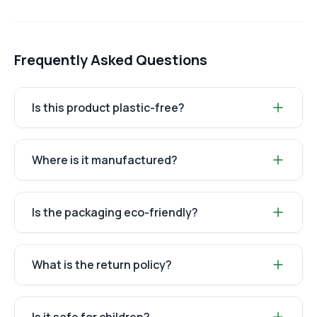
Frequently Asked Questions
Is this product plastic-free?
Where is it manufactured?
Is the packaging eco-friendly?
What is the return policy?