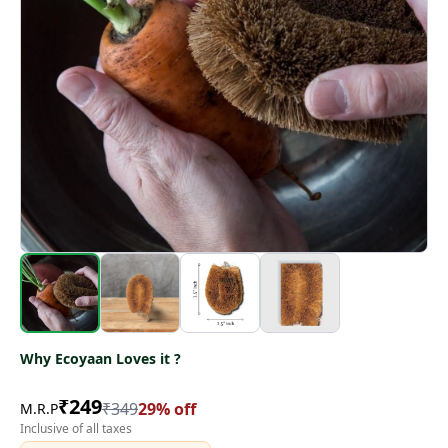
Why Ecoyaan Loves it ?
₹
249
₹
349
29
% off
M.R.P
Inclusive of all taxes