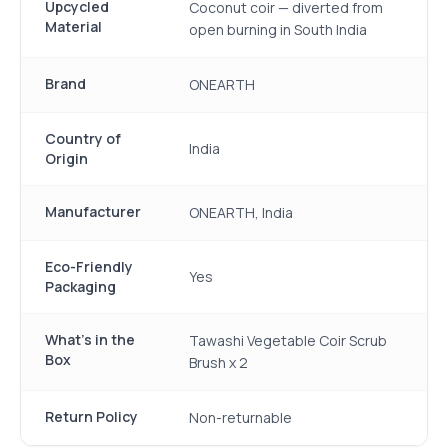
Upcycled
Coconut coir — diverted from
Material
open burning in South India
Brand
ONEARTH
Country of
India
Origin
Manufacturer
ONEARTH, India
Eco-Friendly
Yes
Packaging
What's in the
Tawashi Vegetable Coir Scrub
Box
Brush x 2
Return Policy
Non-returnable