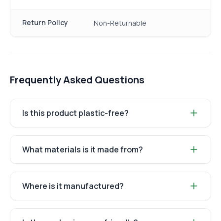
Return Policy
Non-Returnable
Frequently Asked Questions
Is this product plastic-free?
What materials is it made from?
Where is it manufactured?