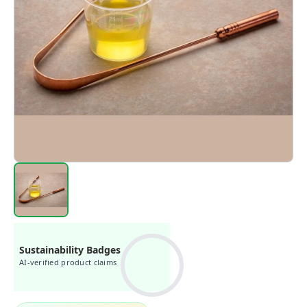
Sustainability Badges
AI-verified product claims