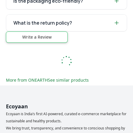
Is the packaging eco-friendly?
What is the return policy?
Write a Review
More from
ONEARTH
See similar products
Ecoyaan
Ecoyaan is India’s first AI-powered, curated e-commerce marketplace for
sustainable and healthy products.
We bring trust, transparency, and convenience to conscious shopping by