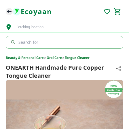
Ecoyaan
Fetching location…
Search for '
Beauty & Personal Care
>
Oral Care
>
Tongue Cleaner
ONEARTH Handmade Pure Copper
Tongue Cleaner