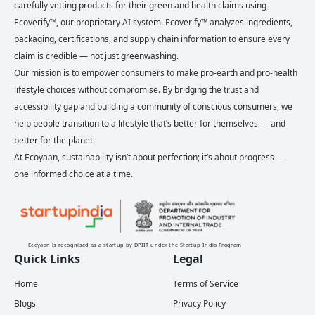
carefully vetting products for their green and health claims using
Ecoverify™, our proprietary AI system. Ecoverify™ analyzes ingredients,
packaging, certifications, and supply chain information to ensure every
claim is credible — not just greenwashing.
Our mission is to empower consumers to make pro-earth and pro-health
lifestyle choices without compromise. By bridging the trust and
accessibility gap and building a community of conscious consumers, we
help people transition to a lifestyle that’s better for themselves — and
better for the planet.
At Ecoyaan, sustainability isn’t about perfection; it’s about progress —
one informed choice at a time.
Ecoyaan is recognised as a startup by DPIIT under the Startup India Program
Quick Links
Legal
Home
Terms of Service
Blogs
Privacy Policy