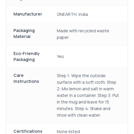
Manufacturer
ONEARTH, India
Packaging
Made with recycled waste
Material
paper
Eco-Friendly
Yes
Packaging
Care
Step 1: Wipe the outside
Instructions
surface with a soft cloth. Step
2: Mix lemon and salt in warm
water in a container. Step 3: Put
in the mug and leave for 15
minutes. Step 4: Shake and
rinse with clean water.
Certifications
None listed