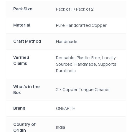
Pack Size
Pack of 1 / Pack of 2
Material
Pure Handcrafted Copper
Craft Method
Handmade
Verified
Reusable, Plastic-Free, Locally
Claims
Sourced, Handmade, Supports
Rural India
What's in the
2 × Copper Tongue Cleaner
Box
Brand
ONEARTH
Country of
India
Origin