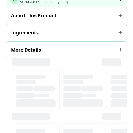
AI-curated sustainability insights
About This Product
Ingredients
More Details