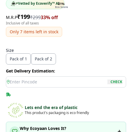
Vetted by Ecoverify™ AI
81
%
Eco Score
₹
199
₹
299
33
% off
M.R.P
Inclusive of all taxes
Only
7
items left in stock
Size
Pack of 1
Pack of 2
Get Delivery Estimation:
location
CHECK
Lets end the era of plastic
This product's packaging is eco friendly
Why Ecoyaan Loves It?