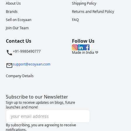
About Us
Shipping Policy
Brands
Returns and Refund Policy
Sell on Ecoyaan
FAQ
Join Our Team
Contact Us
Follow Us
+91-9980490777
Made in India 💚
support@ecoyaan.com
Company Details
Subscribe to our Newsletter
Sign up to receive updates on blogs, future
launches and more!
By subscribing, you are agreeing to receive
notifications.