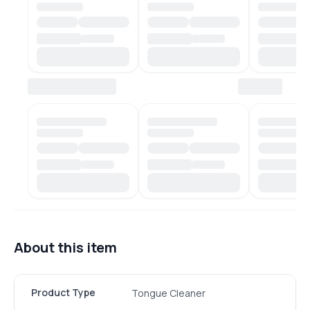
About this item
Product Type
Tongue Cleaner