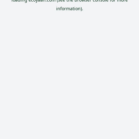
information).