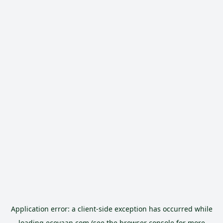
Application error: a
client
-side exception has occurred while
loading
ecoyaan.com
(see the
browser console
for more