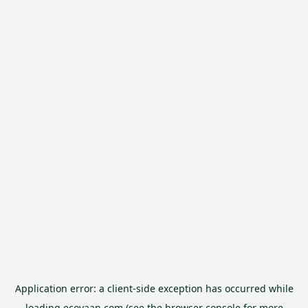
Application error: a
client
-side exception has occurred while
loading
ecoyaan.com
(see the
browser console
for more