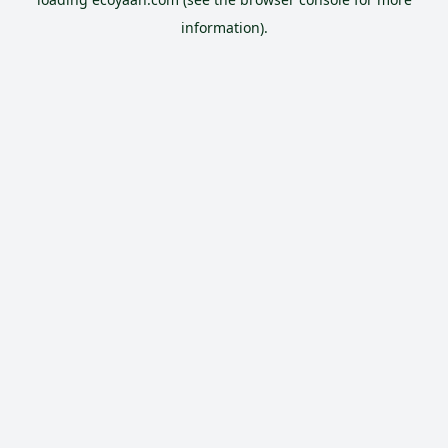
information).