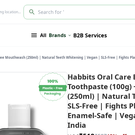
Search for '
ing location…
B2B Services
All
Brands
ree Mouthwash (250ml) | Natural Teeth Whitening | Vegan | SLS-Free | Fights Pla
Habbits Oral Care 
Toothpaste (100g)
(250ml) | Natural 
SLS-Free | Fights 
Enamel-Safe | Vega
India