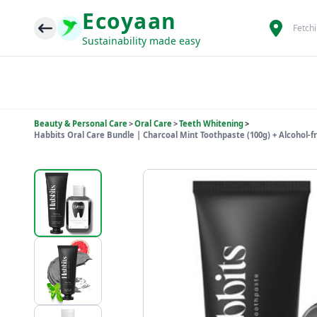
Ecoyaan
Fetch
Sustainability made easy
Beauty & Personal Care
>
Oral Care
>
Teeth Whitening
>
Habbits Oral Care Bundle | Charcoal Mint Toothpaste (100g) + Alcohol-f