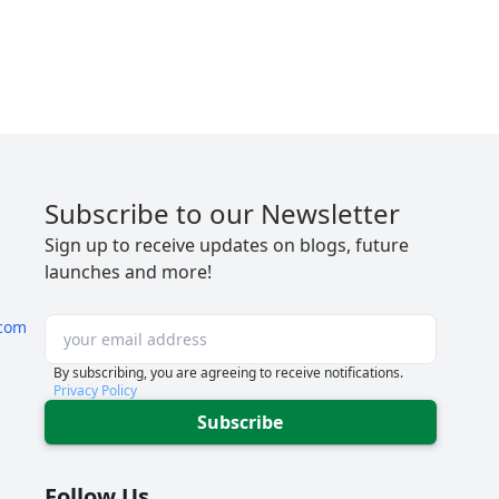
Subscribe to our Newsletter
Sign up to receive updates on blogs, future
launches and more!
com
By subscribing, you are agreeing to receive notifications.
Privacy Policy
Subscribe
Follow Us