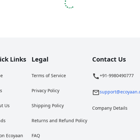
ick Links
Legal
Contact Us
e
Terms of Service
+91-9980490777
gs
Privacy Policy
support@ecoyaan.
ut Us
Shipping Policy
Company Details
nds
Returns and Refund Policy
 on Ecoyaan
FAQ