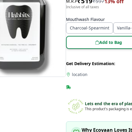
₹
519
₹
597
13
% off
M.R.P
Inclusive of all taxes
Mouthwash Flavour
Charcoal-Spearmint
Vanilla
Add to Bag
Get Delivery Estimation:
location
Lets end the era of plas
This product's packaging is e
Why Ecoyaan Loves I