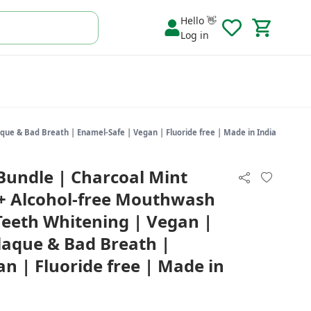
Hello 👋
Log in
que & Bad Breath | Enamel-Safe | Vegan | Fluoride free | Made in India
Bundle | Charcoal Mint
 + Alcohol-free Mouthwash
Teeth Whitening | Vegan |
Plaque & Bad Breath |
n | Fluoride free | Made in