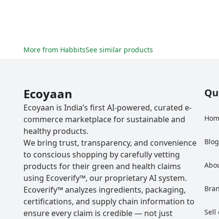
More from
Habbits
See similar products
Ecoyaan
Qu
Ecoyaan is India’s first AI-powered, curated e-
Hom
commerce marketplace for sustainable and
healthy products.
Blo
We bring trust, transparency, and convenience
to conscious shopping by carefully vetting
Abo
products for their green and health claims
using Ecoverify™, our proprietary AI system.
Bra
Ecoverify™ analyzes ingredients, packaging,
certifications, and supply chain information to
Sell
ensure every claim is credible — not just