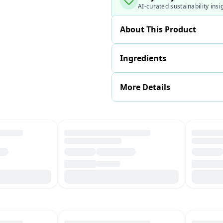
AI-curated sustainability insi
About This Product
Ingredients
More Details