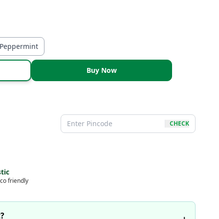
-Peppermint
Buy Now
CHECK
tic
co friendly
t?