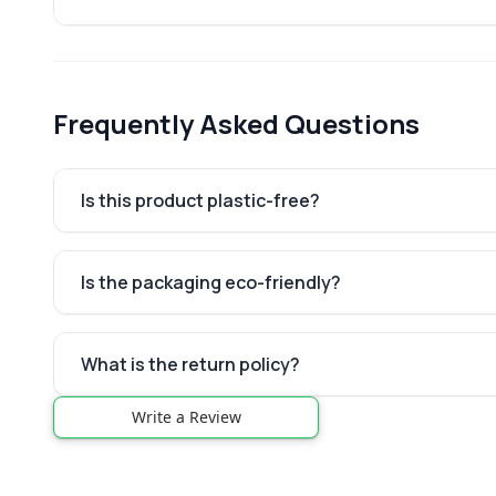
Frequently Asked Questions
Is this product plastic-free?
Is the packaging eco-friendly?
What is the return policy?
Write a Review