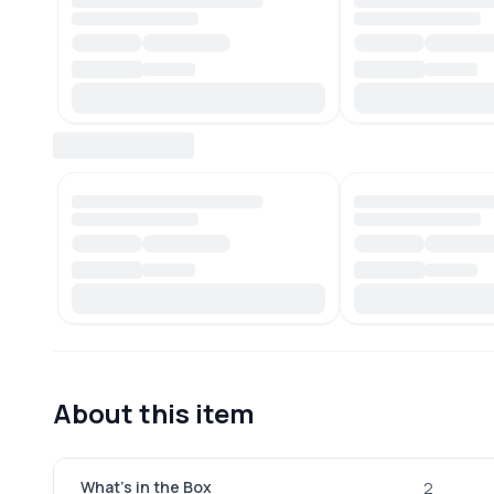
About this item
What's in the Box
2