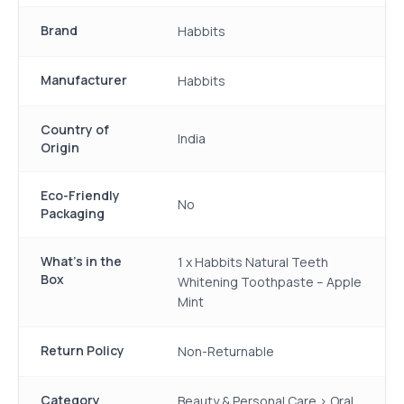
Brand
Habbits
Manufacturer
Habbits
Country of
India
Origin
Eco-Friendly
No
Packaging
What's in the
1 x Habbits Natural Teeth
Box
Whitening Toothpaste – Apple
Mint
Return Policy
Non-Returnable
Category
Beauty & Personal Care > Oral