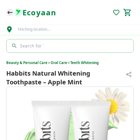
Ecoyaan
Fetching location…
Search for '
Beauty & Personal Care
>
Oral Care
>
Teeth Whitening
Habbits Natural Whitening
Toothpaste – Apple Mint