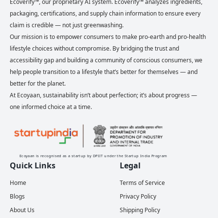
Ecoverify™, our proprietary AI system. Ecoverify™ analyzes ingredients,
packaging, certifications, and supply chain information to ensure every
claim is credible — not just greenwashing.
Our mission is to empower consumers to make pro-earth and pro-health
lifestyle choices without compromise. By bridging the trust and
accessibility gap and building a community of conscious consumers, we
help people transition to a lifestyle that’s better for themselves — and
better for the planet.
At Ecoyaan, sustainability isn’t about perfection; it’s about progress —
one informed choice at a time.
Ecoyaan is recognised as a startup by DPIIT under the Startup India Program
Quick Links
Legal
Home
Terms of Service
Blogs
Privacy Policy
About Us
Shipping Policy