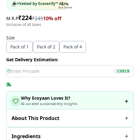
Vetted by Ecoverify™ AI
87
%
Eco Score
₹
224
₹
249
10
% off
M.R.P
Inclusive of all taxes
Size
Pack of 1
Pack of 2
Pack of 4
Get Delivery Estimation:
location
CHECK
Why Ecoyaan Loves It?
AI-curated sustainability insights
About This Product
Ingredients