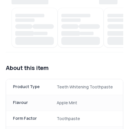
About this item
Product Type
Teeth Whitening Toothpaste
Flavour
Apple Mint
Form Factor
Toothpaste