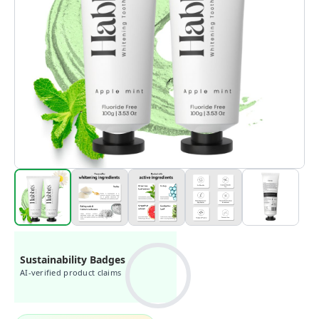
Sustainability Badges
AI-verified product claims