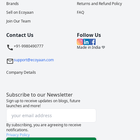
Brands
Returns and Refund Policy
Sell on Ecoyaan
FAQ
Join Our Team
Contact Us
Follow Us
+91-9980490777
Made in India 💚
support@ecoyaan.com
Company Details
Subscribe to our Newsletter
Sign up to receive updates on blogs, future
launches and more!
By subscribing, you are agreeing to receive
notifications.
Privacy Policy