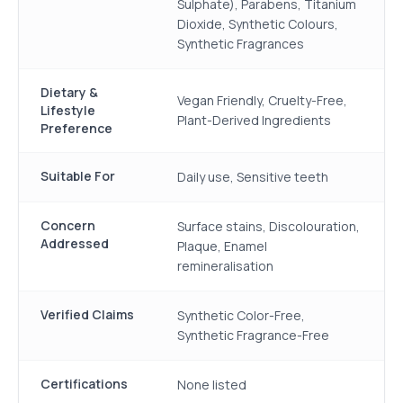
Sulphate), Parabens, Titanium
Dioxide, Synthetic Colours,
Synthetic Fragrances
Dietary &
Vegan Friendly, Cruelty-Free,
Lifestyle
Plant-Derived Ingredients
Preference
Suitable For
Daily use, Sensitive teeth
Concern
Surface stains, Discolouration,
Addressed
Plaque, Enamel
remineralisation
Verified Claims
Synthetic Color-Free,
Synthetic Fragrance-Free
Certifications
None listed