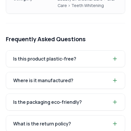
Care > Teeth Whitening
Frequently Asked Questions
Is this product plastic-free?
Where is it manufactured?
Is the packaging eco-friendly?
What is the return policy?