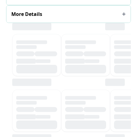
More Details