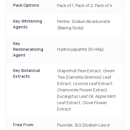
Pack Options
Pack of 1, Pack of 2, Pack of 4
Key Whitening
Perlite, Sodium Bicarbonate
Agents
(Baking Soda)
Key
Remineralising
Hydroxyapatite (N-HAp)
Agent
Key Botanical
Grapefruit Peel Extract, Green
Extracts
Tea (Camellia Sinensis) Leaf
Extract, Licorice Leaf Extract,
Chamomile Flower Extract,
Eucalyptus Leaf Oil, Apple Mint
Leaf Extract, Clove Flower
Extract
Free From
Fluoride, SLS (Sodium Lauryl