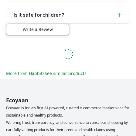
Is it safe for children?
Write a Review
More from
Habbits
See similar products
Ecoyaan
Ecoyaan is India’s first AI-powered, curated e-commerce marketplace for
sustainable and healthy products.
We bring trust, transparency, and convenience to conscious shopping by
carefully vetting products for their green and health claims using